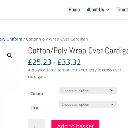
Home
About Us
Timet
ary Uniform
/ Cotton/Poly Wrap Over Cardigan
Cotton/Poly Wrap Over Cardig
Price
£
25.23
–
£
33.32
range:
A poly/cotton alternative to our acrylic cross over
£25.23
cardigan.
through
£33.32
Colour
Size
Cotton/Poly
Add to basket