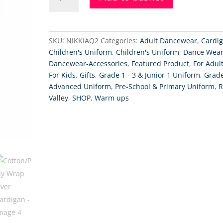
Wrap
Over
Cardigan
quantity
SKU:
NIKKIAQ2
Categories:
Adult Dancewear
,
Cardi
Children's Uniform
,
Children's Uniform
,
Dance Wea
Dancewear-Accessories
,
Featured Product
,
For Adul
For Kids
,
Gifts
,
Grade 1 - 3 & Junior 1 Uniform
,
Grade
Advanced Uniform
,
Pre-School & Primary Uniform
,
R
Valley
,
SHOP
,
Warm ups