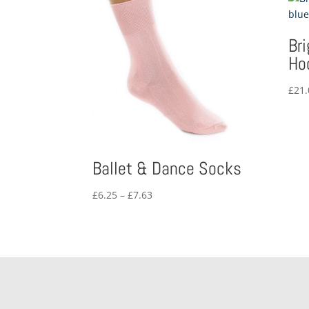
Br
Ho
£
21.
Ballet & Dance Socks
Price
£
6.25
–
£
7.63
range:
£6.25
through
£7.63