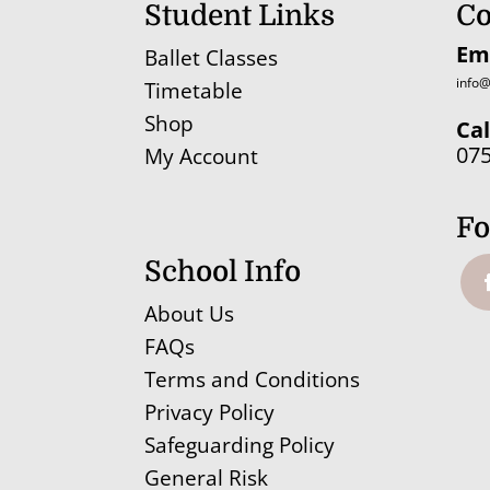
Student Links
Co
Em
Ballet Classes
info@
Timetable
Shop
Cal
07
My Account
Fo
School Info
About Us
FAQs
Terms and Conditions
Privacy Policy
Safeguarding Policy
General Risk