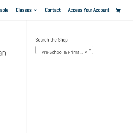
able
Classes
Contact
Access Your Account
Search the Shop
an
Pre-School & Primary Uniform
×