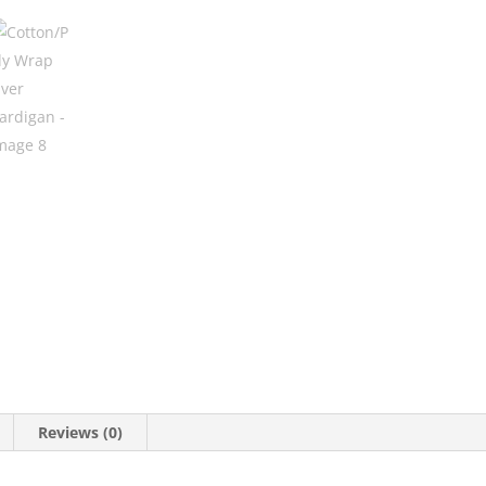
Reviews (0)