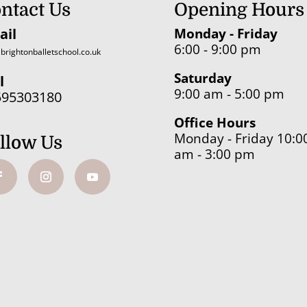
ntact Us
Opening Hours
ail
Monday - Friday
6:00 - 9:00 pm
brightonballetschool.co.uk
Saturday
l
9:00 am - 5:00 pm
595303180
Office Hours
Monday - Friday 10:0
llow Us
am - 3:00 pm