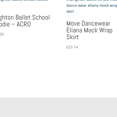
ighton Ballet School
Move Dancewear
odie – ACRO
Eliana Mock Wrap
00
Skirt
£
23.14