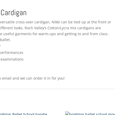
 Cardigan
ersatile cross-over cardigan, Nikki can be tied up at the front or
ifferent looks. Roch Valley’s Cotton/Lycra mix cardigans are
ke useful garments for warm-ups and getting to and from class.
ballet.
y
 performances
O examinations
 email and we can order it in for you!