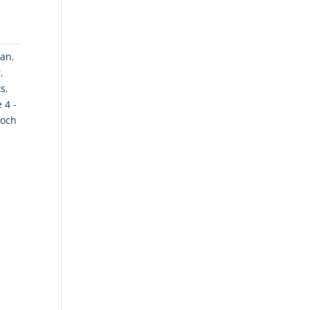
gan
,
r
,
ts
,
 4 -
och