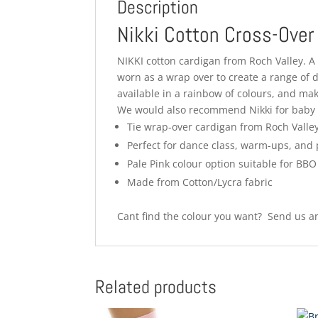
Description
Nikki Cotton Cross-Over
NIKKI cotton cardigan from Roch Valley. A v
worn as a wrap over to create a range of d
available in a rainbow of colours, and ma
We would also recommend Nikki for baby 
Tie wrap-over cardigan from Roch Valle
Perfect for dance class, warm-ups, and
Pale Pink colour option suitable for BB
Made from Cotton/Lycra fabric
Cant find the colour you want? Send us an
Related products