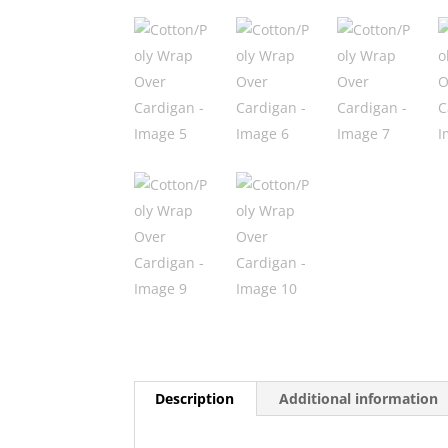
Description
Additional information