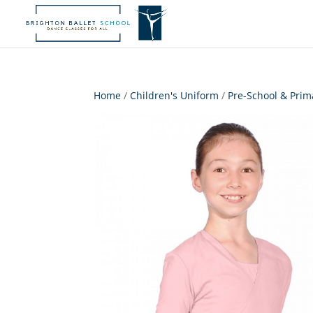
Home
/
Children's Uniform
/
Pre-School & Prim