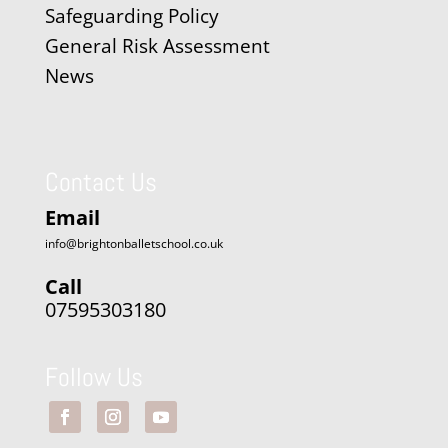
Safeguarding Policy
General Risk Assessment
News
Contact Us
Email
info@brightonballetschool.co.uk
Call
07595303180
Follow Us