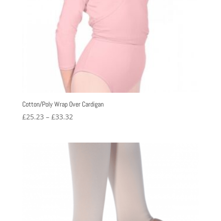
Cotton/Poly Wrap Over Cardigan
Price
£
25.23
–
£
33.32
range:
£25.23
through
£33.32