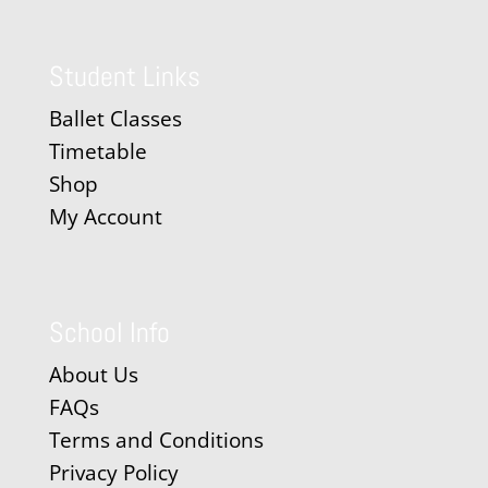
Student Links
Ballet Classes
Timetable
Shop
My Account
School Info
About Us
FAQs
Terms and Conditions
Privacy Policy