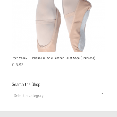
Roch Valley – Ophelia Full Sole Leather Ballet Shoe (Childrens)
£
13.52
Search the Shop
Select a category