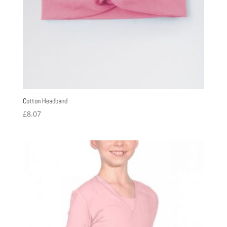
Cotton Headband
£
8.07