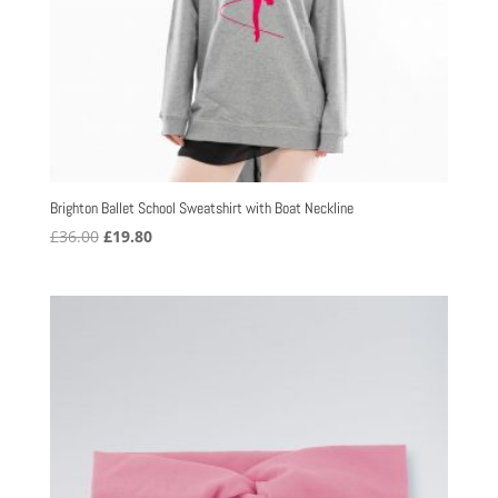
Brighton Ballet School Sweatshirt with Boat Neckline
Original
Current
£
36.00
£
19.80
price
price
was:
is:
£36.00.
£19.80.