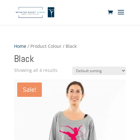
Home
/ Product Colour / Black
Black
Showing all 4 results
Sale!