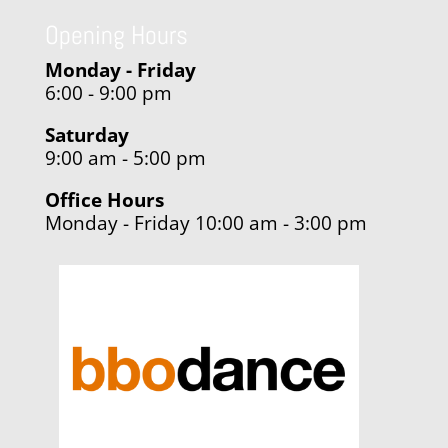
Opening Hours
Monday - Friday
6:00 - 9:00 pm
Saturday
9:00 am - 5:00 pm
Office Hours
Monday - Friday 10:00 am - 3:00 pm