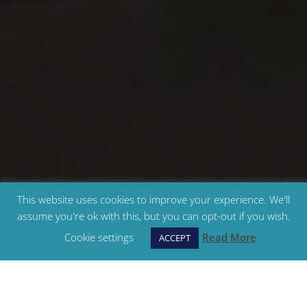
This website uses cookies to improve your experience. We'll
assume you're ok with this, but you can opt-out if you wish.
Cookie settings
Read More
ACCEPT