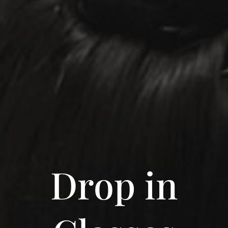
Drop in