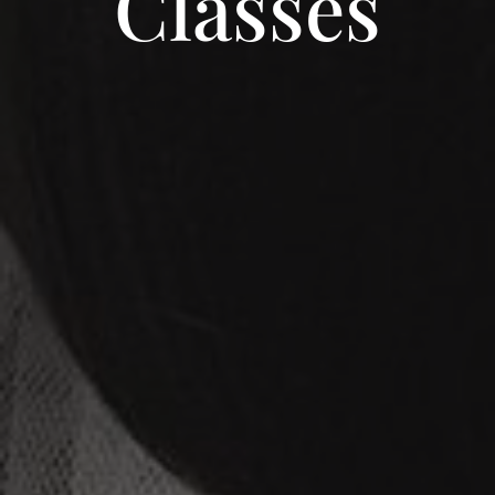
Classes