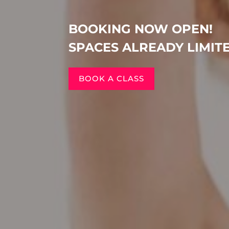
BOOKING NOW OPEN!
SPACES ALREADY LIMIT
BOOK A CLASS