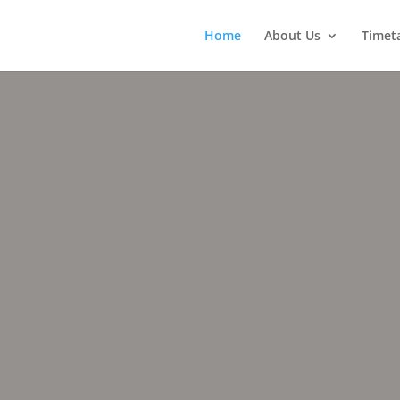
Home
About Us
Timet