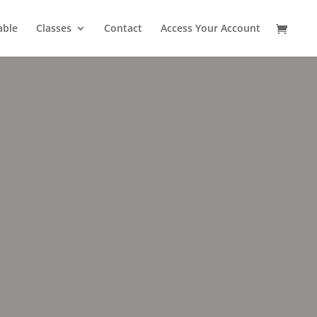
able
Classes
Contact
Access Your Account