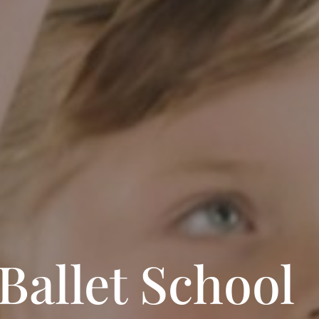
Ballet School