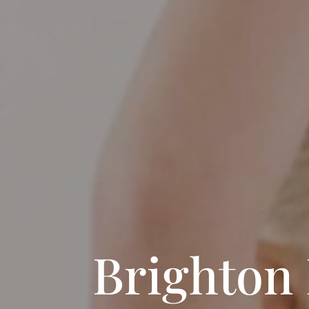
Brighton 