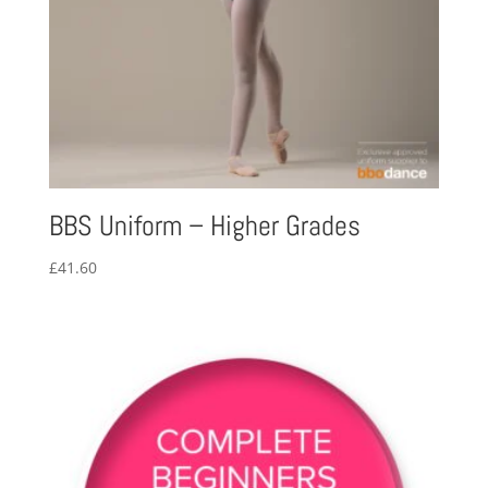
BBS Uniform – Higher Grades
£
41.60