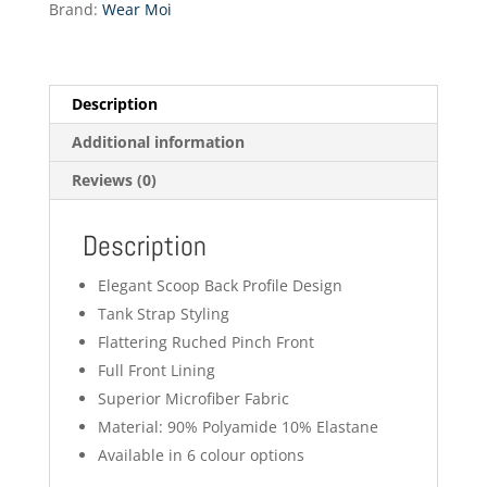
Brand:
Wear Moi
Ballet
quantity
Description
Additional information
Reviews (0)
Description
Elegant Scoop Back Profile Design
Tank Strap Styling
Flattering Ruched Pinch Front
Full Front Lining
Superior Microfiber Fabric
Material: 90% Polyamide 10% Elastane
Available in 6 colour options