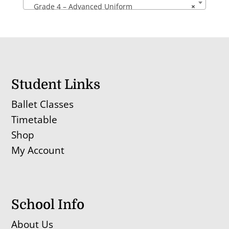
Grade 4 – Advanced Uniform
×
Student Links
Ballet Classes
Timetable
Shop
My Account
School Info
About Us