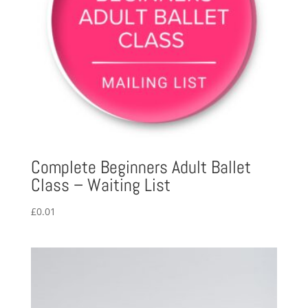
Complete Beginners Adult Ballet
Class – Waiting List
£
0.01