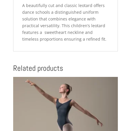
A beautifully cut and classic leotard offers
dance schools a distinguished uniform
solution that combines elegance with
practical versatility. This children’s leotard
features a sweetheart neckline and
timeless proportions ensuring a refined fit.
Related products