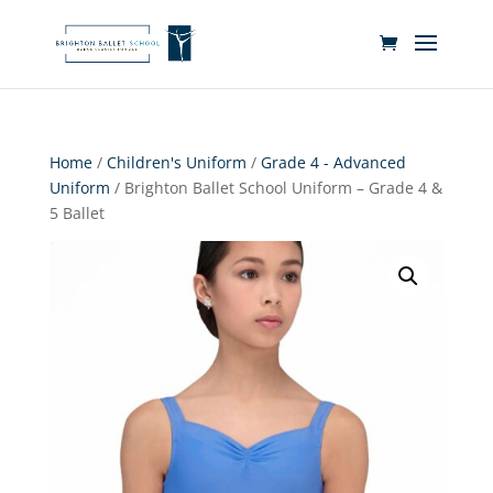
Home
/
Children's Uniform
/
Grade 4 - Advanced
Uniform
/ Brighton Ballet School Uniform – Grade 4 &
5 Ballet