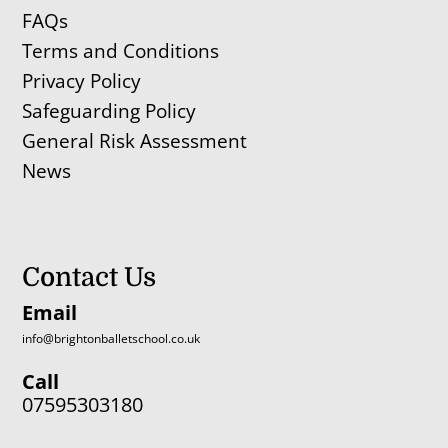
FAQs
Terms and Conditions
Privacy Policy
Safeguarding Policy
General Risk Assessment
News
Contact Us
Email
info@brightonballetschool.co.uk
Call
07595303180