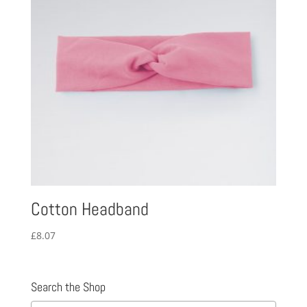
Cotton Headband
£
8.07
Search the Shop