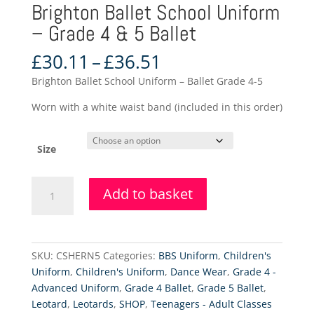
Brighton Ballet School Uniform
– Grade 4 & 5 Ballet
Price
£
30.11
–
£
36.51
range:
Brighton Ballet School Uniform – Ballet Grade 4-5
£30.11
through
Worn with a white waist band (included in this order)
£36.51
Size
Brighton
Add to basket
Ballet
School
Uniform
-
SKU:
CSHERN5
Categories:
BBS Uniform
,
Children's
Grade
Uniform
,
Children's Uniform
,
Dance Wear
,
Grade 4 -
4
Advanced Uniform
,
Grade 4 Ballet
,
Grade 5 Ballet
,
&
Leotard
,
Leotards
,
SHOP
,
Teenagers - Adult Classes
5