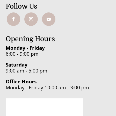
Follow Us
Opening Hours
Monday - Friday
6:00 - 9:00 pm
Saturday
9:00 am - 5:00 pm
Office Hours
Monday - Friday 10:00 am - 3:00 pm