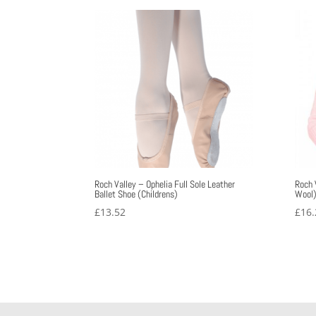
through
£33.31
Roch Valley – Ophelia Full Sole Leather
Roch 
Ballet Shoe (Childrens)
Wool
£
13.52
£
16.