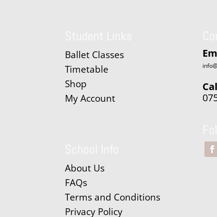
Student Links
Co
Em
Ballet Classes
info@
Timetable
Shop
Cal
07
My Account
Fo
School Info
About Us
FAQs
Terms and Conditions
Privacy Policy