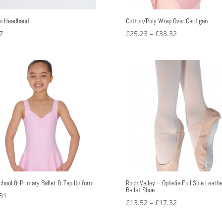
n Headband
Cotton/Poly Wrap Over Cardigan
Price
7
£
25.23
–
£
33.32
range:
£25.23
through
£33.32
chool & Primary Ballet & Tap Uniform
Roch Valley – Ophelia Full Sole Leathe
Ballet Shoe
31
Price
£
13.52
–
£
17.32
range: