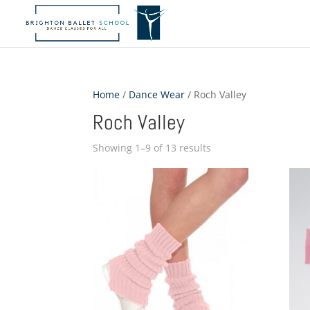
Home
/
Dance Wear
/ Roch Valley
Roch Valley
Showing 1–9 of 13 results