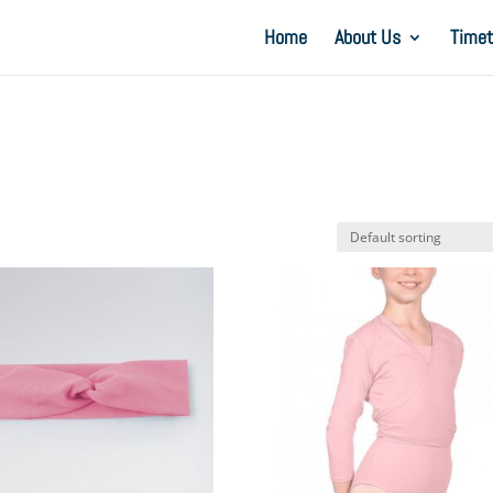
Home
About Us
Timet