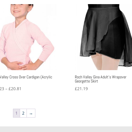
£13.52
through
£17.32
Valley Cross Over Cardigan (Acrylic
Roch Valley Gina Adult’s Wrapover
)
Georgette Skirt
Price
23
–
£
20.81
£
21.19
range:
£16.23
through
1
2
→
£20.81