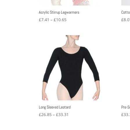
Acrylic Stirrup Legwarmers
Cotto
Price
£
7.41
–
£
10.65
£
8.0
range:
£7.41
through
£10.65
Long Sleeved Leotard
Pre-S
Price
£
26.85
–
£
33.31
£
33.
range:
£26.85