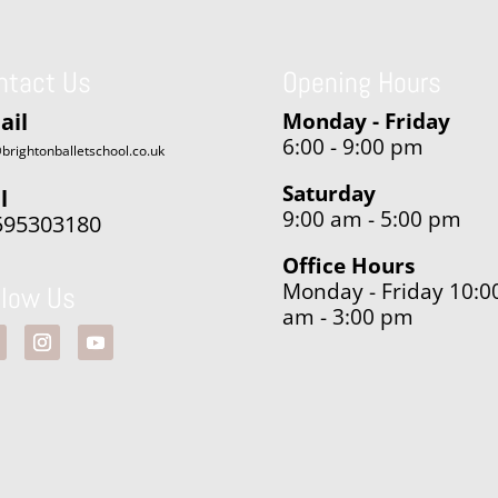
ntact Us
Opening Hours
ail
Monday - Friday
6:00 - 9:00 pm
brightonballetschool.co.uk
Saturday
l
9:00 am - 5:00 pm
595303180
Office Hours
Monday - Friday 10:0
llow Us
am - 3:00 pm