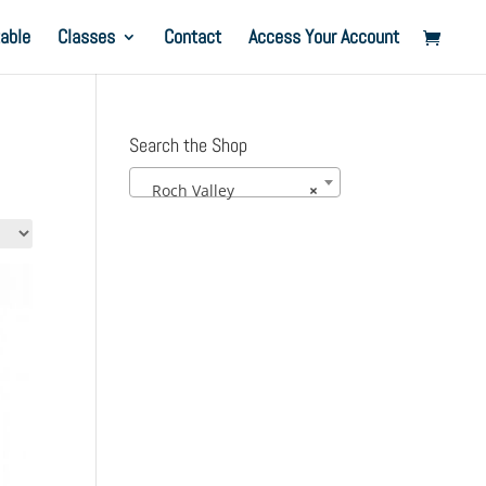
able
Classes
Contact
Access Your Account
Search the Shop
Roch Valley
×