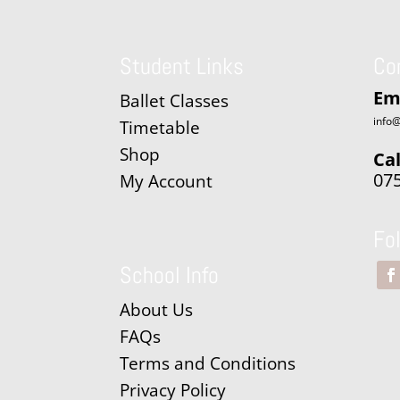
Student Links
Co
Em
Ballet Classes
info@
Timetable
Shop
Cal
07
My Account
Fo
School Info
About Us
FAQs
Terms and Conditions
Privacy Policy