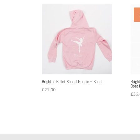
£11.72
through
£17.10
Brighton Ballet School Hoodie – Ballet
Brigh
Boat 
£
21.00
£
36.