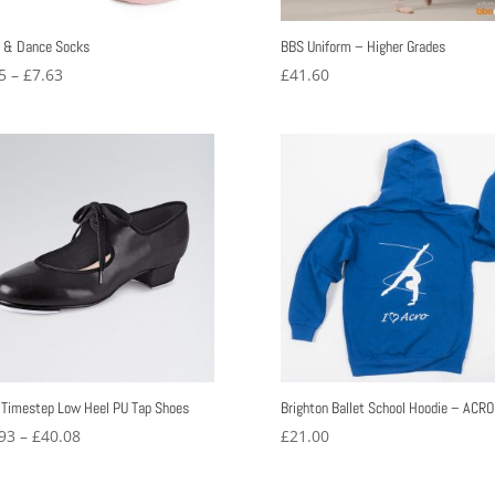
t & Dance Socks
BBS Uniform – Higher Grades
Price
5
–
£
7.63
£
41.60
range:
£6.25
through
£7.63
 Timestep Low Heel PU Tap Shoes
Brighton Ballet School Hoodie – ACRO
Price
93
–
£
40.08
£
21.00
range:
£27.93