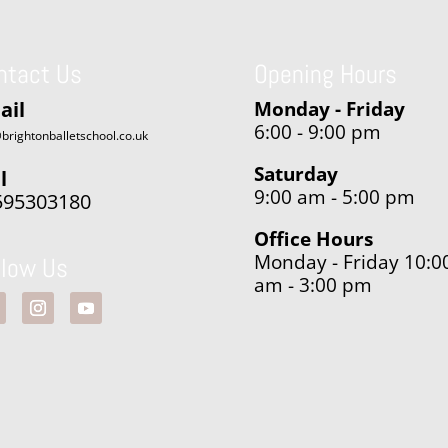
ntact Us
Opening Hours
ail
Monday - Friday
6:00 - 9:00 pm
brightonballetschool.co.uk
Saturday
l
9:00 am - 5:00 pm
595303180
Office Hours
Monday - Friday 10:0
llow Us
am - 3:00 pm