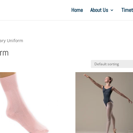
Home
About Us
Timet
mary Uniform
orm