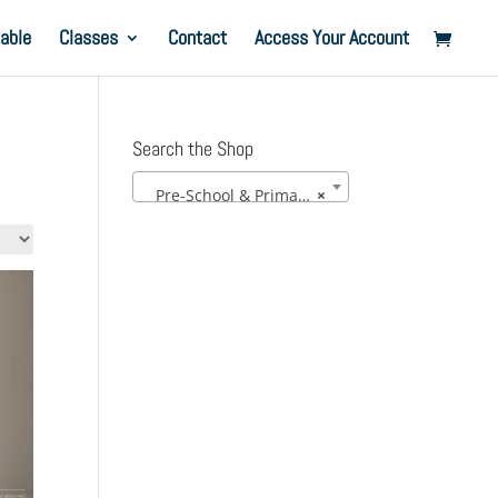
able
Classes
Contact
Access Your Account
Search the Shop
Pre-School & Primary Uniform
×