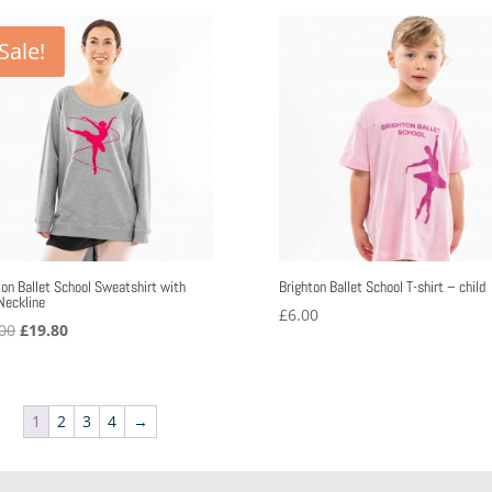
through
£40.08
Sale!
ton Ballet School Sweatshirt with
Brighton Ballet School T-shirt – child
Neckline
£
6.00
Original
Current
00
£
19.80
price
price
was:
is:
£36.00.
£19.80.
1
2
3
4
→