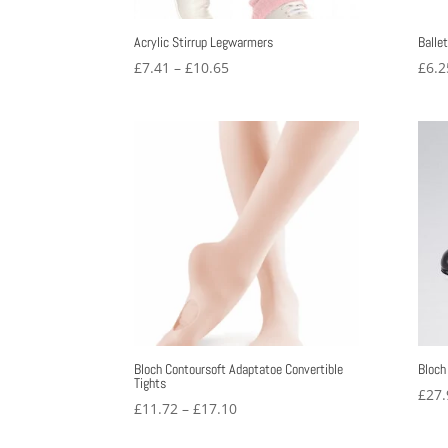
Acrylic Stirrup Legwarmers
Balle
Price
£
7.41
–
£
10.65
£
6.2
range:
£7.41
through
£10.65
Bloch Contoursoft Adaptatoe Convertible
Bloch
Tights
£
27.
Price
£
11.72
–
£
17.10
range: