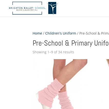
Home
/
Children's Uniform
/ Pre-School & Pri
Pre-School & Primary Unif
Showing 1–9 of 34 results