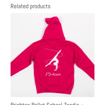
Related products