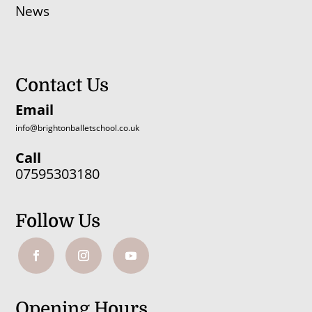
News
Contact Us
Email
info@brightonballetschool.co.uk
Call
07595303180
Follow Us
Opening Hours