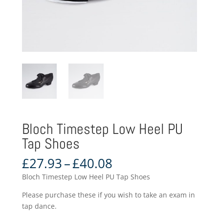
Bloch Timestep Low Heel PU
Tap Shoes
Price
£
27.93
–
£
40.08
range:
Bloch Timestep Low Heel PU Tap Shoes
£27.93
through
Please purchase these if you wish to take an exam in
£40.08
tap dance.