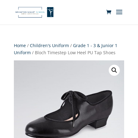
Home
/
Children's Uniform
/
Grade 1 - 3 & Junior 1
Uniform
/ Bloch Timestep Low Heel PU Tap Shoes