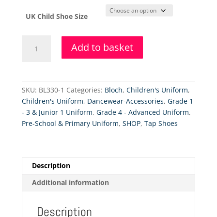
UK Child Shoe Size
Bloch
Add to basket
Timestep
Low
Heel
PU
SKU:
BL330-1
Categories:
Bloch
,
Children's Uniform
,
Tap
Children's Uniform
,
Dancewear-Accessories
,
Grade 1
Shoes
- 3 & Junior 1 Uniform
,
Grade 4 - Advanced Uniform
,
quantity
Pre-School & Primary Uniform
,
SHOP
,
Tap Shoes
Description
Additional information
Description