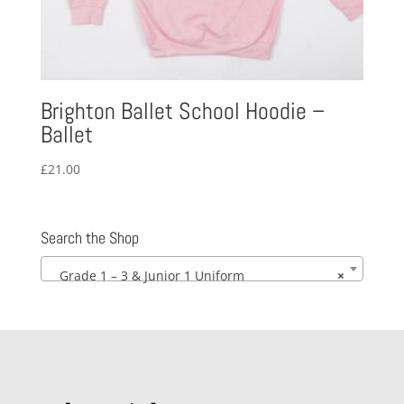
Brighton Ballet School Hoodie –
Ballet
£
21.00
Search the Shop
Grade 1 – 3 & Junior 1 Uniform
×