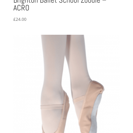
Brighton Ballet School Zoodie –
ACRO
£
24.00