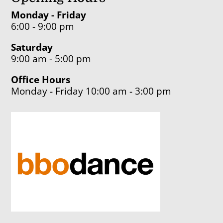
Monday - Friday
6:00 - 9:00 pm
Saturday
9:00 am - 5:00 pm
Office Hours
Monday - Friday 10:00 am - 3:00 pm