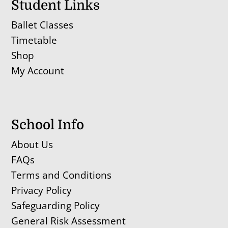
Student Links
Ballet Classes
Timetable
Shop
My Account
School Info
About Us
FAQs
Terms and Conditions
Privacy Policy
Safeguarding Policy
General Risk Assessment