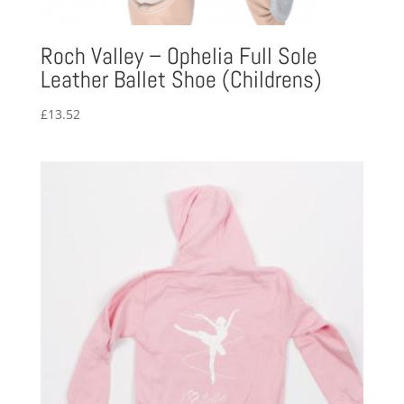
Roch Valley – Ophelia Full Sole
Leather Ballet Shoe (Childrens)
£
13.52