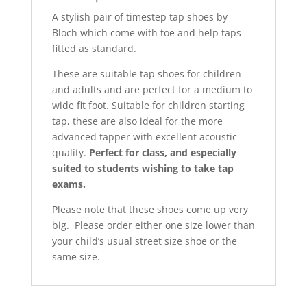
A stylish pair of timestep tap shoes by
Bloch which come with toe and help taps
fitted as standard.
These are suitable tap shoes for children
and adults and are perfect for a medium to
wide fit foot. Suitable for children starting
tap, these are also ideal for the more
advanced tapper with excellent acoustic
quality.
Perfect for class, and especially
suited to students wishing to take tap
exams.
Please note that these shoes come up very
big. Please order either one size lower than
your child’s usual street size shoe or the
same size.