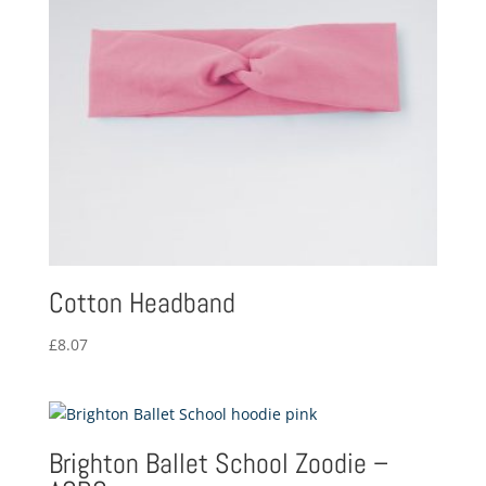
Cotton Headband
£
8.07
Brighton Ballet School Zoodie –