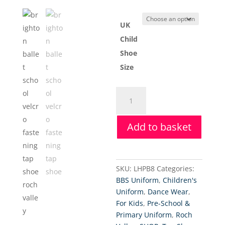
UK
Child
Shoe
Size
Roch
Valley
Low
Add to basket
Heel
PU
Tap
Shoes
SKU:
LHPB8
Categories:
(Child)
BBS Uniform
,
Children's
quantity
Uniform
,
Dance Wear
,
For Kids
,
Pre-School &
Primary Uniform
,
Roch