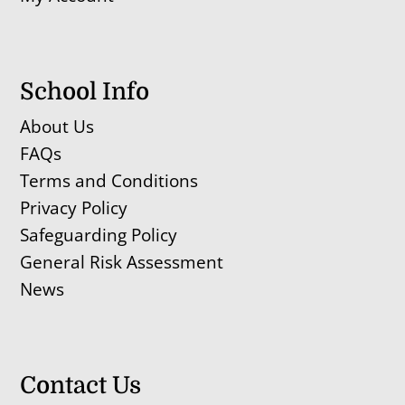
School Info
About Us
FAQs
Terms and Conditions
Privacy Policy
Safeguarding Policy
General Risk Assessment
News
Contact Us