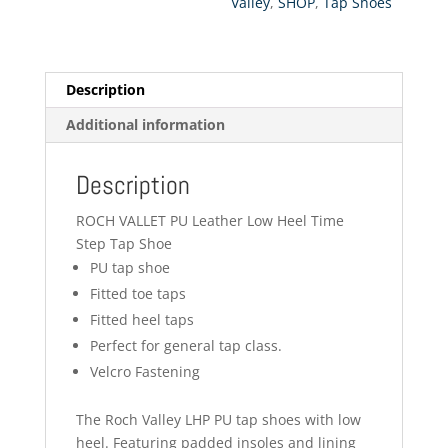
Valley
,
SHOP
,
Tap Shoes
Description
Additional information
Description
ROCH VALLET PU Leather Low Heel Time
Step Tap Shoe
PU tap shoe
Fitted toe taps
Fitted heel taps
Perfect for general tap class.
Velcro Fastening
The Roch Valley LHP PU tap shoes with low
heel. Featuring padded insoles and lining