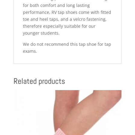
for both comfort and long lasting
performance, RV tap shoes come with fitted
toe and heel taps, and a velcro fastening,
therefore especially suitable for our
younger students.
We do not recommend this tap shoe for tap
exams.
Related products