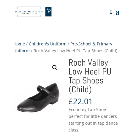
Home
/
Children's Uniform
/
Pre-School & Primary
Uniform
/ Roch Valley Low Heel PU Tap Shoes (Child)
Roch Valley
Low Heel PU
Tap Shoes
(Child)
£
22.01
Economy Tap Shoe
perfect for little dancers
starting out in tap dance
class.