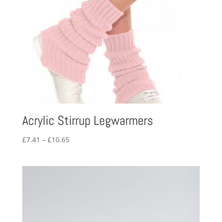
Acrylic Stirrup Legwarmers
Price
£
7.41
–
£
10.65
range:
£7.41
through
£10.65