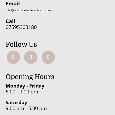
Email
info@brightonballetschool.co.uk
Call
07595303180
Follow Us
Opening Hours
Monday - Friday
6:00 - 9:00 pm
Saturday
9:00 am - 5:00 pm