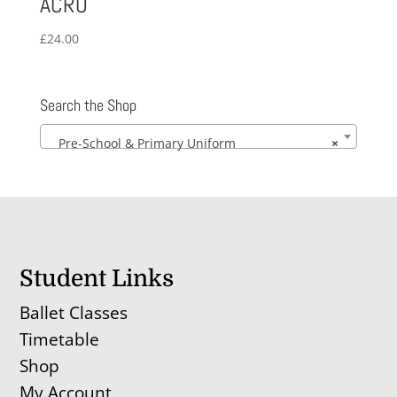
ACRO
£
24.00
Search the Shop
Pre-School & Primary Uniform
×
Student Links
Ballet Classes
Timetable
Shop
My Account