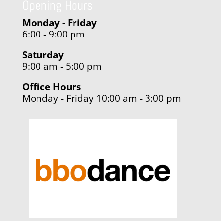
Opening Hours
Monday - Friday
6:00 - 9:00 pm
Saturday
9:00 am - 5:00 pm
Office Hours
Monday - Friday 10:00 am - 3:00 pm