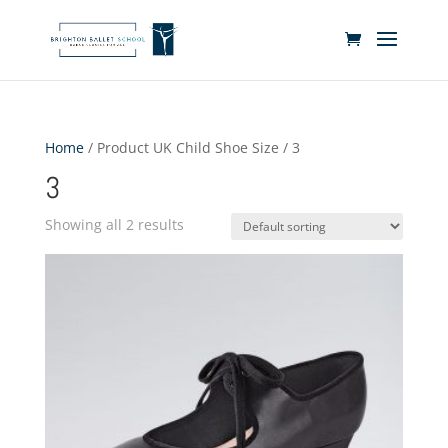
Home
/ Product UK Child Shoe Size / 3
3
Showing all 2 results