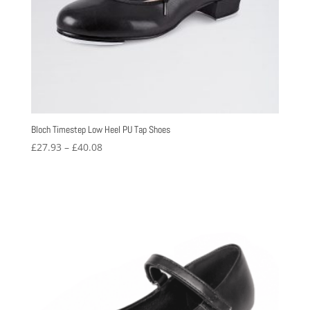
Bloch Timestep Low Heel PU Tap Shoes
Price
£
27.93
–
£
40.08
range:
£27.93
through
£40.08