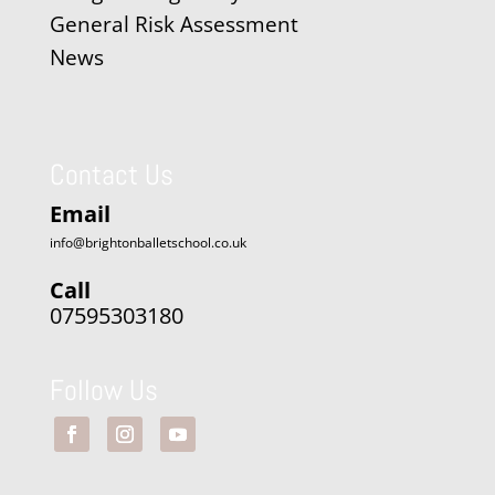
General Risk Assessment
News
Contact Us
Email
info@brightonballetschool.co.uk
Call
07595303180
Follow Us