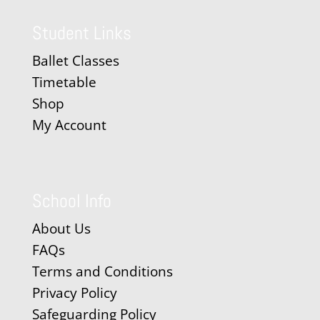
Student Links
Ballet Classes
Timetable
Shop
My Account
School Info
About Us
FAQs
Terms and Conditions
Privacy Policy
Safeguarding Policy