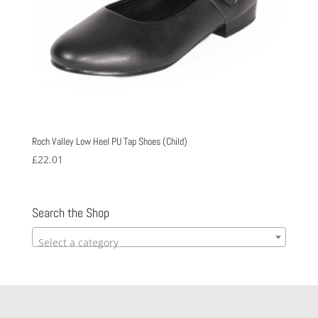
Roch Valley Low Heel PU Tap Shoes (Child)
£
22.01
Search the Shop
Select a category