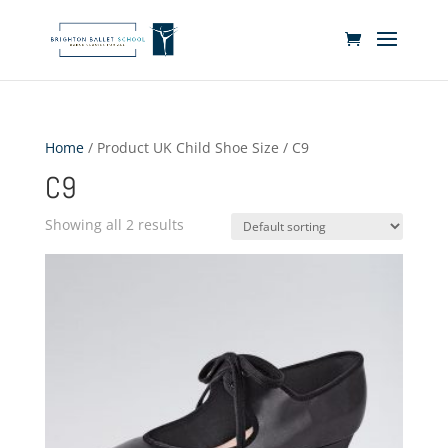
Home
/ Product UK Child Shoe Size / C9
C9
Showing all 2 results