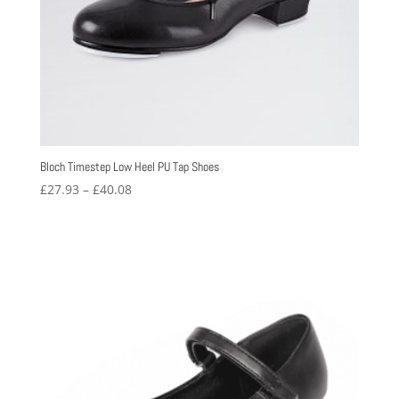
Bloch Timestep Low Heel PU Tap Shoes
Price
£
27.93
–
£
40.08
range:
£27.93
through
£40.08