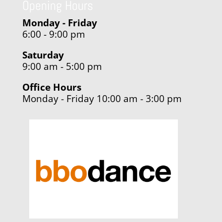
Opening Hours
Monday - Friday
6:00 - 9:00 pm
Saturday
9:00 am - 5:00 pm
Office Hours
Monday - Friday 10:00 am - 3:00 pm