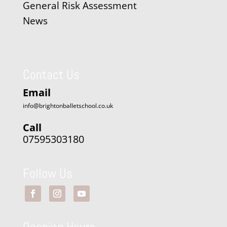
General Risk Assessment
News
Contact Us
Email
info@brightonballetschool.co.uk
Call
07595303180
Follow Us