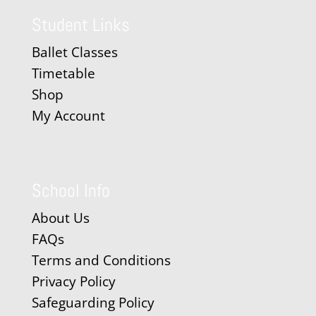
Student Links
Ballet Classes
Timetable
Shop
My Account
School Info
About Us
FAQs
Terms and Conditions
Privacy Policy
Safeguarding Policy