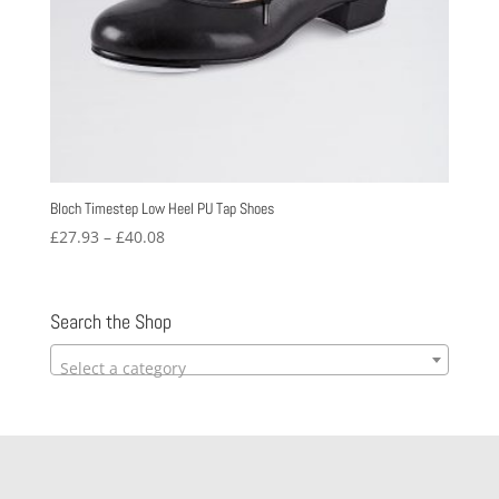
Bloch Timestep Low Heel PU Tap Shoes
Price
£
27.93
–
£
40.08
range:
£27.93
through
Search the Shop
£40.08
Select a category