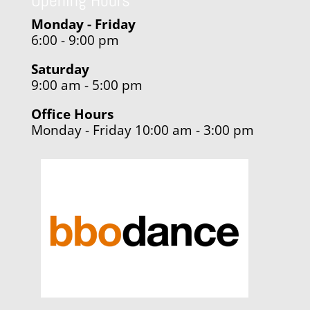
Opening Hours
Monday - Friday
6:00 - 9:00 pm
Saturday
9:00 am - 5:00 pm
Office Hours
Monday - Friday 10:00 am - 3:00 pm