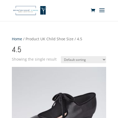
Home
/ Product UK Child Shoe Size / 4.5
4.5
Showing the single result