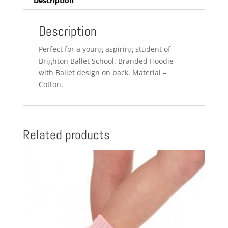
Description
Description
Perfect for a young aspiring student of
Brighton Ballet School. Branded Hoodie
with Ballet design on back. Material –
Cotton.
Related products