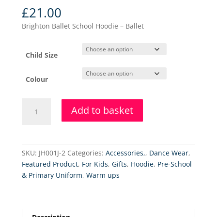
£
21.00
Brighton Ballet School Hoodie – Ballet
Child Size
Colour
Brighton
Add to basket
Ballet
School
Hoodie
-
SKU:
JH001J-2
Categories:
Accessories,
,
Dance Wear
,
Ballet
Featured Product
,
For Kids
,
Gifts
,
Hoodie
,
Pre-School
quantity
& Primary Uniform
,
Warm ups