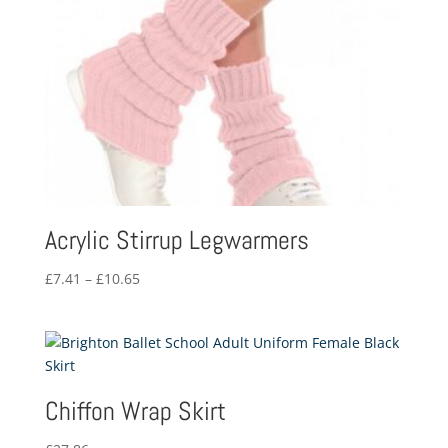
Acrylic Stirrup Legwarmers
Price
£
7.41
–
£
10.65
range:
£7.41
through
£10.65
Chiffon Wrap Skirt