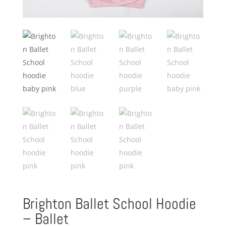
Brighton Ballet School Hoodie
– Ballet