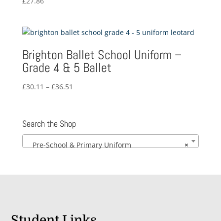
£
27.86
Brighton Ballet School Uniform –
Grade 4 & 5 Ballet
Price
£
30.11
–
£
36.51
range:
£30.11
through
Search the Shop
£36.51
Pre-School & Primary Uniform
×
Student Links