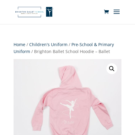
Home
/
Children's Uniform
/
Pre-School & Primary
Uniform
/ Brighton Ballet School Hoodie – Ballet