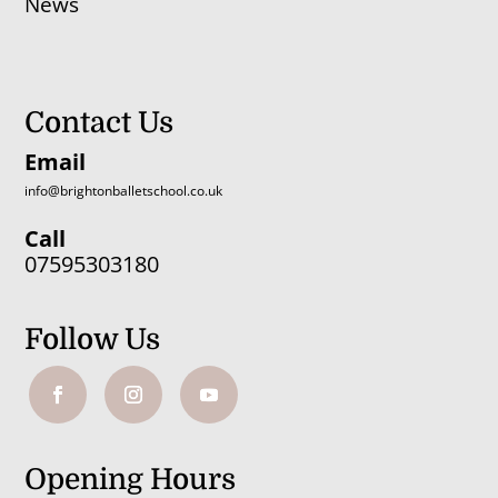
News
Contact Us
Email
info@brightonballetschool.co.uk
Call
07595303180
Follow Us
Opening Hours