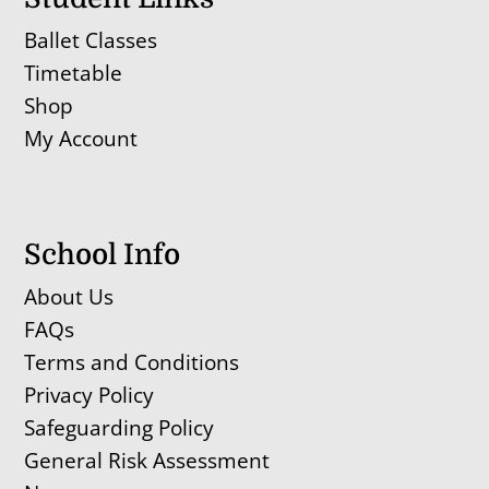
Ballet Classes
Timetable
Shop
My Account
School Info
About Us
FAQs
Terms and Conditions
Privacy Policy
Safeguarding Policy
General Risk Assessment