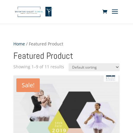
Home
/ Featured Product
Featured Product
Showing 1–9 of 11 results
Sale!