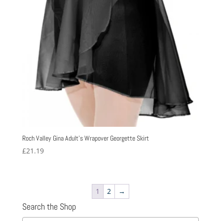
Roch Valley Gina Adult’s Wrapover Georgette Skirt
£
21.19
1
2
→
Search the Shop