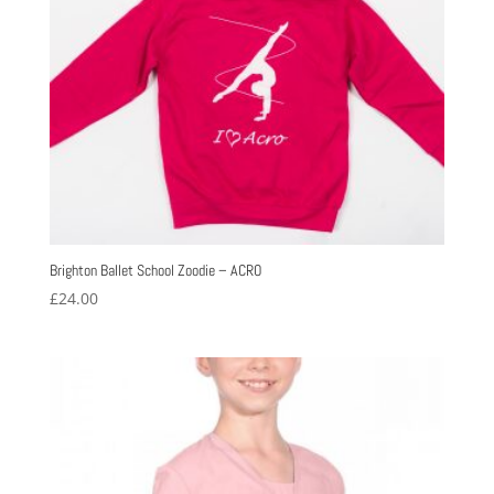
Brighton Ballet School Zoodie – ACRO
£
24.00