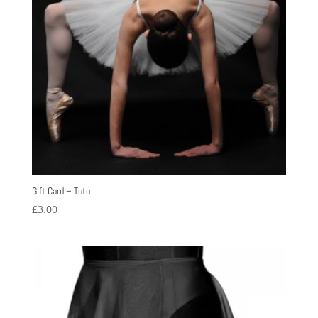
Gift Card – Tutu
£
3.00