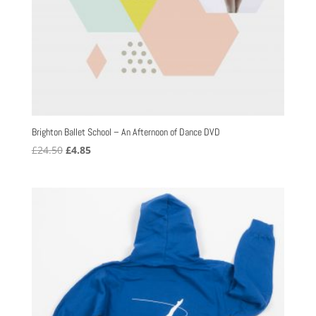
Brighton Ballet School – An Afternoon of Dance DVD
Original
Current
£
24.50
£
4.85
price
price
was:
is:
£24.50.
£4.85.