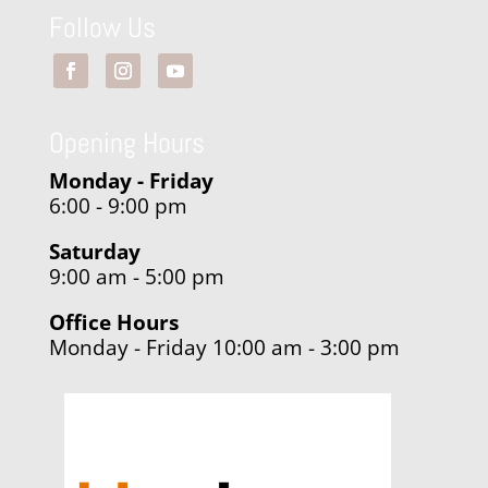
Follow Us
Opening Hours
Monday - Friday
6:00 - 9:00 pm
Saturday
9:00 am - 5:00 pm
Office Hours
Monday - Friday 10:00 am - 3:00 pm