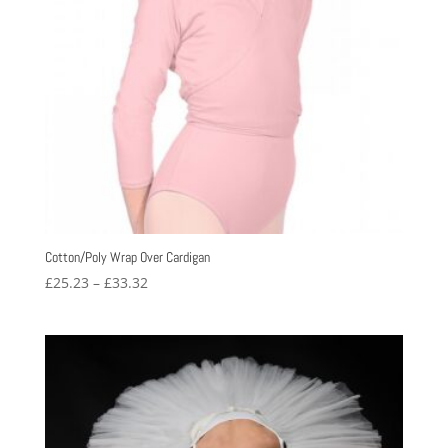
Cotton/Poly Wrap Over Cardigan
Price
£
25.23
–
£
33.32
range:
£25.23
through
£33.32