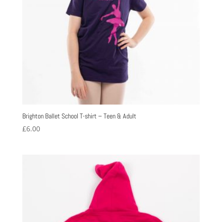
Brighton Ballet School T-shirt – Teen & Adult
£
6.00