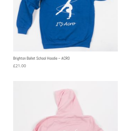
Brighton Ballet School Hoodie – ACRO
£
21.00