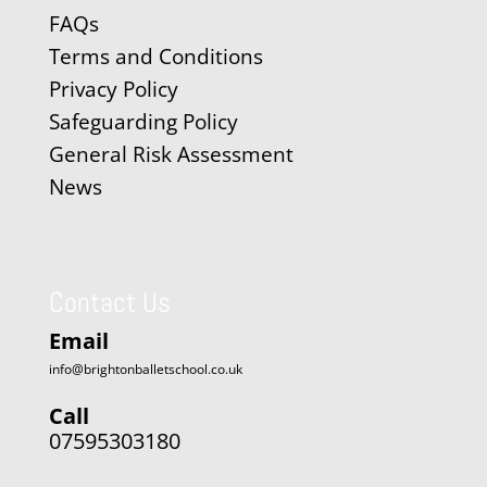
FAQs
Terms and Conditions
Privacy Policy
Safeguarding Policy
General Risk Assessment
News
Contact Us
Email
info@brightonballetschool.co.uk
Call
07595303180