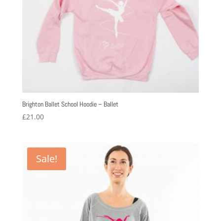
Brighton Ballet School Hoodie – Ballet
£
21.00
Sale!