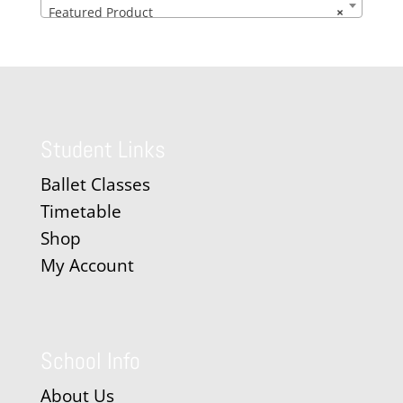
Featured Product
×
Student Links
Ballet Classes
Timetable
Shop
My Account
School Info
About Us