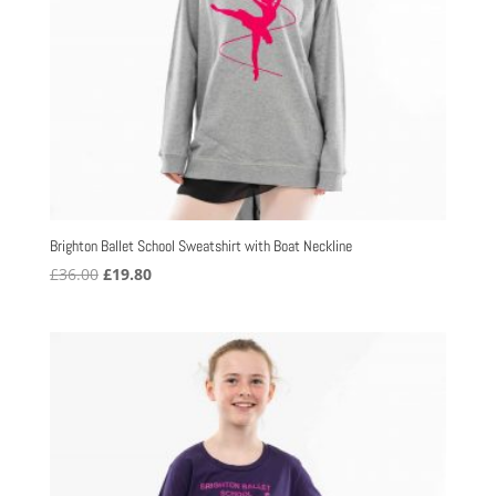
Brighton Ballet School Sweatshirt with Boat Neckline
Original
Current
£
36.00
£
19.80
price
price
was:
is:
£36.00.
£19.80.