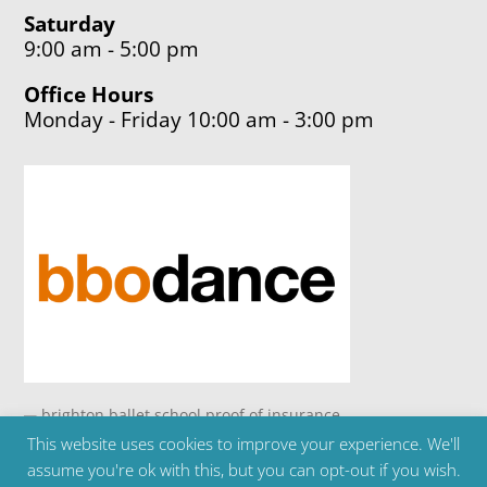
Saturday
9:00 am - 5:00 pm
Office Hours
Monday - Friday 10:00 am - 3:00 pm
This website uses cookies to improve your experience. We'll
Copyright ©2024 Brighton Ballet School | Telephone
assume you're ok with this, but you can opt-out if you wish.