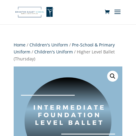
Home
/
Children's Uniform
/
Pre-School & Primary
Uniform
/
Children's Uniform
/ Higher Level Ballet
(Thursday)