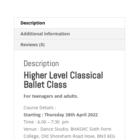
Description
Additional information
Reviews (0)
Description
Higher Level Classical
Ballet Class
For teenagers and adults.
Course Details :
Starting : Thursday 28th April 2022
Time : 6.00 – 7:30 pm
Venue : Dance Studio, BHASVIC Sixth Form
College, Old Shoreham Road Hove, BN3 6EG