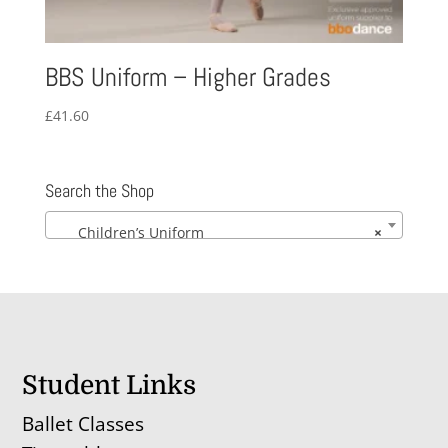
BBS Uniform – Higher Grades
£
41.60
Search the Shop
Children’s Uniform
×
Student Links
Ballet Classes