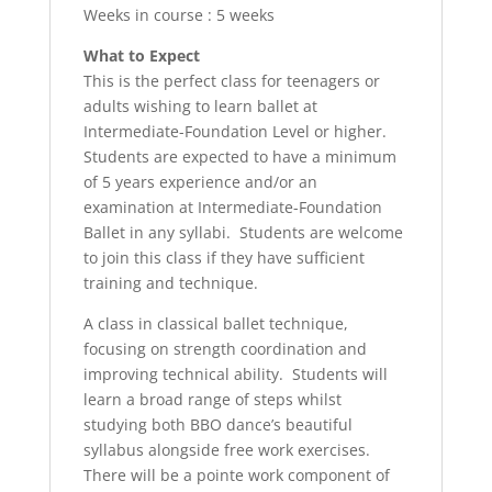
Weeks in course : 5 weeks
What to Expect
This is the perfect class for teenagers or
adults wishing to learn ballet at
Intermediate-Foundation Level or higher.
Students are expected to have a minimum
of 5 years experience and/or an
examination at Intermediate-Foundation
Ballet in any syllabi. Students are welcome
to join this class if they have sufficient
training and technique.
A class in classical ballet technique,
focusing on strength coordination and
improving technical ability. Students will
learn a broad range of steps whilst
studying both BBO dance’s beautiful
syllabus alongside free work exercises.
There will be a pointe work component of