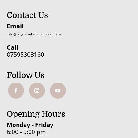
Contact Us
Email
info@brightonballetschool.co.uk
Call
07595303180
Follow Us
Opening Hours
Monday - Friday
6:00 - 9:00 pm