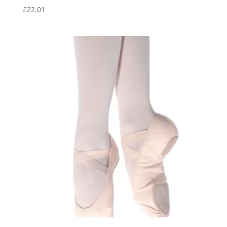
£
22.01