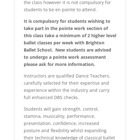
the class however it is not compulsory for
students to be en pointe to attend.
It is compulsory for students wishing to
take part in the pointe work section of
this class take a minimum of 2 higher level
ballet classes per week with Brighton
Ballet School. New students are advised
to undergo a pointe work assessment
please ask for more information.
Instructors are qualified Dance Teachers,
carefully selected for their expertise and
experience within the industry and carry
full enhanced DBS checks.
Students will gain strength, control,
stamina, musicality, performance,
presentation, confidence, increased
posture and flexibility whilst expanding
their technical knowledge of classical ballet