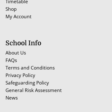
Timetable
Shop
My Account
School Info
About Us
FAQs
Terms and Conditions
Privacy Policy
Safeguarding Policy
General Risk Assessment
News