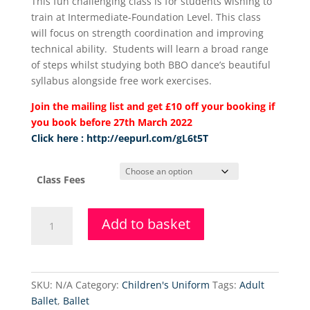
This fun challenging class is for students wishing to
£72.50
train at Intermediate-Foundation Level. This class
through
will focus on strength coordination and improving
£80.00
technical ability. Students will learn a broad range
of steps whilst studying both BBO dance’s beautiful
syllabus alongside free work exercises.
Join the mailing list and get £10 off your booking if
you book before 27th March 2022
Click here : http://eepurl.com/gL6t5T
Class Fees
Higher
Add to basket
Level
Ballet
(Thursday)
quantity
SKU:
N/A
Category:
Children's Uniform
Tags:
Adult
Ballet
,
Ballet