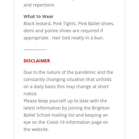
and repertoire.
What to Wear
Black leotard, Pink Tights, Pink Ballet shoes,
demi and pointe shoes are required if
appropriate. Hair tied neatly in a bun.
—————-
DISCLAIMER
Due to the nature of the pandemic and the
constantly changing situation that unfolds
on a daily basis this may change at short
notice.
Please keep yourself up to date with the
latest information by joining the Brighton
Ballet School mailing list and keeping an
eye on the Covid-19 information page on
the website.