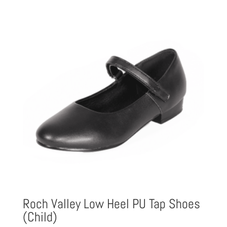
Roch Valley Low Heel PU Tap Shoes
(Child)