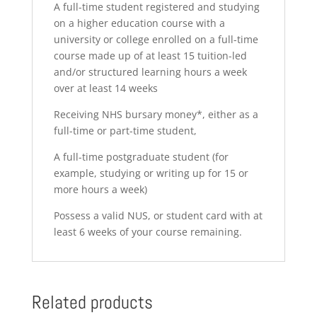
A full-time student registered and studying
on a higher education course with a
university or college enrolled on a full-time
course made up of at least 15 tuition-led
and/or structured learning hours a week
over at least 14 weeks
Receiving NHS bursary money*, either as a
full-time or part-time student,
A full-time postgraduate student (for
example, studying or writing up for 15 or
more hours a week)
Possess a valid NUS, or student card with at
least 6 weeks of your course remaining.
Related products