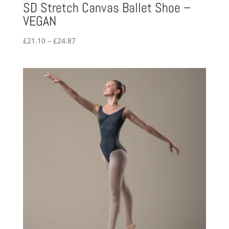
SD Stretch Canvas Ballet Shoe –
VEGAN
Price
£
21.10
–
£
24.87
range:
£21.10
through
£24.87