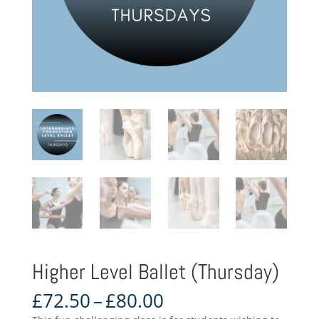
Higher Level Ballet (Thursday)
Price
£
72.50
–
£
80.00
range: