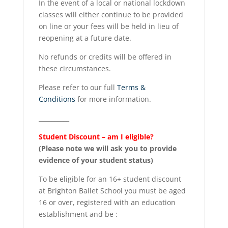
In the event of a local or national lockdown
classes will either continue to be provided
on line or your fees will be held in lieu of
reopening at a future date.
No refunds or credits will be offered in
these circumstances.
Please refer to our full
Terms &
Conditions
for more information.
__________
Student Discount – am I eligible?
(Please note we will ask you to provide
evidence of your student status)
To be eligible for an 16+ student discount
at Brighton Ballet School you must be aged
16 or over, registered with an education
establishment and be :