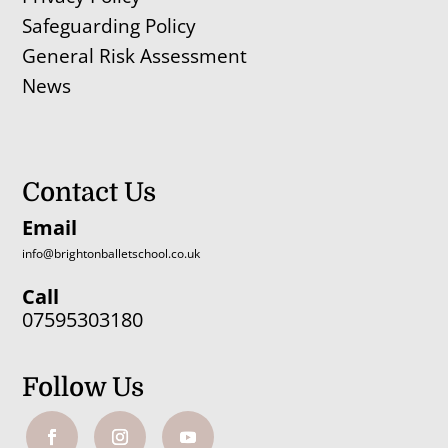
Safeguarding Policy
General Risk Assessment
News
Contact Us
Email
info@brightonballetschool.co.uk
Call
07595303180
Follow Us