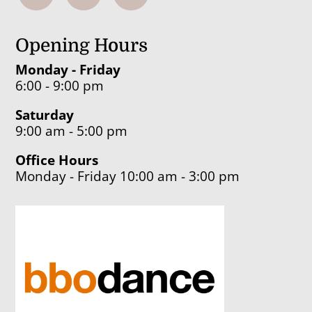
Opening Hours
Monday - Friday
6:00 - 9:00 pm
Saturday
9:00 am - 5:00 pm
Office Hours
Monday - Friday 10:00 am - 3:00 pm