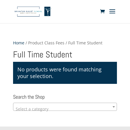
Home
/ Product Class Fees / Full Time Student
Full Time Student
No products were found matching
your selection.
Search the Shop
Select a category