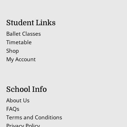
Student Links
Ballet Classes
Timetable
Shop
My Account
School Info
About Us
FAQs
Terms and Conditions
Privacy Policy