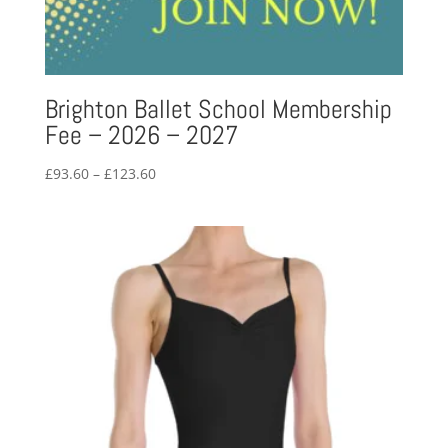
Brighton Ballet School Membership
Fee – 2026 – 2027
Price
£
93.60
–
£
123.60
range:
£93.60
through
£123.60