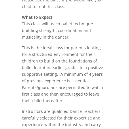
child to trial this class.
What to Expect
This class will teach ballet technique
building strength, coordination and
musicality in the dancer.
This is the ideal class for parents looking
for a structured environment for their
children to build on the foundations of
ballet learnt in earlier grades in a positive
supportive setting. A minimum of 4 years
of previous experience is
essential
.
Parents/guardians are permitted to watch
first class and then encouraged to leave
their child thereafter.
Instructors are qualified Dance Teachers,
carefully selected for their expertise and
experience within the industry and carry