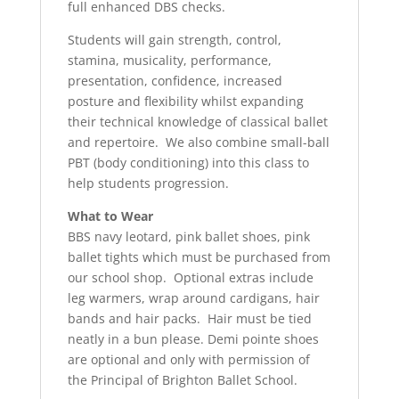
full enhanced DBS checks.
Students will gain strength, control,
stamina, musicality, performance,
presentation, confidence, increased
posture and flexibility whilst expanding
their technical knowledge of classical ballet
and repertoire. We also combine small-ball
PBT (body conditioning) into this class to
help students progression.
What to Wear
BBS navy leotard, pink ballet shoes, pink
ballet tights which must be purchased from
our school shop. Optional extras include
leg warmers, wrap around cardigans, hair
bands and hair packs. Hair must be tied
neatly in a bun please. Demi pointe shoes
are optional and only with permission of
the Principal of Brighton Ballet School.