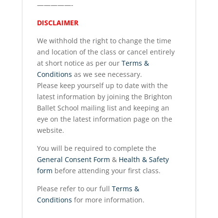
—————-
DISCLAIMER
We withhold the right to change the time
and location of the class or cancel entirely
at short notice as per our
Terms &
Conditions
as we see necessary.
Please keep yourself up to date with the
latest information by joining the Brighton
Ballet School mailing list and keeping an
eye on the latest information page on the
website.
You will be required to complete the
General Consent Form
&
Health & Safety
form
before attending your first class.
Please refer to our full
Terms &
Conditions
for more information.
__________