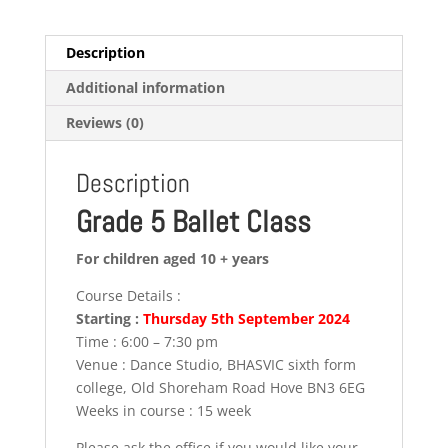
Description
Additional information
Reviews (0)
Description
Grade 5 Ballet Class
For children aged 10 + years
Course Details :
Starting :
Thursday 5th September 2024
Time : 6:00 – 7:30 pm
Venue : Dance Studio, BHASVIC sixth form
college, Old Shoreham Road Hove BN3 6EG
Weeks in course : 15 week
Please ask the office if you would like your