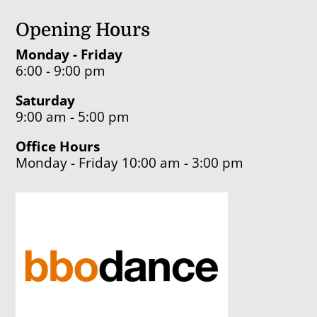
Opening Hours
Monday - Friday
6:00 - 9:00 pm
Saturday
9:00 am - 5:00 pm
Office Hours
Monday - Friday 10:00 am - 3:00 pm