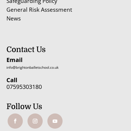
Safeguarding Policy
General Risk Assessment
News
Contact Us
Email
info@brightonballetschool.co.uk
Call
07595303180
Follow Us