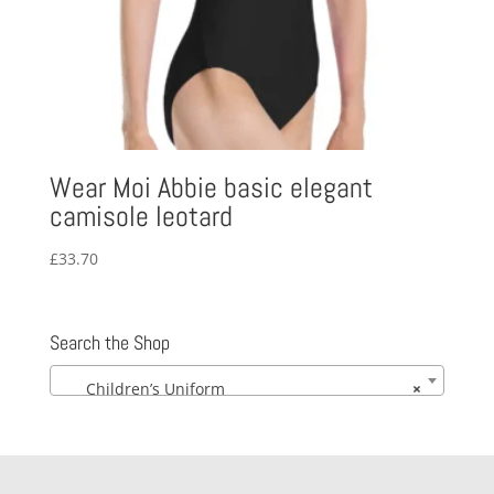
Wear Moi Abbie basic elegant
camisole leotard
£
33.70
Search the Shop
Children’s Uniform
×