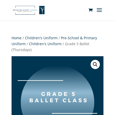
Home
/
Children's Uniform
/
Pre-School & Primary
Uniform
/
Children's Uniform
/ Grade 5 Ballet
(Thursdays)