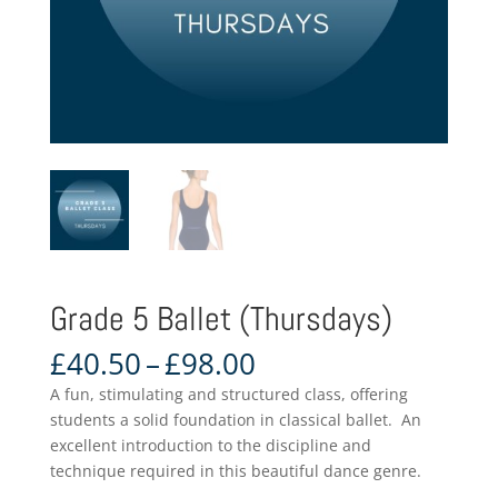
Grade 5 Ballet (Thursdays)
Price
£
40.50
–
£
98.00
range:
A fun, stimulating and structured class, offering
£40.50
students a solid foundation in classical ballet. An
through
excellent introduction to the discipline and
£98.00
technique required in this beautiful dance genre.