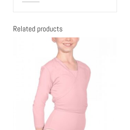
Related products