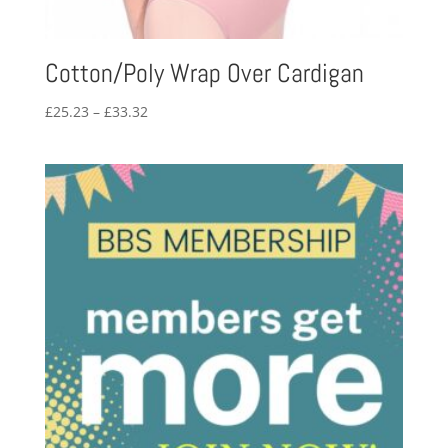
Cotton/Poly Wrap Over Cardigan
Price
£
25.23
–
£
33.32
range:
£25.23
through
£33.32