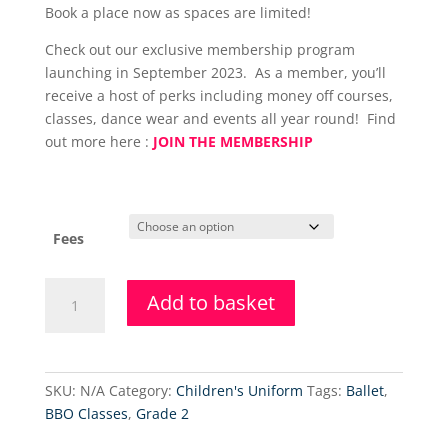
Book a place now as spaces are limited!
Check out our exclusive membership program
launching in September 2023. As a member, you’ll
receive a host of perks including money off courses,
classes, dance wear and events all year round! Find
out more here :
JOIN THE MEMBERSHIP
Fees
Grade
Add to basket
5
Ballet
(Thursdays)
quantity
SKU:
N/A
Category:
Children's Uniform
Tags:
Ballet
,
BBO Classes
,
Grade 2