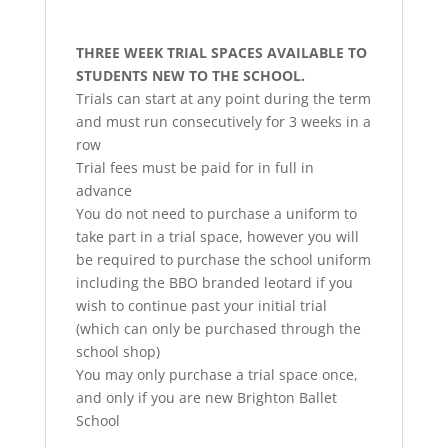
THREE WEEK TRIAL SPACES AVAILABLE TO
STUDENTS NEW TO THE SCHOOL.
Trials can start at any point during the term
and must run consecutively for 3 weeks in a
row
Trial fees must be paid for in full in
advance
You do not need to purchase a uniform to
take part in a trial space, however you will
be required to purchase the school uniform
including the BBO branded leotard if you
wish to continue past your initial trial
(which can only be purchased through the
school shop)
You may only purchase a trial space once,
and only if you are new Brighton Ballet
School