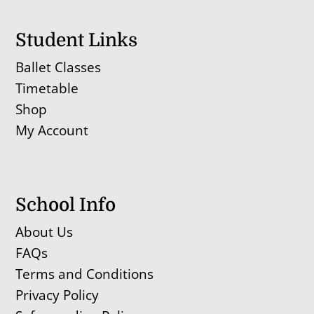
Student Links
Ballet Classes
Timetable
Shop
My Account
School Info
About Us
FAQs
Terms and Conditions
Privacy Policy