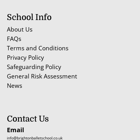
School Info
About Us
FAQs
Terms and Conditions
Privacy Policy
Safeguarding Policy
General Risk Assessment
News
Contact Us
Email
info@brightonballetschool.co.uk