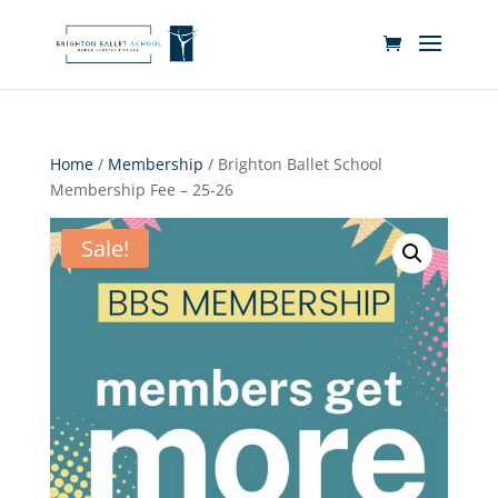
Home
/
Membership
/ Brighton Ballet School
Membership Fee – 25-26
Sale!