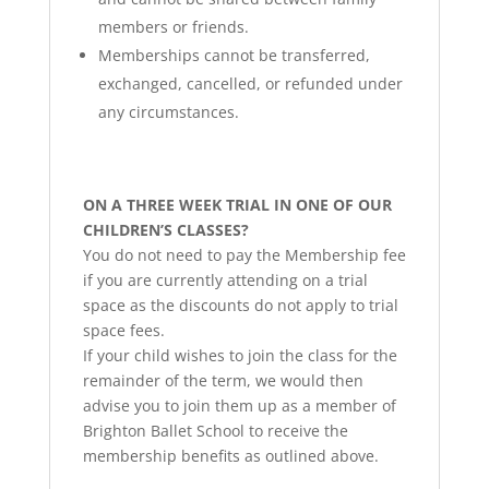
members or friends.
Memberships cannot be transferred,
exchanged, cancelled, or refunded under
any circumstances.
ON A THREE WEEK TRIAL IN ONE OF OUR
CHILDREN’S CLASSES?
You do not need to pay the Membership fee
if you are currently attending on a trial
space as the discounts do not apply to trial
space fees.
If your child wishes to join the class for the
remainder of the term, we would then
advise you to join them up as a member of
Brighton Ballet School to receive the
membership benefits as outlined above.