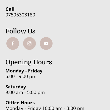
Call
07595303180
Follow Us
Opening Hours
Monday - Friday
6:00 - 9:00 pm
Saturday
9:00 am - 5:00 pm
Office Hours
Monday - Friday 10:00 am - 3:00 pm