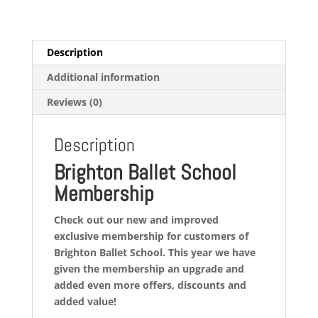
26
quantity
Description
Additional information
Reviews (0)
Description
Brighton Ballet School
Membership
Check out our new and improved
exclusive membership for customers of
Brighton Ballet School. This year we have
given the membership an upgrade and
added even more offers, discounts and
added value!