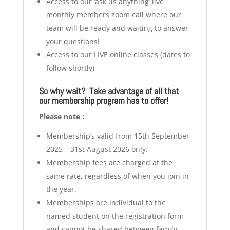
Access to our ‘ask us anything’ live
monthly members zoom call where our
team will be ready and waiting to answer
your questions!
Access to our LIVE online classes (dates to
follow shortly)
So why wait? Take advantage of all that
our membership program has to offer!
Please note :
Membership’s valid from 15th September
2025 – 31st August 2026 only.
Membership fees are charged at the
same rate, regardless of when you join in
the year.
Memberships are individual to the
named student on the registration form
and cannot be shared between family