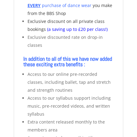
EVERY
purchase of dance wear
you make
from the BBS Shop
Exclusive discount on all private class
bookings
(a saving up to £20 per class!)
Exclusive discounted rate on drop-in
classes
In addition to all of this we have now added
these exciting extra benefits :
Access to our online pre-recorded
classes, including ballet, tap and stretch
and strength routines
Access to our syllabus support including
music, pre-recorded videos, and written
syllabus
Extra content released monthly to the
members area