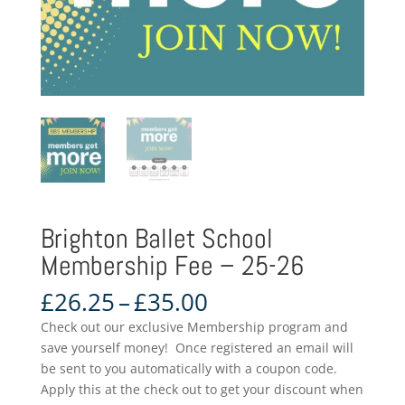
Brighton Ballet School
Membership Fee – 25-26
Price
£
26.25
–
£
35.00
range:
Check out our exclusive Membership program and
£26.25
save yourself money! Once registered an email will
through
be sent to you automatically with a coupon code.
£35.00
Apply this at the check out to get your discount when