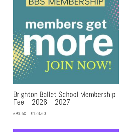
Brighton Ballet School Membership
Fee – 2026 – 2027
Price
£
93.60
–
£
123.60
range:
£93.60