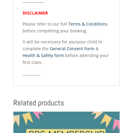
—————-
DISCLAIMER
Please refer to our full
Terms & Conditions
before completing your booking.
It will be necessary for you/your child to
complete the
General Consent Form
&
Health & Safety form
before attending your
first class.
__________
Related products