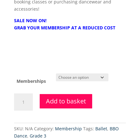
booking classes or purchasing dancewear and
accessories!
SALE NOW ON!
GRAB YOUR MEMBERSHIP AT A REDUCED COST
Memberships
Brighton
Add to basket
Ballet
School
Membership
Fee
SKU:
N/A
Category:
Membership
Tags:
Ballet
,
BBO
-
Dance
,
Grade 3
25-