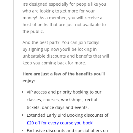
It’s designed especially for people like you
who are looking to get more for your
money! As a member, you will receive a
host of perks that are just not available to
the public.
And the best part? You can join today!
By signing up now you’ll be locking in
unbeatable discounts and benefits that will
keep you coming back for more.
Here are just a few of the benefits you’ll
enjoy:
VIP access and priority booking to our
classes, courses, workshops, recital
tickets, dance days and events.
Extended Early Bird Booking discounts of
£20 off for every course you book!
Exclusive discounts and special offers on