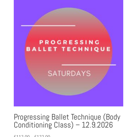
through
£123.60
Progressing Ballet Technique (Body
Conditioning Class) – 12.9.2026
Price
£
112.00
–
£
122.00