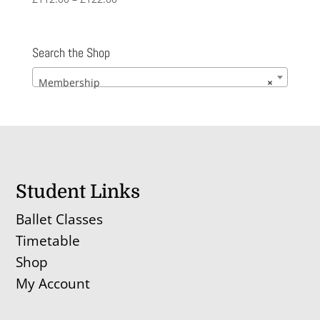
range:
£112.00
through
Search the Shop
£122.00
Membership
×
Student Links
Ballet Classes
Timetable
Shop
My Account