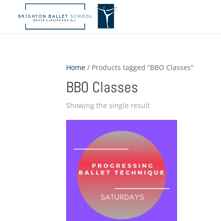
Home
/ Products tagged “BBO Classes”
BBO Classes
Showing the single result