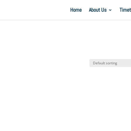
Home
About Us
Timet