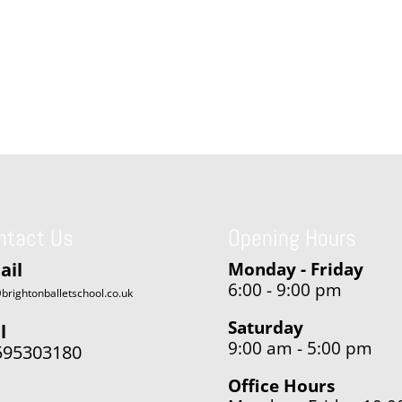
ntact Us
Opening Hours
ail
Monday - Friday
6:00 - 9:00 pm
brightonballetschool.co.uk
Saturday
l
9:00 am - 5:00 pm
595303180
Office Hours