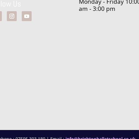
Monday - Friday 10:0
llow Us
am - 3:00 pm
phone : 07595 303 180 | Email :
info@brightonballetschool.co.uk