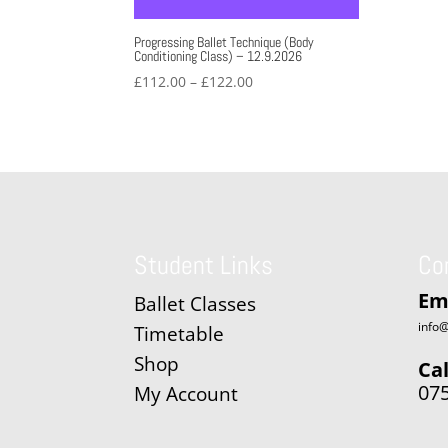
Progressing Ballet Technique (Body
Conditioning Class) – 12.9.2026
Price
£
112.00
–
£
122.00
range:
£112.00
through
£122.00
Student Links
Co
Em
Ballet Classes
info@
Timetable
Shop
Cal
07
My Account