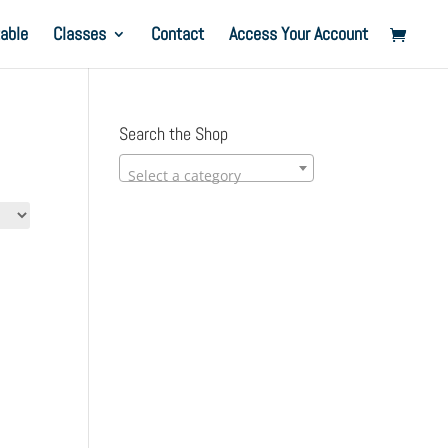
able
Classes
Contact
Access Your Account
Search the Shop
Select a category