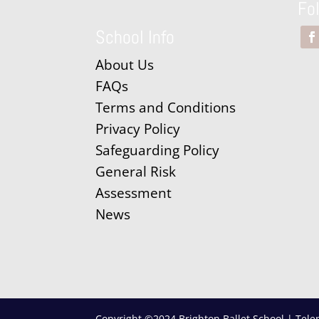
Fo
School Info
About Us
FAQs
Terms and Conditions
Privacy Policy
Safeguarding Policy
General Risk
Assessment
News
Copyright ©2024 Brighton Ballet School | Tele