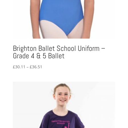
Brighton Ballet School Uniform –
Grade 4 & 5 Ballet
Price
£
30.11
–
£
36.51
range:
£30.11
through
£36.51