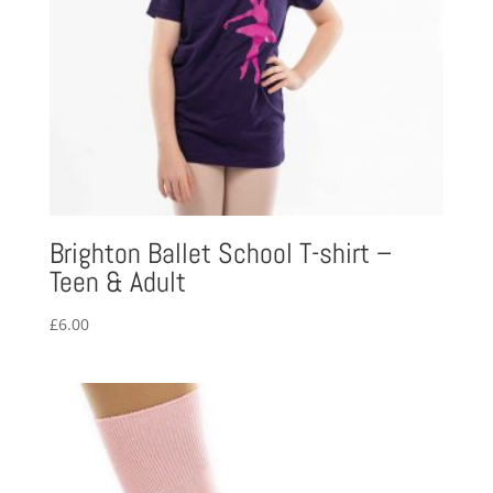
Brighton Ballet School T-shirt –
Teen & Adult
£
6.00