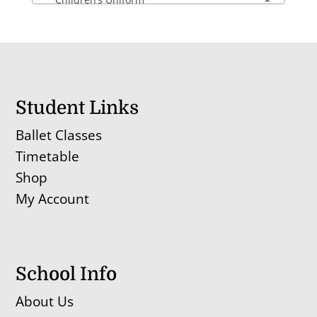
Student Links
Ballet Classes
Timetable
Shop
My Account
School Info
About Us