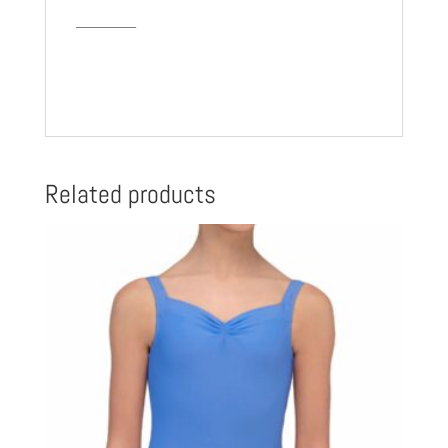
__________
Related products