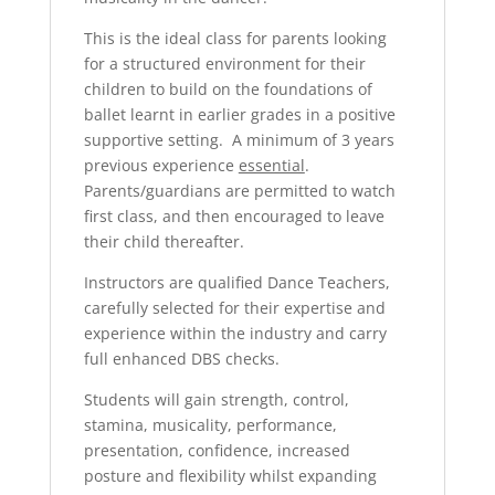
This is the ideal class for parents looking
for a structured environment for their
children to build on the foundations of
ballet learnt in earlier grades in a positive
supportive setting. A minimum of 3 years
previous experience
essential
.
Parents/guardians are permitted to watch
first class, and then encouraged to leave
their child thereafter.
Instructors are qualified Dance Teachers,
carefully selected for their expertise and
experience within the industry and carry
full enhanced DBS checks.
Students will gain strength, control,
stamina, musicality, performance,
presentation, confidence, increased
posture and flexibility whilst expanding