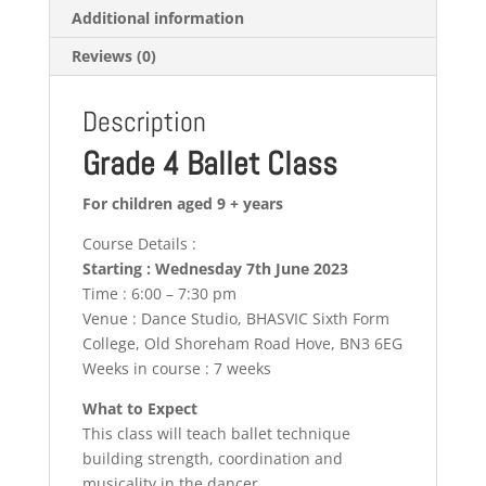
Additional information
Reviews (0)
Description
Grade 4 Ballet Class
For children aged 9 + years
Course Details :
Starting : Wednesday 7th June 2023
Time : 6:00 – 7:30 pm
Venue : Dance Studio, BHASVIC Sixth Form
College, Old Shoreham Road Hove, BN3 6EG
Weeks in course : 7 weeks
What to Expect
This class will teach ballet technique
building strength, coordination and
musicality in the dancer.