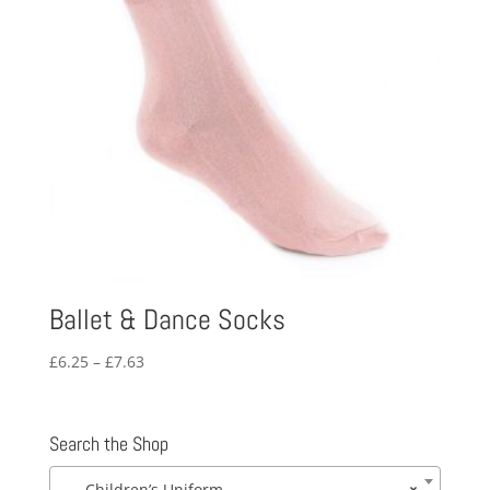
Ballet & Dance Socks
Price
£
6.25
–
£
7.63
range:
£6.25
through
Search the Shop
£7.63
Children’s Uniform
×