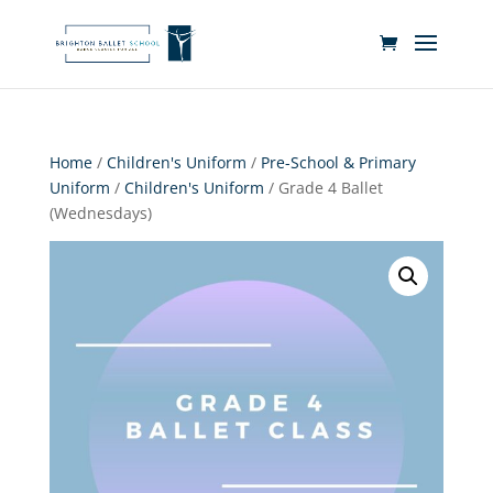
Home
/
Children's Uniform
/
Pre-School & Primary
Uniform
/
Children's Uniform
/ Grade 4 Ballet
(Wednesdays)