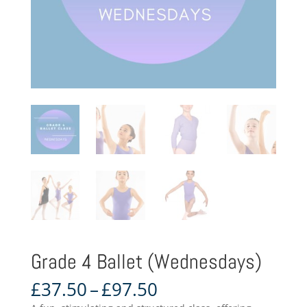
Grade 4 Ballet (Wednesdays)
Price
£
37.50
–
£
97.50
range: