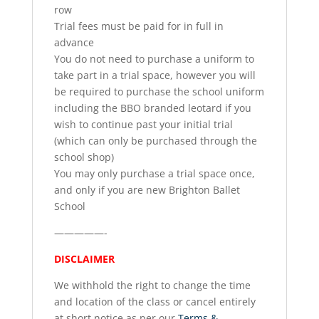
row
Trial fees must be paid for in full in
advance
You do not need to purchase a uniform to
take part in a trial space, however you will
be required to purchase the school uniform
including the BBO branded leotard if you
wish to continue past your initial trial
(which can only be purchased through the
school shop)
You may only purchase a trial space once,
and only if you are new Brighton Ballet
School
—————-
DISCLAIMER
We withhold the right to change the time
and location of the class or cancel entirely
at short notice as per our
Terms &