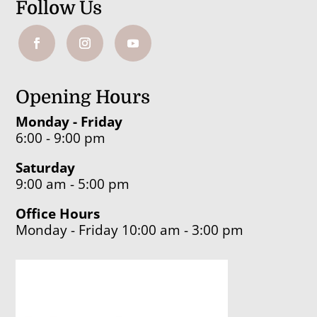
Follow Us
Opening Hours
Monday - Friday
6:00 - 9:00 pm
Saturday
9:00 am - 5:00 pm
Office Hours
Monday - Friday 10:00 am - 3:00 pm