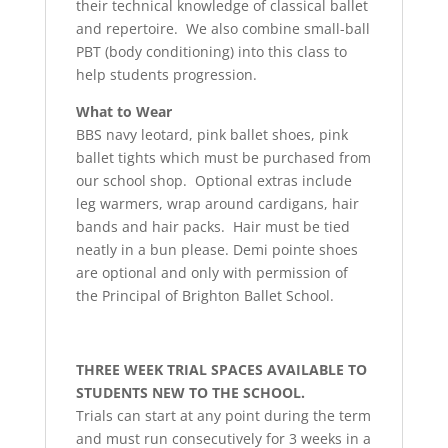
their technical knowledge of classical ballet
and repertoire. We also combine small-ball
PBT (body conditioning) into this class to
help students progression.
What to Wear
BBS navy leotard, pink ballet shoes, pink
ballet tights which must be purchased from
our school shop. Optional extras include
leg warmers, wrap around cardigans, hair
bands and hair packs. Hair must be tied
neatly in a bun please. Demi pointe shoes
are optional and only with permission of
the Principal of Brighton Ballet School.
THREE WEEK TRIAL SPACES AVAILABLE TO
STUDENTS NEW TO THE SCHOOL.
Trials can start at any point during the term
and must run consecutively for 3 weeks in a