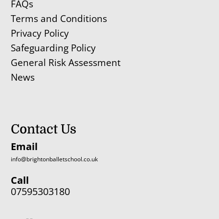
FAQs
Terms and Conditions
Privacy Policy
Safeguarding Policy
General Risk Assessment
News
Contact Us
Email
info@brightonballetschool.co.uk
Call
07595303180