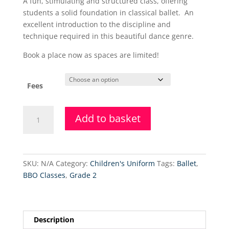
A fun, stimulating and structured class, offering
£37.50
students a solid foundation in classical ballet. An
through
excellent introduction to the discipline and
£97.50
technique required in this beautiful dance genre.
Book a place now as spaces are limited!
Fees
Grade
Add to basket
4
Ballet
(Wednesdays)
quantity
SKU:
N/A
Category:
Children's Uniform
Tags:
Ballet
,
BBO Classes
,
Grade 2
Description