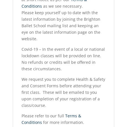
Conditions
as we see necessary.
Please keep yourself up to date with the
latest information by joining the Brighton
Ballet School mailing list and keeping an
eye on the latest information page on the
website.
Covid-19 – In the event of a local or national
lockdown classes will be provided on line.
No refunds or credits will be offered in
these circumstances.
We request you to complete Health & Safety
and Consent Forms before attending your
first class. These will be emailed to you
upon completion of your registration of a
class/course.
Please refer to our full
Terms &
Conditions
for more information.