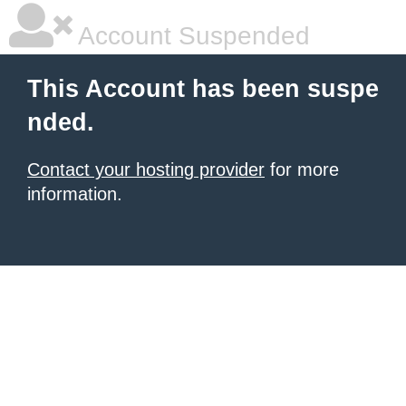
Account Suspended
This Account has been suspe
nded.
Contact your hosting provider
for more
information.