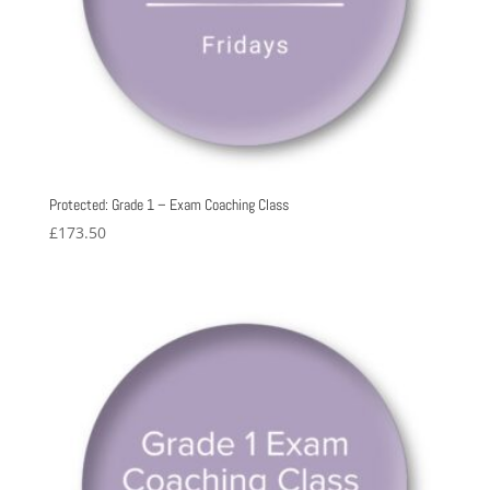
Protected: Grade 1 – Exam Coaching Class
£
173.50