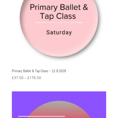
Primary Ballet & Tap Class – 12.9.2026
Price
£
37.50
–
£
176.50
range:
£37.50
through
£176.50