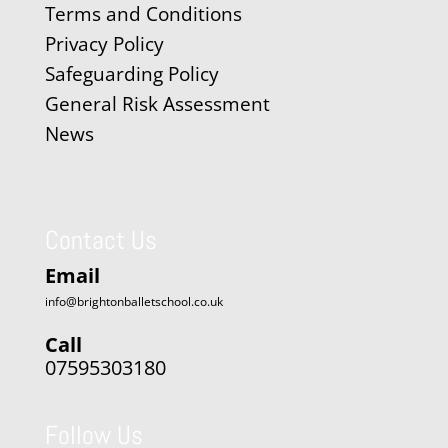
Terms and Conditions
Privacy Policy
Safeguarding Policy
General Risk Assessment
News
Contact Us
Email
info@brightonballetschool.co.uk
Call
07595303180
Follow Us