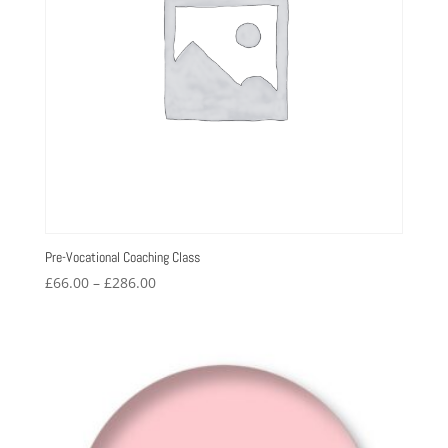
Pre-Vocational Coaching Class
Price
£
66.00
–
£
286.00
range:
£66.00
through
£286.00