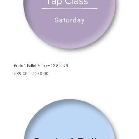
Grade 1 Ballet & Tap – 12.9.2026
Price
£
39.00
–
£
168.00
range:
£39.00
through
£168.00