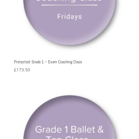
Protected: Grade 1 – Exam Coaching Class
£
173.50