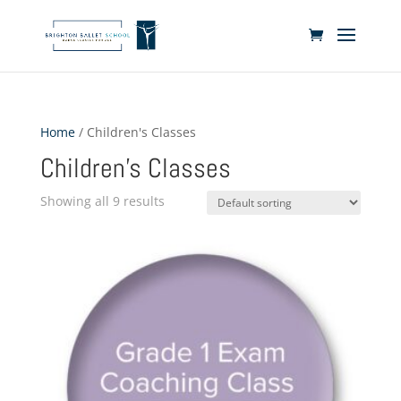
Home
/ Children's Classes
Children's Classes
Showing all 9 results