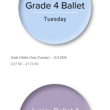
Grade 4 Ballet Class (Tuesday) – 15.9.2026
Price
£
37.50
–
£
173.50
range:
£37.50
through
£173.50