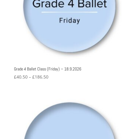
Grade 4 Ballet Class (Friday) – 18.9.2026
Price
£
40.50
–
£
186.50
range:
£40.50
through
£186.50