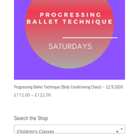
Progressing Ballet Technique (Body Conditioning Class) – 12.9.2026
Price
£
112.00
–
£
122.00
range:
£112.00
through
Search the Shop
£122.00
Children’s Classes
×