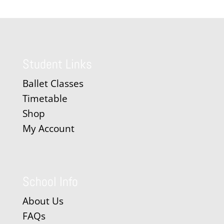
Student Links
Ballet Classes
Timetable
Shop
My Account
School Info
About Us
FAQs