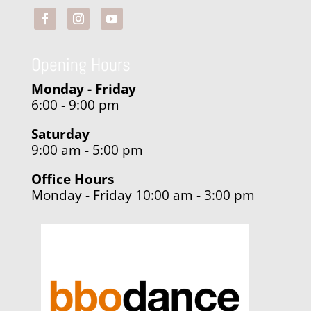
Opening Hours
Monday - Friday
6:00 - 9:00 pm
Saturday
9:00 am - 5:00 pm
Office Hours
Monday - Friday 10:00 am - 3:00 pm