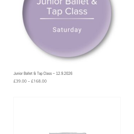
Junior Ballet & Tap Class – 12.9.2026
Price
£
39.00
–
£
168.00
range:
£39.00
through
£168.00