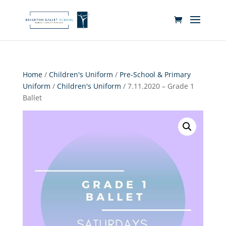
Home
/
Children's Uniform
/
Pre-School & Primary
Uniform
/
Children's Uniform
/ 7.11.2020 – Grade 1
Ballet