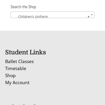
through
Search the Shop
£40.08
Children’s Uniform
×
Student Links
Ballet Classes
Timetable
Shop
My Account