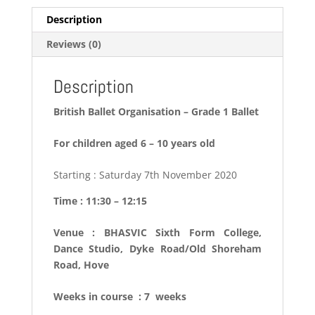
Description
Reviews (0)
Description
British Ballet Organisation – Grade 1 Ballet
For children aged 6 – 10 years old
Starting : Saturday 7th November 2020
Time : 11:30 – 12:15
Venue : BHASVIC Sixth Form College,
Dance Studio, Dyke Road/Old Shoreham
Road, Hove
Weeks in course : 7 weeks