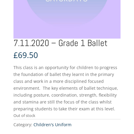
7.11.2020 – Grade 1 Ballet
£
69.50
This class is an opportunity for children to progress
the foundation of ballet they learnt in the primary
class and work in a more disciplined focused
environment. The key elements of ballet technique,
including posture, coordination, strength, flexibility
and stamina are still the focus of the class whilst
preparing students to take their exam at this level.
Out of stock
Category:
Children's Uniform