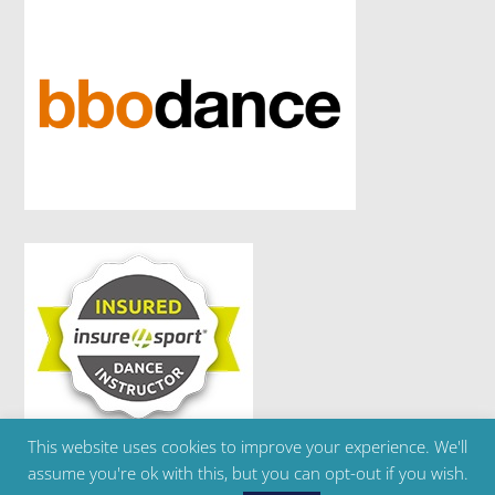
This website uses cookies to improve your experience. We'll
Copyright ©2024 Brighton Ballet School | Telephone
assume you're ok with this, but you can opt-out if you wish.
: 07595 303 180 | Email :