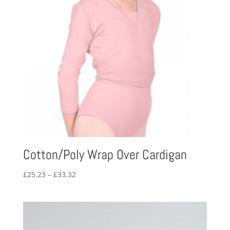
Cotton/Poly Wrap Over Cardigan
Price
£
25.23
–
£
33.32
range:
£25.23
through
£33.32