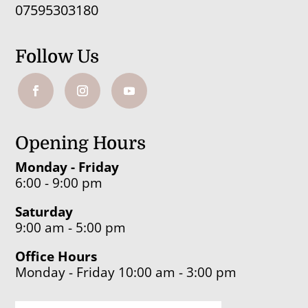
07595303180
Follow Us
Opening Hours
Monday - Friday
6:00 - 9:00 pm
Saturday
9:00 am - 5:00 pm
Office Hours
Monday - Friday 10:00 am - 3:00 pm