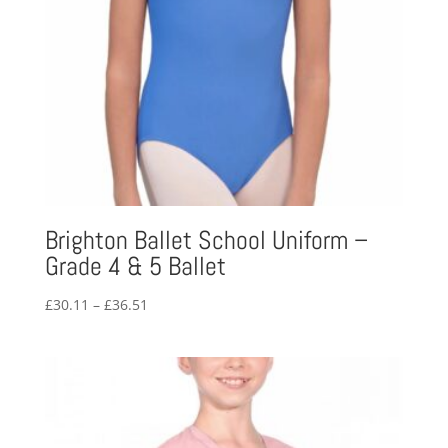
Brighton Ballet School Uniform –
Grade 4 & 5 Ballet
Price
£
30.11
–
£
36.51
range:
£30.11
through
£36.51