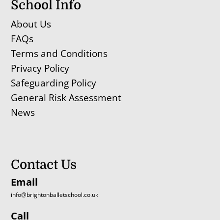
School Info
About Us
FAQs
Terms and Conditions
Privacy Policy
Safeguarding Policy
General Risk Assessment
News
Contact Us
Email
info@brightonballetschool.co.uk
Call