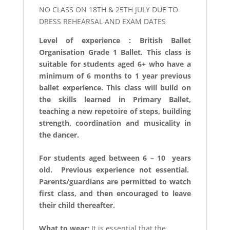
NO CLASS ON 18TH & 25TH JULY DUE TO
DRESS REHEARSAL AND EXAM DATES
Level of experience : British Ballet
Organisation Grade 1 Ballet. This class is
suitable for students aged 6+ who have a
minimum of 6 months to 1 year previous
ballet experience. This class will build on
the skills learned in Primary Ballet,
teaching a new repetoire of steps, building
strength, coordination and musicality in
the dancer.
For students aged between 6 – 10 years
old. Previous experience not essential.
Parents/guardians are permitted to watch
first class, and then encouraged to leave
their child thereafter.
What to wear:
It is essential that the