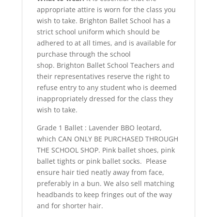
appropriate attire is worn for the class you
wish to take. Brighton Ballet School has a
strict school uniform which should be
adhered to at all times, and is available for
purchase through the school
shop. Brighton Ballet School Teachers and
their representatives reserve the right to
refuse entry to any student who is deemed
inappropriately dressed for the class they
wish to take.
Grade 1 Ballet : Lavender BBO leotard,
which CAN ONLY BE PURCHASED THROUGH
THE SCHOOL SHOP. Pink ballet shoes, pink
ballet tights or pink ballet socks. Please
ensure hair tied neatly away from face,
preferably in a bun. We also sell matching
headbands to keep fringes out of the way
and for shorter hair.