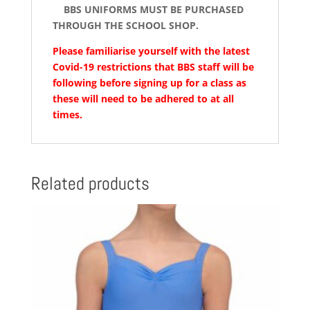
BBS UNIFORMS MUST BE PURCHASED
THROUGH THE SCHOOL SHOP.
Please familiarise yourself with the latest
Covid-19 restrictions that BBS staff will be
following before signing up for a class as
these will need to be adhered to at all
times.
Related products