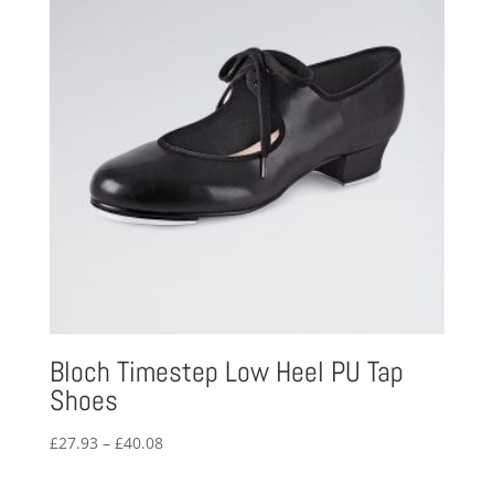
Bloch Timestep Low Heel PU Tap
Shoes
Price
£
27.93
–
£
40.08
range:
£27.93