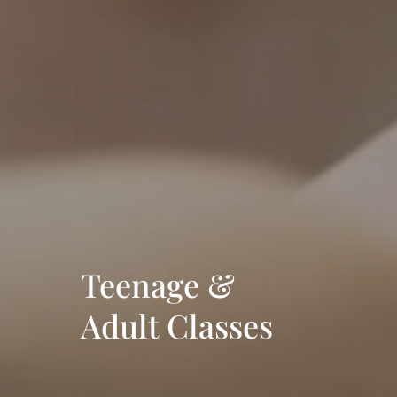
Teenage &
Adult Classes