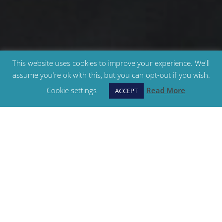
This website uses cookies to improve your experience. We'll
assume you're ok with this, but you can opt-out if you wish.
Cookie settings
Read More
ACCEPT
Teenager & Adult Classes
We have classes to suit all ages and abilities, from
beginners through to advanced levels, in ballet,