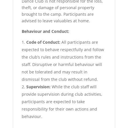
Dance Club is not responsible for the loss,
theft, or damage of personal property
brought to the camp. Participants are
advised to leave valuables at home.
Behaviour and Conduct:
Code of Conduct:
All participants are
expected to behave respectfully and follow
the club’s rules and instructions from the
staff. Disruptive or harmful behaviour will
not be tolerated and may result in
dismissal from the club without refund.
Supervision:
While the club staff will
provide supervision during club activities,
participants are expected to take
responsibility for their own actions and
behaviour.