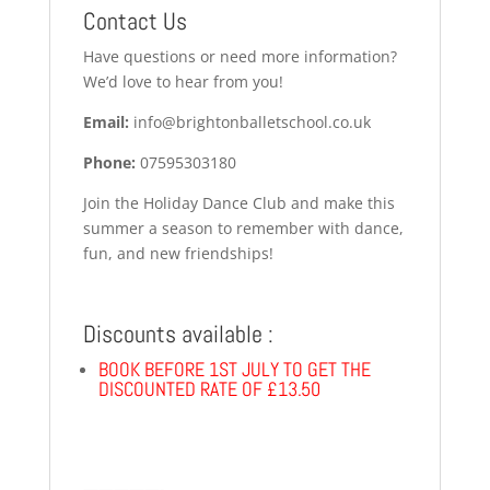
Contact Us
Have questions or need more information?
We’d love to hear from you!
Email:
info@brightonballetschool.co.uk
Phone:
07595303180
Join the Holiday Dance Club and make this
summer a season to remember with dance,
fun, and new friendships!
Discounts available :
BOOK BEFORE 1ST JULY TO GET THE
DISCOUNTED RATE OF £13.50
—————-