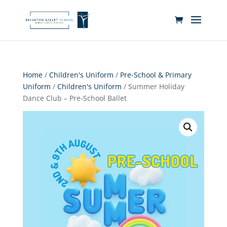
Home
/
Children's Uniform
/
Pre-School & Primary
Uniform
/
Children's Uniform
/ Summer Holiday
Dance Club – Pre-School Ballet