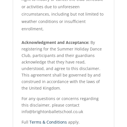
or activities due to unforeseen
circumstances, including but not limited to
weather conditions or insufficient
enrollment,
Acknowledgment and Acceptance:
By
registering for the Summer Holiday Dance
Club, participants and their guardians
acknowledge that they have read,
understood, and agree to this disclaimer.
This agreement shall be governed by and
construed in accordance with the laws of
the United Kingdom.
For any questions or concerns regarding
this disclaimer, please contact
info@brightonballetschool.co.uk
Full
Terms & Conditions
apply.