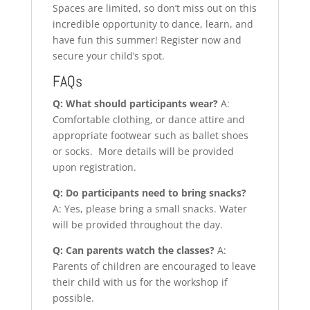
Spaces are limited, so don’t miss out on this
incredible opportunity to dance, learn, and
have fun this summer! Register now and
secure your child’s spot.
FAQs
Q: What should participants wear?
A:
Comfortable clothing, or dance attire and
appropriate footwear such as ballet shoes
or socks. More details will be provided
upon registration.
Q: Do participants need to bring snacks?
A: Yes, please bring a small snacks. Water
will be provided throughout the day.
Q: Can parents watch the classes?
A:
Parents of children are encouraged to leave
their child with us for the workshop if
possible.