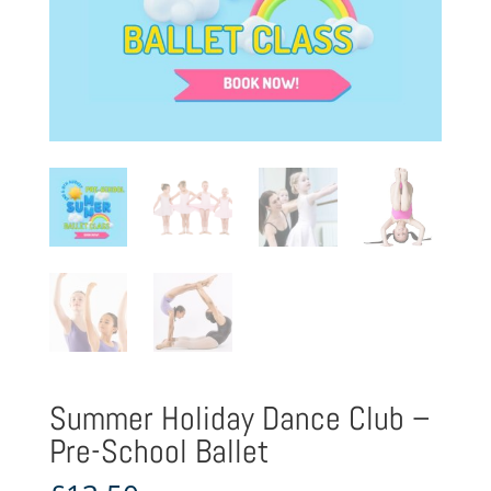
Summer Holiday Dance Club –
Pre-School Ballet