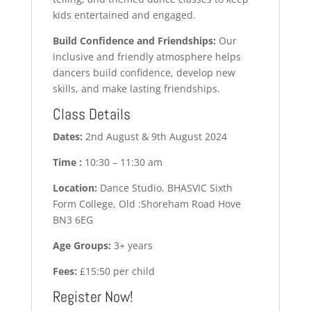
kids entertained and engaged.
Build Confidence and Friendships:
Our
inclusive and friendly atmosphere helps
dancers build confidence, develop new
skills, and make lasting friendships.
Class Details
Dates:
2nd August & 9th August 2024
Time :
10:30 – 11:30 am
Location:
Dance Studio, BHASVIC Sixth
Form College, Old :Shoreham Road Hove
BN3 6EG
Age Groups:
3+ years
Fees:
£15:50 per child
Register Now!