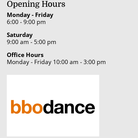
Opening Hours
Monday - Friday
6:00 - 9:00 pm
Saturday
9:00 am - 5:00 pm
Office Hours
Monday - Friday 10:00 am - 3:00 pm