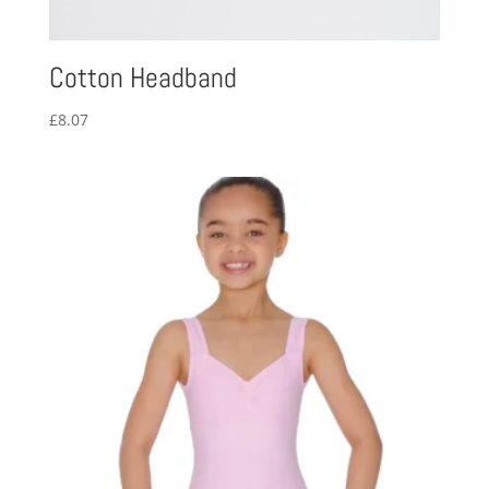
Cotton Headband
£
8.07