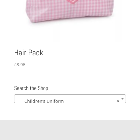
Hair Pack
£
8.96
Search the Shop
Children’s Uniform
×