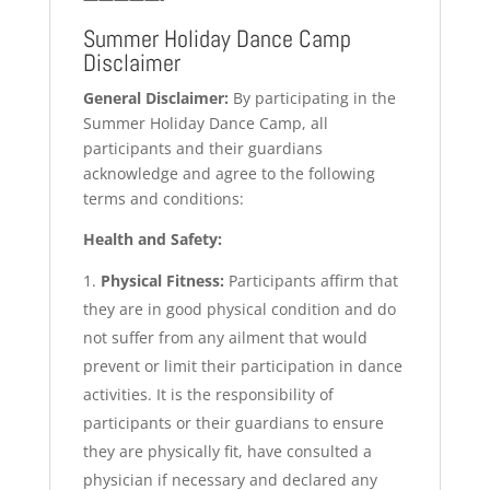
Summer Holiday Dance Camp
Disclaimer
General Disclaimer:
By participating in the
Summer Holiday Dance Camp, all
participants and their guardians
acknowledge and agree to the following
terms and conditions:
Health and Safety:
Physical Fitness:
Participants affirm that
they are in good physical condition and do
not suffer from any ailment that would
prevent or limit their participation in dance
activities. It is the responsibility of
participants or their guardians to ensure
they are physically fit, have consulted a
physician if necessary and declared any