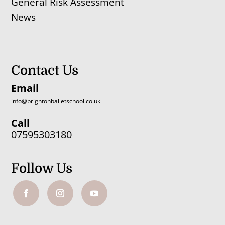
General Risk Assessment
News
Contact Us
Email
info@brightonballetschool.co.uk
Call
07595303180
Follow Us