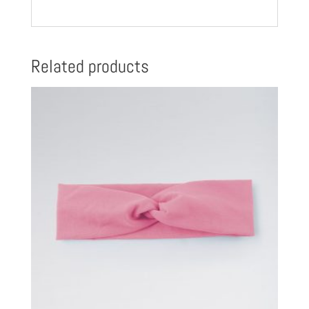
Related products