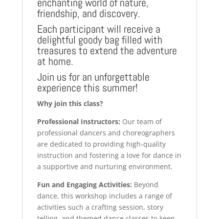
enchanting world of nature,
friendship, and discovery.
Each participant will receive a
delightful goody bag filled with
treasures to extend the adventure
at home.
Join us for an unforgettable
experience this summer!
Why join this class?
Professional Instructors:
Our team of
professional dancers and choreographers
are dedicated to providing high-quality
instruction and fostering a love for dance in
a supportive and nurturing environment.
Fun and Engaging Activities:
Beyond
dance, this workshop includes a range of
activities such a crafting session, story
telling, and themed dance classes to keep