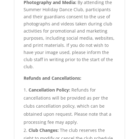
Photography and Media:
By attending the
Summer Holiday Dance Club, participants
and their guardians consent to the use of
photographs and videos taken during club
activities for promotional and marketing
purposes, including social media, websites,
and print materials. If you do not wish to
have your image used, please inform the
club staff in writing prior to the start of the
club.
Refunds and Cancellations:
Cancellation Policy:
Refunds for
cancellations will be provided as per the
clubs cancellation policy, which can be
obtained upon request. Please note that a
processing fee may apply.
Club Changes:
The club reserves the
right to modify or cancel the club schedule