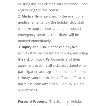
existing injuries or medical conditions upon
registering for this course.
Medical Emergencies:
In the event of a
medical emergency, the holiday club staff
will take appropriate action and contact
emergency services. Guardians will be
notified immediately.
Injury and Risk:
Dance is a physical
activity that carries inherent risks, including
the risk of injury. Participants and their
guardians assume all risks associated with
participation and agree to hold the Summer
Holiday Dance Club, its staff, and affiliates
harmless from any and all liability, claims,
or demands.
Personal Property:
The Summer Holiday