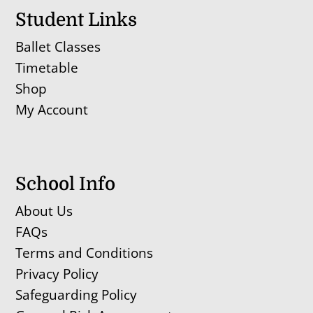
Student Links
Ballet Classes
Timetable
Shop
My Account
School Info
About Us
FAQs
Terms and Conditions
Privacy Policy
Safeguarding Policy