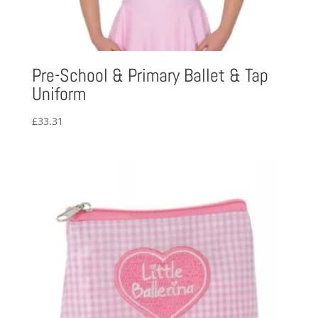
Pre-School & Primary Ballet & Tap
Uniform
£
33.31