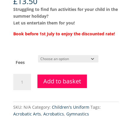
£
13.50
Struggling to find fun activities for your child in the
summer holiday?
Let us entertain them for you!
Book before 1st July to enjoy the discounted rate!
Fees
Summer
Add to basket
Holiday
Dance
Club
-
SKU:
N/A
Category:
Children's Uniform
Tags:
Pre-
Acrobatic Arts
,
Acrobatics
,
Gymnastics
School
Ballet
quantity