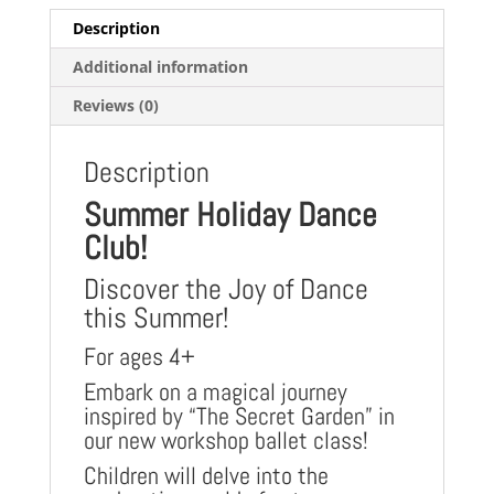
Description
Additional information
Reviews (0)
Description
Summer Holiday Dance
Club!
Discover the Joy of Dance
this Summer!
For ages 4+
Embark on a magical journey
inspired by “The Secret Garden” in
our new workshop ballet class!
Children will delve into the