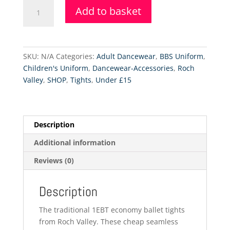
RV
Add to basket
Economy
Tights
-
Footed
SKU:
N/A
Categories:
Adult Dancewear
,
BBS Uniform
,
quantity
Children's Uniform
,
Dancewear-Accessories
,
Roch
Valley
,
SHOP
,
Tights
,
Under £15
Description
Additional information
Reviews (0)
Description
The traditional 1EBT economy ballet tights
from Roch Valley. These cheap seamless