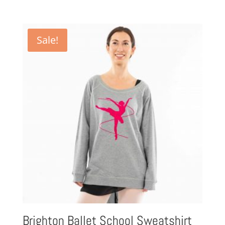
Sale!
Brighton Ballet School Sweatshirt