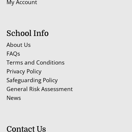
My Account
School Info
About Us
FAQs
Terms and Conditions
Privacy Policy
Safeguarding Policy
General Risk Assessment
News
Contact Us