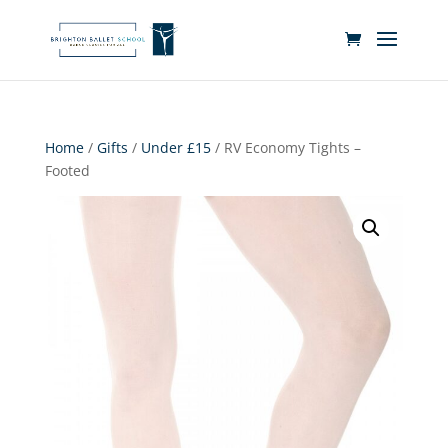
Home
/
Gifts
/
Under £15
/ RV Economy Tights –
Footed