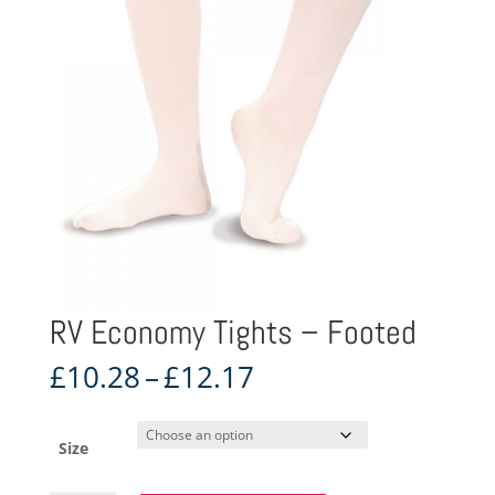
RV Economy Tights – Footed
Price
£
10.28
–
£
12.17
range:
£10.28
through
Size
£12.17