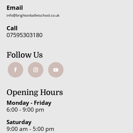
Email
info@brightonballetschool.co.uk
Call
07595303180
Follow Us
Opening Hours
Monday - Friday
6:00 - 9:00 pm
Saturday
9:00 am - 5:00 pm