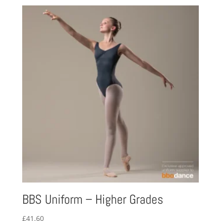
£25.23
through
£33.32
BBS Uniform – Higher Grades
£
41.60