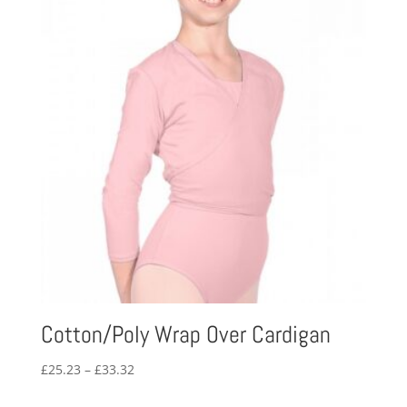
Cotton/Poly Wrap Over Cardigan
Price
£
25.23
–
£
33.32
range: