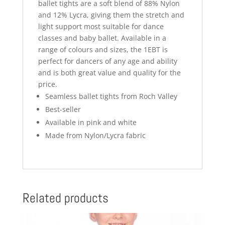
ballet tights are a soft blend of 88% Nylon
and 12% Lycra, giving them the stretch and
light support most suitable for dance
classes and baby ballet. Available in a
range of colours and sizes, the 1EBT is
perfect for dancers of any age and ability
and is both great value and quality for the
price.
Seamless ballet tights from Roch Valley
Best-seller
Available in pink and white
Made from Nylon/Lycra fabric
Related products