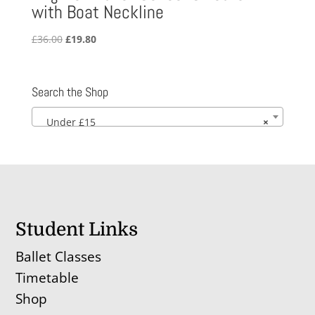
with Boat Neckline
Original
Current
£
36.00
£
19.80
price
price
was:
is:
£36.00.
£19.80.
Search the Shop
Under £15
×
Student Links
Ballet Classes
Timetable
Shop