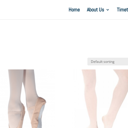
Home
About Us
Timet