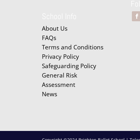
Fo
School Info
About Us
FAQs
Terms and Conditions
Privacy Policy
Safeguarding Policy
General Risk
Assessment
News
Copyright ©2024 Brighton Ballet School | Tele