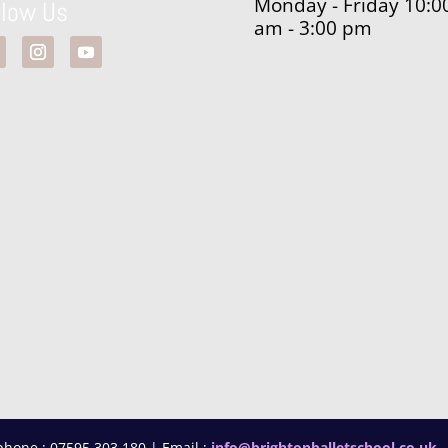
Monday - Friday 10:0
llow Us
am - 3:00 pm
phone : 07595 303 180 | Email :
info@brightonballetschool.co.uk