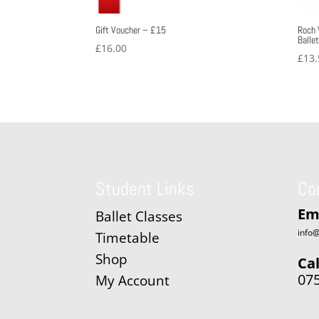
Gift Voucher – £15
Roch 
Balle
£
16.00
£
13.
Student Links
Co
Em
Ballet Classes
info@
Timetable
Shop
Cal
07
My Account