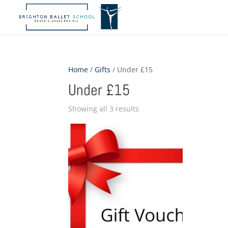
Home
/
Gifts
/ Under £15
Under £15
Showing all 3 results