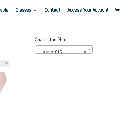
able
Classes
Contact
Access Your Account
Search the Shop
Under £15
×