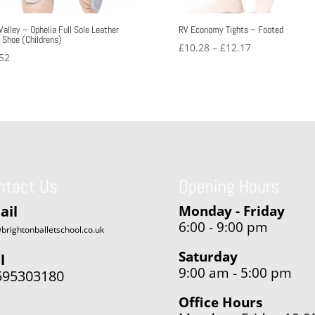
Valley – Ophelia Full Sole Leather
RV Economy Tights – Footed
t Shoe (Childrens)
Price
£
10.28
–
£
12.17
52
range:
£10.28
through
£12.17
ntact Us
Opening Hours
ail
Monday - Friday
6:00 - 9:00 pm
brightonballetschool.co.uk
Saturday
l
9:00 am - 5:00 pm
595303180
Office Hours