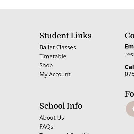
through
£17.10
Student Links
Co
Em
Ballet Classes
info@
Timetable
Shop
Cal
07
My Account
Fo
School Info
About Us
FAQs