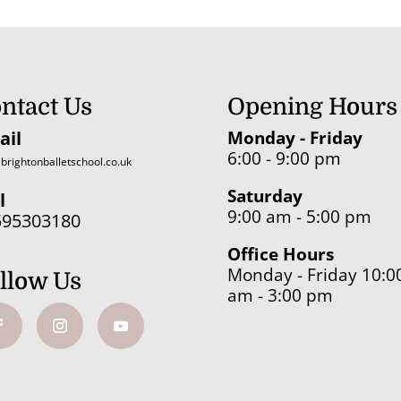
through
£19.84
ntact Us
Opening Hours
ail
Monday - Friday
6:00 - 9:00 pm
brightonballetschool.co.uk
Saturday
l
9:00 am - 5:00 pm
595303180
Office Hours
Monday - Friday 10:0
llow Us
am - 3:00 pm