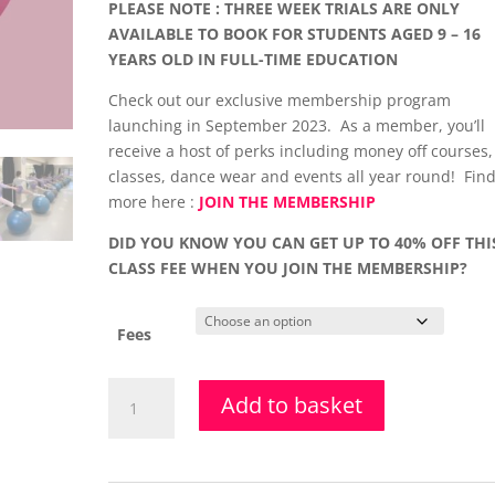
PLEASE NOTE : THREE WEEK TRIALS ARE ONLY
AVAILABLE TO BOOK FOR STUDENTS AGED 9 – 16
YEARS OLD IN FULL-TIME EDUCATION
Check out our exclusive membership program
launching in September 2023. As a member, you’ll
receive a host of perks including money off courses,
classes, dance wear and events all year round! Find
more here :
JOIN THE MEMBERSHIP
DID YOU KNOW YOU CAN GET UP TO 40% OFF THI
CLASS FEE WHEN YOU JOIN THE MEMBERSHIP?
Fees
Stretch,
Add to basket
Strength
&
Limbering
Class