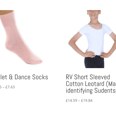
llet & Dance Socks
RV Short Sleeved
Cotton Leotard (Ma
Price
5
–
£
7.63
identifying Sudents
range:
£6.25
Price
£
14.59
–
£
19.84
through
range:
£7.63
£14.59