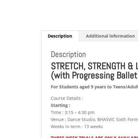
Description
Additional information
Description
STRETCH, STRENGTH & 
(with Progressing Balle
For Students aged 9 years to Teens/Adul
Course Details :
Starting :
Time : 3:15 – 4:30 pm
Venue : Dance Studio, BHASVIC Sixth For
Weeks in term : 13 weeks
THREE WEEK TRIALS ARE ONLY AVAILABL