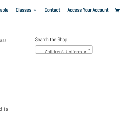
able
Classes
Contact
Access Your Account
Search the Shop
lass
Children’s Uniform
×
d is