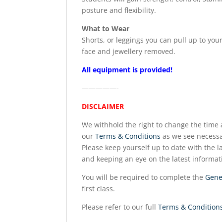
posture and flexibility.
What to Wear
Shorts, or leggings you can pull up to you
face and jewellery removed.
All equipment is provided!
—————-
DISCLAIMER
We withhold the right to change the time a
our
Terms & Conditions
as we see necessa
Please keep yourself up to date with the la
and keeping an eye on the latest informat
You will be required to complete the
Gene
first class.
Please refer to our full
Terms & Condition