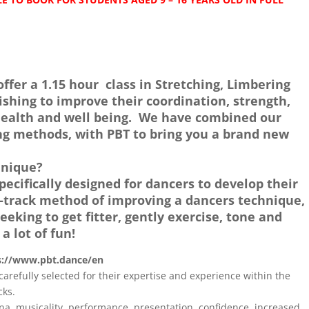
offer a 1.15 hour class in Stretching, Limbering
ishing to improve their coordination, strength,
l health and well being. We have combined our
ng methods, with PBT to bring you a brand new
hnique?
ecifically designed for dancers to develop their
st-track method of improving a dancers technique,
eeking to get fitter, gently exercise, tone and
 a lot of fun!
s://www.pbt.dance/en
carefully selected for their expertise and experience within the
cks.
ina, musicality, performance, presentation, confidence, increased