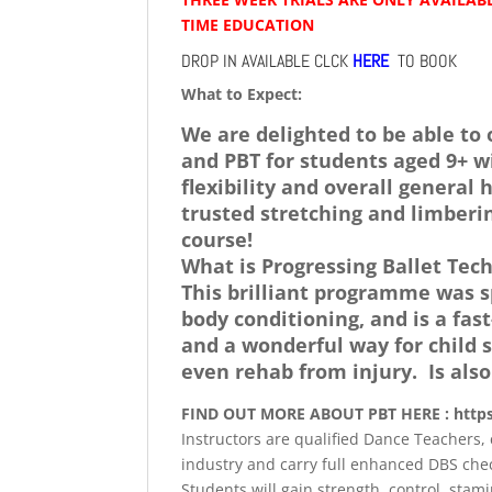
TIME EDUCATION
DROP IN AVAILABLE CLCK
HERE
TO BOOK
What to Expect:
We are delighted to be able to 
and PBT for students aged 9+ w
flexibility and overall genera
trusted stretching and limberi
course!
What is Progressing Ballet Tec
This brilliant programme was sp
body conditioning, and is a fa
and a wonderful way for child s
even rehab from injury. Is also
FIND OUT MORE ABOUT PBT HERE : http
Instructors are qualified Dance Teachers, 
industry and carry full enhanced DBS che
Students will gain strength, control, stam