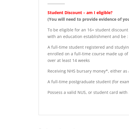
__________
Student Discount – am I eligible?
(You will need to provide evidence of yo
To be eligible for an 16+ student discount
with an education establishment and be :
A full-time student registered and studyin
enrolled on a full-time course made up of 
over at least 14 weeks
Receiving NHS bursary money*, either as a
A full-time postgraduate student (for exa
Possess a valid NUS, or student card with 