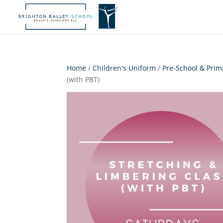
Home
/
Children's Uniform
/
Pre-School & Prim
(with PBT)