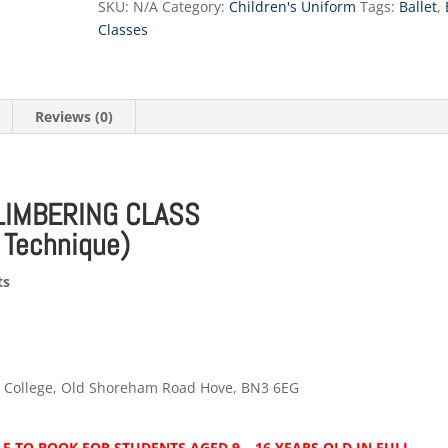
SKU:
N/A
Category:
Children's Uniform
Tags:
Ballet
,
(with
Classes
PBT)
quantity
Reviews (0)
LIMBERING CLASS
t Technique)
ts
m College, Old Shoreham Road Hove, BN3 6EG
E TO BOOK FOR STUDENTS AGED 9 – 16 YEARS OLD IN FULL