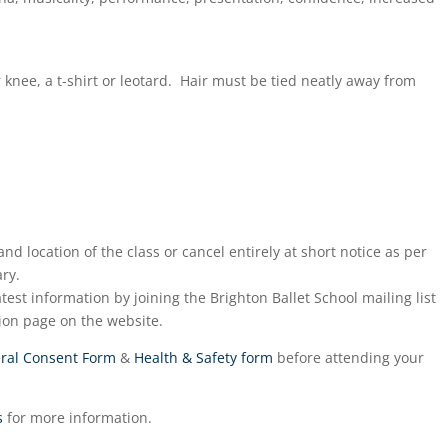
r knee, a t-shirt or leotard. Hair must be tied neatly away from
nd location of the class or cancel entirely at short notice as per
ry.
test information by joining the Brighton Ballet School mailing list
ion page on the website.
ral Consent Form
&
Health & Safety form
before attending your
s
for more information.