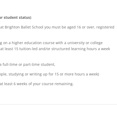
ur student status)
 at Brighton Ballet School you must be aged 16 or over, registered
g on a higher education course with a university or college
at least 15 tuition-led and/or structured learning hours a week
 full-time or part-time student,
mple, studying or writing up for 15 or more hours a week)
at least 6 weeks of your course remaining.