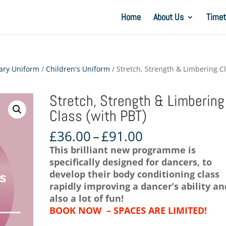
Home
About Us
Timet
ary Uniform
/
Children's Uniform
/ Stretch, Strength & Limbering C
Stretch, Strength & Limbering
Class (with PBT)
Price
£
36.00
–
£
91.00
range:
This brilliant new programme is
£36.00
specifically designed for dancers, to
through
develop their body conditioning class
£91.00
rapidly improving a dancer’s ability an
also a lot of fun!
BOOK NOW – SPACES ARE LIMITED!