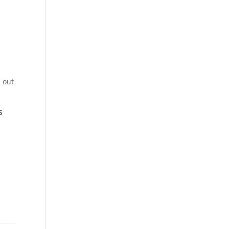
 out
S