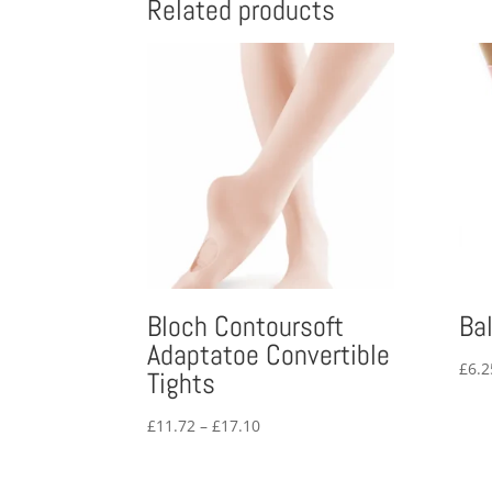
Related products
Bloch Contoursoft
Ba
Adaptatoe Convertible
£
6.2
Tights
Price
£
11.72
–
£
17.10
range:
£11.72