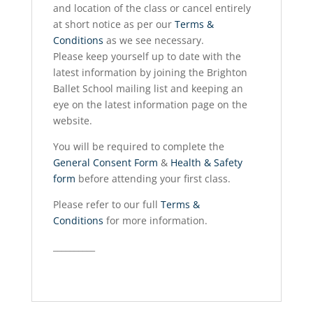
and location of the class or cancel entirely
at short notice as per our
Terms &
Conditions
as we see necessary.
Please keep yourself up to date with the
latest information by joining the Brighton
Ballet School mailing list and keeping an
eye on the latest information page on the
website.
You will be required to complete the
General Consent Form
&
Health & Safety
form
before attending your first class.
Please refer to our full
Terms &
Conditions
for more information.
__________