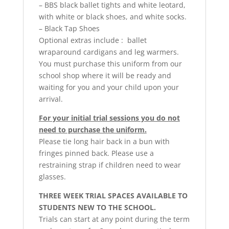
– BBS black ballet tights and white leotard,
with white or black shoes, and white socks.
– Black Tap Shoes
Optional extras include : ballet
wraparound cardigans and leg warmers.
You must purchase this uniform from our
school shop where it will be ready and
waiting for you and your child upon your
arrival.
For your initial trial sessions you do not
need to purchase the uniform.
Please tie long hair back in a bun with
fringes pinned back. Please use a
restraining strap if children need to wear
glasses.
THREE WEEK TRIAL SPACES AVAILABLE TO
STUDENTS NEW TO THE SCHOOL.
Trials can start at any point during the term