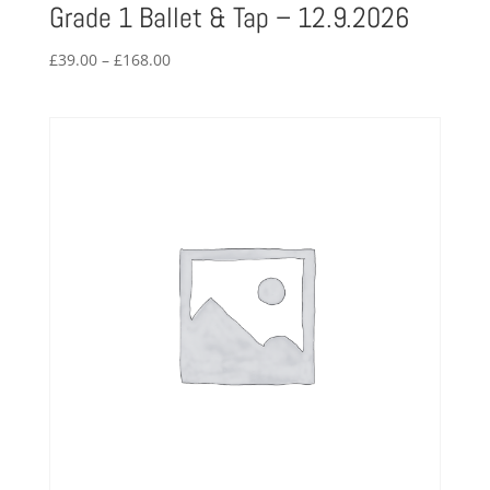
Grade 1 Ballet & Tap – 12.9.2026
Price
£
39.00
–
£
168.00
range:
£39.00
through
£168.00