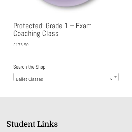
Protected: Grade 1 – Exam
Coaching Class
£
173.50
Search the Shop
Ballet Classes
×
Student Links