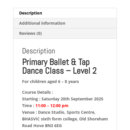
quantity
Description
Additional information
Reviews (0)
Description
Primary Ballet & Tap
Dance Class – Level 2
For children aged 6 – 8 years
Course Details :
Starting : Saturday 20th September 2025
Time :
11:00 – 12:00 pm
Venue : Dance Studio, Sports Centre,
BHASVIC sixth form college, Old Shoreham
Road Hove BN3 6EG