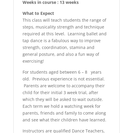
Weeks in course : 13 weeks
What to Expect
This class will teach students the range of
steps, musicality strength and technique
required at this level. Learning ballet and
tap dance is a fabulous way to improve
strength, coordination, stamina and
general posture, and also a fun way of
exercising!
For students aged between 6 – 8 years
old. Previous experience is not essential.
Parents are welcome to accompany their
child for their initial 3 week trial, after
which they will be asked to wait outside.
Each term we hold a watching week for
parents, friends and family to come along
and see what their children have learned.
Instructors are qualified Dance Teachers,