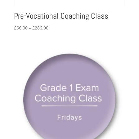
Pre-Vocational Coaching Class
Price
£
66.00
–
£
286.00
range:
£66.00
through
£286.00