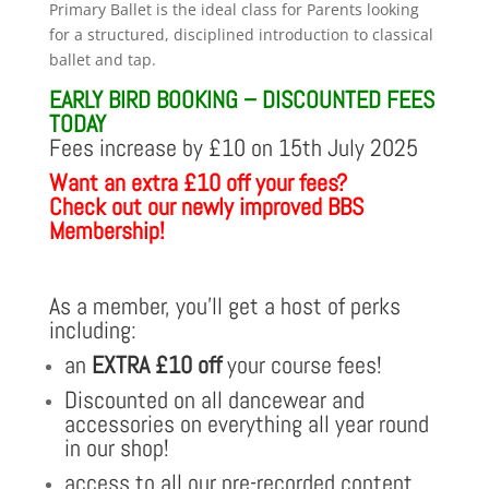
range:
Primary Ballet is the ideal class for Parents looking
£37.50
for a structured, disciplined introduction to classical
through
ballet and tap.
£173.50
EARLY BIRD BOOKING – DISCOUNTED FEES
TODAY
Fees increase by £10 on 15th July 2025
Want an extra £10 off your fees?
Check out our newly improved BBS
Membership!
As a member, you’ll get a host of perks
including:
an
EXTRA £10 off
your course fees!
Discounted on all dancewear and
accessories on everything all year round
in our shop!
access to all our pre-recorded content,