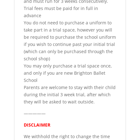
and must run for 3 weeks consecutively.
Trial fees must be paid for in full in
advance
You do not need to purchase a uniform to
take part in a trial space, however you will
be required to purchase the school uniform
if you wish to continue past your initial trial
(which can only be purchased through the
school shop)
You may only purchase a trial space once,
and only if you are new Brighton Ballet
School
Parents are welcome to stay with their child
during the initial 3 week trial, after which
they will be asked to wait outside.
—————
DISCLAIMER
We withhold the right to change the time