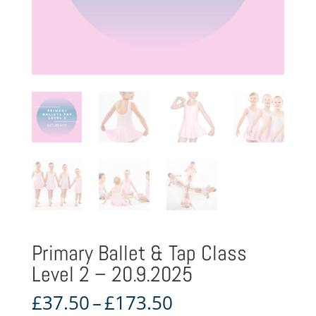
Primary Ballet & Tap Class
Level 2 – 20.9.2025
Price
£
37.50
–
£
173.50