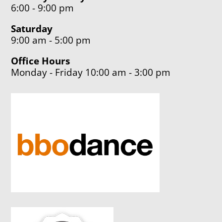
6:00 - 9:00 pm
Saturday
9:00 am - 5:00 pm
Office Hours
Monday - Friday 10:00 am - 3:00 pm