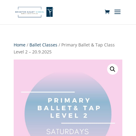
Home
/
Ballet Classes
/ Primary Ballet & Tap Class
Level 2 – 20.9.2025