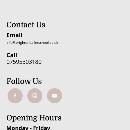
Contact Us
Email
info@brightonballetschool.co.uk
Call
07595303180
Follow Us
Opening Hours
Monday - Friday