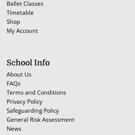
Ballet Classes
Timetable
Shop
My Account
School Info
About Us
FAQs
Terms and Conditions
Privacy Policy
Safeguarding Policy
General Risk Assessment
News