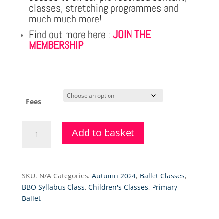
classes, stretching programmes and
much much more!
Find out more here :
JOIN THE
MEMBERSHIP
Fees
Primary
Add to basket
Ballet
&
Tap
Class
SKU:
N/A
Categories:
Autumn 2024
,
Ballet Classes
,
Level
BBO Syllabus Class
,
Children's Classes
,
Primary
2
Ballet
-
20.9.2025