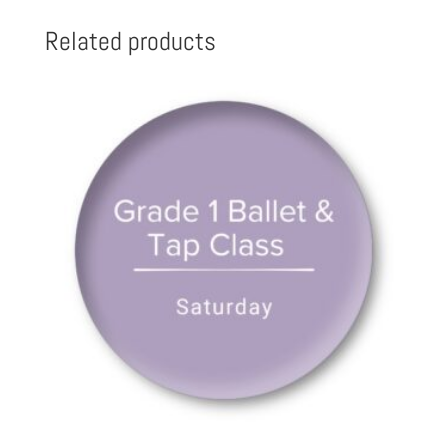
Related products