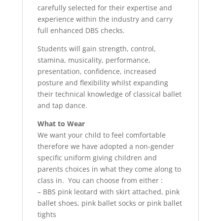
carefully selected for their expertise and
experience within the industry and carry
full enhanced DBS checks.
Students will gain strength, control,
stamina, musicality, performance,
presentation, confidence, increased
posture and flexibility whilst expanding
their technical knowledge of classical ballet
and tap dance.
What to Wear
We want your child to feel comfortable
therefore we have adopted a non-gender
specific uniform giving children and
parents choices in what they come along to
class in. You can choose from either :
– BBS pink leotard with skirt attached, pink
ballet shoes, pink ballet socks or pink ballet
tights