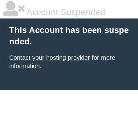
Account Suspended
This Account has been suspe
nded.
Contact your hosting provider
for more
information.