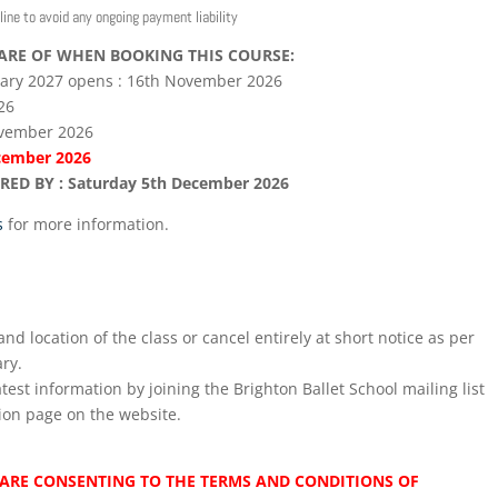
line to avoid any ongoing payment liability
ARE OF WHEN BOOKING THIS COURSE:
uary 2027 opens : 16th November 2026
26
ovember 2026
ecember 2026
D BY : Saturday 5th December 2026
s
for more information.
nd location of the class or cancel entirely at short notice as per
ry.
test information by joining the Brighton Ballet School mailing list
ion page on the website.
ARE CONSENTING TO THE TERMS AND CONDITIONS OF