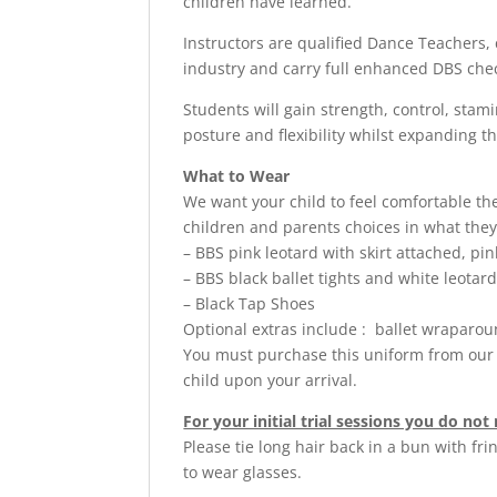
children have learned.
Instructors are qualified Dance Teachers, 
industry and carry full enhanced DBS che
Students will gain strength, control, stam
posture and flexibility whilst expanding t
What to Wear
We want your child to feel comfortable t
children and parents choices in what they
– BBS pink leotard with skirt attached, pink
– BBS black ballet tights and white leotar
– Black Tap Shoes
Optional extras include : ballet wraparo
You must purchase this uniform from our 
child upon your arrival.
For your initial trial sessions you do no
Please tie long hair back in a bun with fr
to wear glasses.