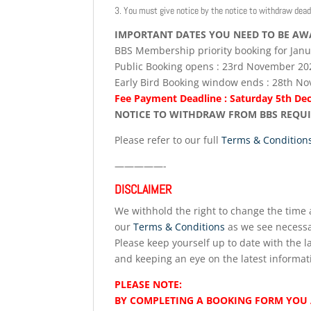
3. You must give notice by the notice to withdraw dead
IMPORTANT DATES YOU NEED TO BE AW
BBS Membership priority booking for Jan
Public Booking opens : 23rd November 20
Early Bird Booking window ends : 28th N
Fee Payment Deadline : Saturday 5th D
NOTICE TO WITHDRAW FROM BBS REQUIRE
Please refer to our full
Terms & Condition
—————-
DISCLAIMER
We withhold the right to change the time a
our
Terms & Conditions
as we see necessa
Please keep yourself up to date with the la
and keeping an eye on the latest informat
PLEASE NOTE:
BY COMPLETING A BOOKING FORM YOU 