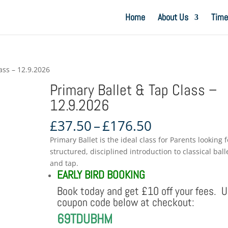
Home
About Us
Time
ass – 12.9.2026
Primary Ballet & Tap Class –
12.9.2026
Price
£
37.50
–
£
176.50
range:
Primary Ballet is the ideal class for Parents looking f
£37.50
structured, disciplined introduction to classical ball
through
and tap.
£176.50
EARLY BIRD BOOKING
Book today and get £10 off your fees. 
coupon code below at checkout:
69TDUBHM