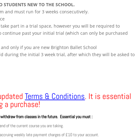
TO STUDENTS NEW TO THE SCHOOL.
erm and must run for 3 weeks consecutively.
nce
ake part in a trial space, however you will be required to
 continue past your initial trial (which can only be purchased
 and only if you are new Brighton Ballet School
d during the initial 3 week trial, after which they will be asked to
 updated
Terms & Conditions
. It is essential
g a purchase!
o withdraw from classes in the future. Essential you must :
nd of the current course you are taking.
 accruing weekly late payment charges of £10 to your account.