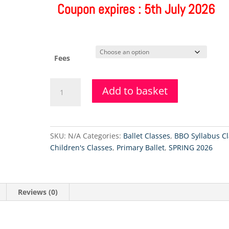
Coupon expires : 5th July 2026
Fees
Primary
Add to basket
Ballet
&
Tap
Class
SKU:
N/A
Categories:
Ballet Classes
,
BBO Syllabus Cl
-
Children's Classes
,
Primary Ballet
,
SPRING 2026
12.9.2026
quantity
Reviews (0)