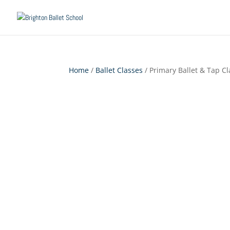
Home
/
Ballet Classes
/ Primary Ballet & Tap Cl