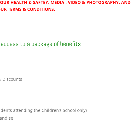
OUR HEALTH & SAFTEY, MEDIA , VIDEO & PHOTOGRAPHY, AND
OUR TERMS & CONDITIONS.
access to a package of benefits
& Discounts
r
udents attending the Children’s School only)
andise