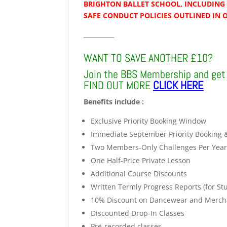
BRIGHTON BALLET SCHOOL, INCLUDING 
SAFE CONDUCT POLICIES OUTLINED IN 
__________
WANT TO SAVE ANOTHER £10?
Join the BBS Membership and get 
FIND OUT MORE
CLICK HERE
Benefits include :
Exclusive Priority Booking Window
Immediate September Priority Booking 
Two Members-Only Challenges Per Yea
One Half-Price Private Lesson
Additional Course Discounts
Written Termly Progress Reports (for St
10% Discount on Dancewear and Merch
Discounted Drop-In Classes
Pre-recorded classes