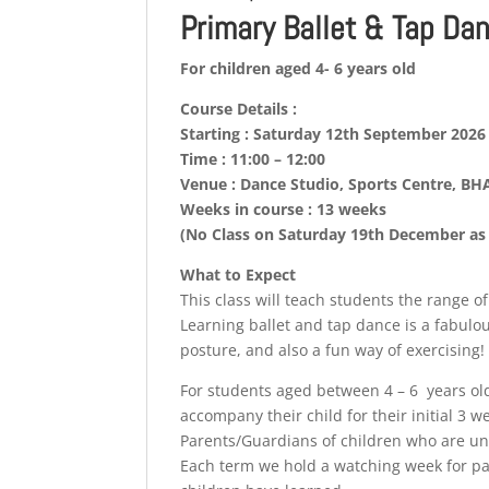
Primary Ballet & Tap Da
For children aged 4- 6 years old
Course Details :
Starting : Saturday 12th September 2026
Time : 11:00 – 12:00
Venue : Dance Studio, Sports Centre, B
Weeks in course : 13 weeks
(No Class on Saturday 19th December as 
What to Expect
This class will teach students the range o
Learning ballet and tap dance is a fabulo
posture, and also a fun way of exercising!
For students aged between 4 – 6 years ol
accompany their child for their initial 3 w
Parents/Guardians of children who are unde
Each term we hold a watching week for pa