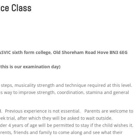
nce Class
HASVIC sixth form college, Old Shoreham Road Hove BN3 6EG
this is our examination day)
f steps, musicality strength and technique required at this level.
us way to improve strength, coordination, stamina and general
d. Previous experience is not essential. Parents are welcome to
eek trial, after which they will be asked to wait outside.
r 4 years of age will be permitted to stay if the child wishes it.
rents, friends and family to come along and see what their