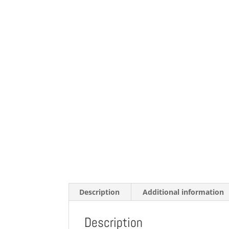
Description
Additional information
Description