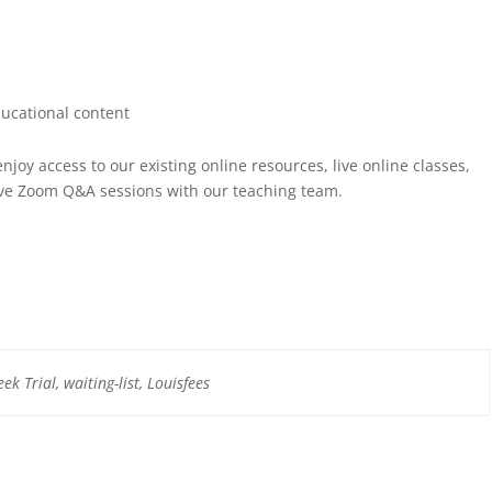
ucational content
njoy access to our existing online resources, live online classes,
ive Zoom Q&A sessions with our teaching team.
k Trial, waiting-list, Louisfees