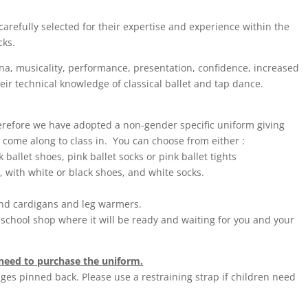
carefully selected for their expertise and experience within the
cks.
ina, musicality, performance, presentation, confidence, increased
heir technical knowledge of classical ballet and tap dance.
herefore we have adopted a non-gender specific uniform giving
 come along to class in. You can choose from either :
 ballet shoes, pink ballet socks or pink ballet tights
d, with white or black shoes, and white socks.
und cardigans and leg warmers.
school shop where it will be ready and waiting for you and your
t need to purchase the uniform.
inges pinned back. Please use a restraining strap if children need