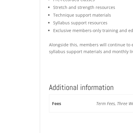
Stretch and strength resources
⁠Technique support materials
Syllabus support resources
Exclusive members-only training and ed
Alongside this, members will continue to e
syllabus support materials and monthly l
Additional information
Fees
Term Fees, Three Wee