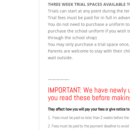
THREE WEEK TRIAL SPACES AVAILABLE 
Trials can start at any point during the t
Trial fees must be paid for in full in adva
You do not need to purchase a uniform to t
purchase the school uniform if you wish to
through the school shop)
You may only purchase a trial space once,
Parents are welcome to stay with their chil
wait outside.
—————-
IMPORTANT: We have newly
you read these before makin
They affect how you will pay your fees or give notice t
1. Fees must be paid no later than 2 weeks before the e
2. Fees must be paid by the payment deadline to avoid