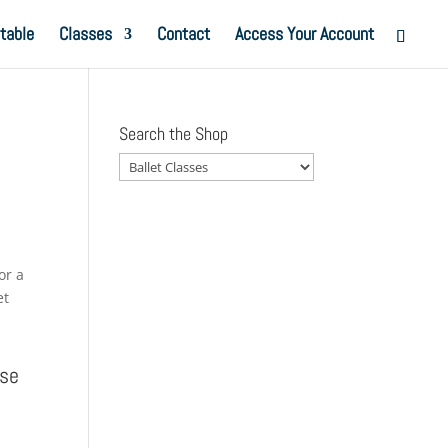
table
Classes
Contact
Access Your Account
Search the Shop
or a
et
Use