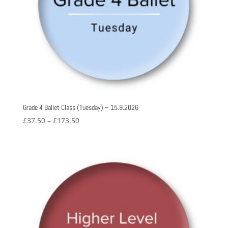
Grade 4 Ballet Class (Tuesday) – 15.9.2026
Price
£
37.50
–
£
173.50
range:
£37.50
through
£173.50