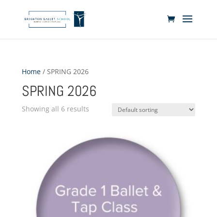
Home
/ SPRING 2026
SPRING 2026
Showing all 6 results