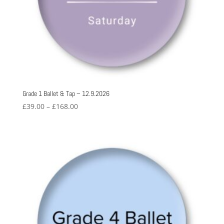
Grade 1 Ballet & Tap – 12.9.2026
Price
£
39.00
–
£
168.00
range:
£39.00
through
£168.00