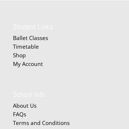
Student Links
Ballet Classes
Timetable
Shop
My Account
School Info
About Us
FAQs
Terms and Conditions