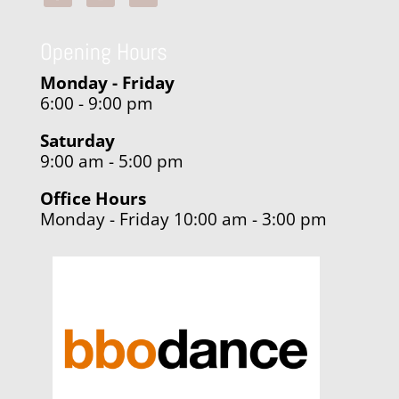
Opening Hours
Monday - Friday
6:00 - 9:00 pm
Saturday
9:00 am - 5:00 pm
Office Hours
Monday - Friday 10:00 am - 3:00 pm