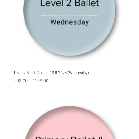
Level 2 Ballet Class – 16.9.2026 (Wednesday)
Price
£
98.00
–
£
108.00
range:
£98.00
through
£108.00