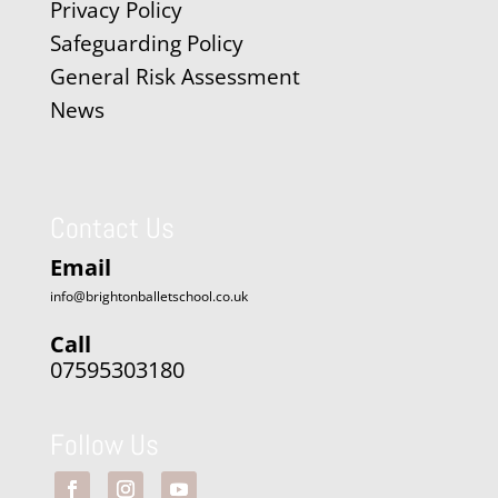
Privacy Policy
Safeguarding Policy
General Risk Assessment
News
Contact Us
Email
info@brightonballetschool.co.uk
Call
07595303180
Follow Us