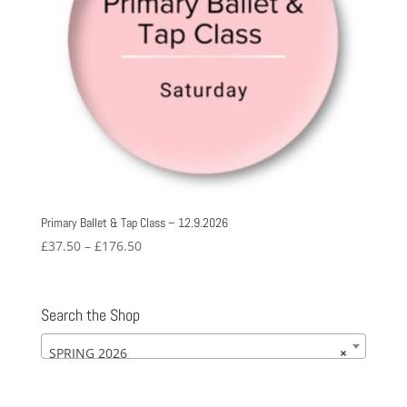
Primary Ballet & Tap Class – 12.9.2026
Price
£
37.50
–
£
176.50
range:
£37.50
through
Search the Shop
£176.50
SPRING 2026
×