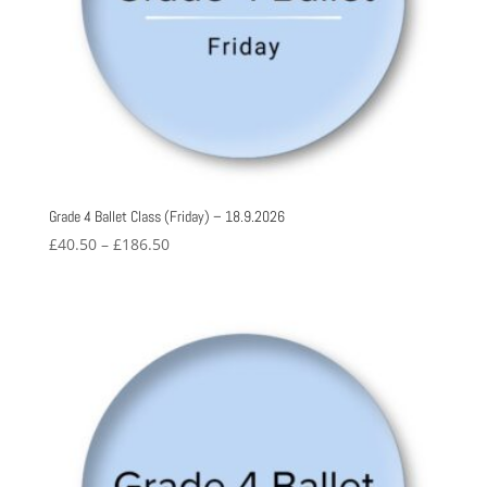
Grade 4 Ballet Class (Friday) – 18.9.2026
Price
£
40.50
–
£
186.50
range:
£40.50
through
£186.50