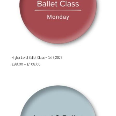
Higher Level Ballet Class – 14.9.2026
Price
£
98.00
–
£
108.00
range:
£98.00
through
£108.00