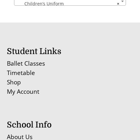
Children’s Uniform
×
Student Links
Ballet Classes
Timetable
Shop
My Account
School Info
About Us