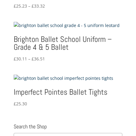
Price
£
25.23
–
£
33.32
range:
£25.23
through
£33.32
Brighton Ballet School Uniform –
Grade 4 & 5 Ballet
Price
£
30.11
–
£
36.51
range:
£30.11
through
£36.51
Imperfect Pointes Ballet Tights
£
25.30
Search the Shop