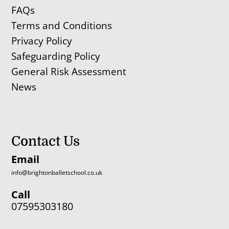
FAQs
Terms and Conditions
Privacy Policy
Safeguarding Policy
General Risk Assessment
News
Contact Us
Email
info@brightonballetschool.co.uk
Call
07595303180