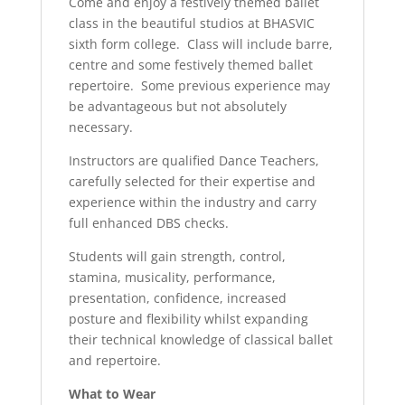
Come and enjoy a festively themed ballet
class in the beautiful studios at BHASVIC
sixth form college. Class will include barre,
centre and some festively themed ballet
repertoire. Some previous experience may
be advantageous but not absolutely
necessary.
Instructors are qualified Dance Teachers,
carefully selected for their expertise and
experience within the industry and carry
full enhanced DBS checks.
Students will gain strength, control,
stamina, musicality, performance,
presentation, confidence, increased
posture and flexibility whilst expanding
their technical knowledge of classical ballet
and repertoire.
What to Wear