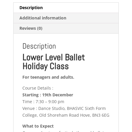
Description
Additional information
Reviews (0)
Description
Lower Level Ballet
Holiday Class
For teenagers and adults.
Course Details :
Starting : 19th December
Time : 7:30 – 9:00 pm
Venue : Dance Studio, BHASVIC Sixth Form
College, Old Shoreham Road Hove, BN3 6EG
What to Expect