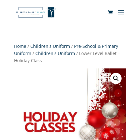
Home
/
Children's Uniform
/
Pre-School & Primary
Uniform
/
Children's Uniform
/ Lower Level Ballet –
Holiday Class