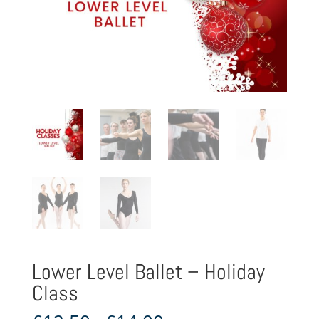
Lower Level Ballet – Holiday
Class