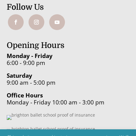
Follow Us
Opening Hours
Monday - Friday
6:00 - 9:00 pm
Saturday
9:00 am - 5:00 pm
Office Hours
Monday - Friday 10:00 am - 3:00 pm