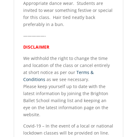
Appropriate dance wear. Students are
invited to wear something festive or special
for this class. Hair tied neatly back
preferably in a bun.
—————-
DISCLAIMER
We withhold the right to change the time
and location of the class or cancel entirely
at short notice as per our
Terms &
Conditions
as we see necessary.
Please keep yourself up to date with the
latest information by joining the Brighton
Ballet School mailing list and keeping an
eye on the latest information page on the
website.
Covid-19 – In the event of a local or national
lockdown classes will be provided on line.