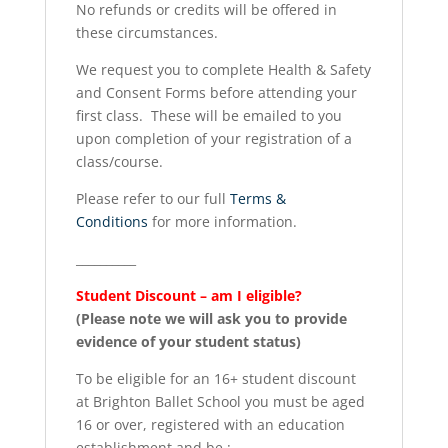
No refunds or credits will be offered in
these circumstances.
We request you to complete Health & Safety
and Consent Forms before attending your
first class. These will be emailed to you
upon completion of your registration of a
class/course.
Please refer to our full
Terms &
Conditions
for more information.
__________
Student Discount – am I eligible?
(Please note we will ask you to provide
evidence of your student status)
To be eligible for an 16+ student discount
at Brighton Ballet School you must be aged
16 or over, registered with an education
establishment and be :