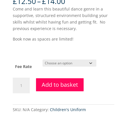
Price
£
12.50
–
£
14.00
range:
Come and learn this beautiful dance genre in a
£12.50
supportive, structured environment building your
through
skills whilst whilst having fun and getting fit. No
£14.00
previous experience is necessary.
Book now as spaces are limited!
Fee Rate
Lower
Add to basket
Level
Ballet
-
Holiday
SKU:
N/A
Category:
Children's Uniform
Class
quantity