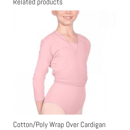
Related products
Cotton/Poly Wrap Over Cardigan