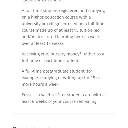
A full-time student registered and studying
on a higher education course with a
university or college enrolled on a full-time
course made up of at least 15 tuition-led
and/or structured learning hours a week
over at least 14 weeks
Receiving NHS bursary money*, either as a
full-time or part-time student,
A full-time postgraduate student (for
example, studying or writing up for 15 or
more hours a week)
Possess a valid NUS, or student card with at
least 6 weeks of your course remaining.