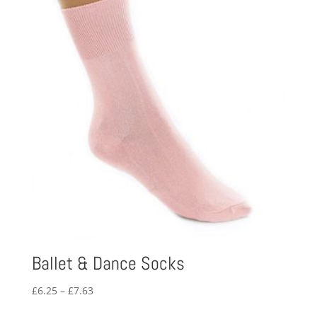
Ballet & Dance Socks
Price
£
6.25
–
£
7.63
range: