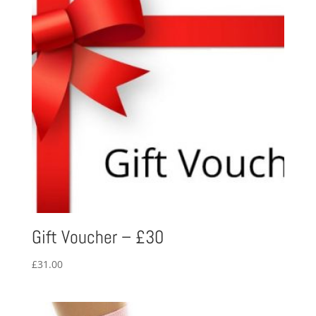
Gift Voucher – £30
£
31.00