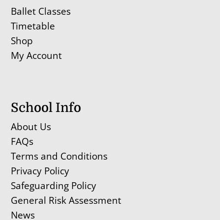
Ballet Classes
Timetable
Shop
My Account
School Info
About Us
FAQs
Terms and Conditions
Privacy Policy
Safeguarding Policy
General Risk Assessment
News