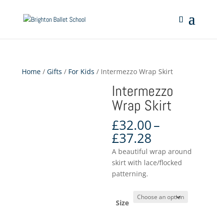
Home
/
Gifts
/
For Kids
/ Intermezzo Wrap Skirt
Intermezzo
Wrap Skirt
£
32.00
–
Price
£
37.28
range:
A beautiful wrap around
£32.00
skirt with lace/flocked
through
patterning.
£37.28
Size