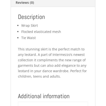
Reviews (0)
Description
Wrap Skirt
Flocked elasticated mesh
Tie Waist
This stunning skirt is the perfect match to
any leotard. A part of Intermezzo’s newest
collection it compliments the new range of
garments but can also add elegance to any
leotard in your dance wardrobe. Perfect for
children, teens and adults.
Additional information