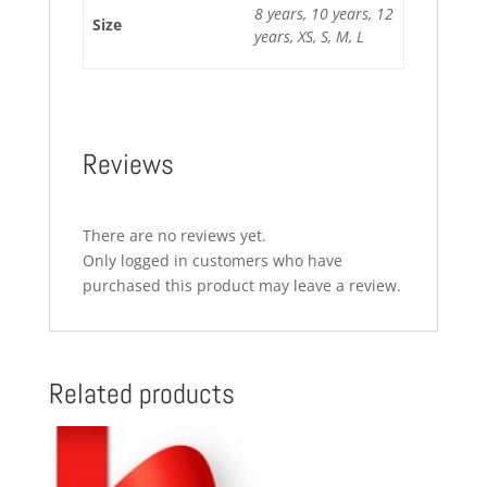
8 years, 10 years, 12
Size
years, XS, S, M, L
Reviews
There are no reviews yet.
Only logged in customers who have
purchased this product may leave a review.
Related products