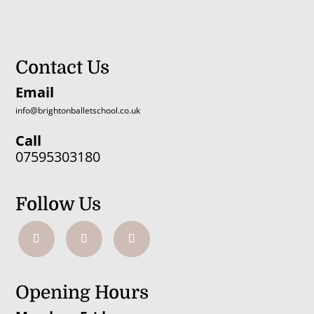
Contact Us
Email
info@brightonballetschool.co.uk
Call
07595303180
Follow Us
Opening Hours