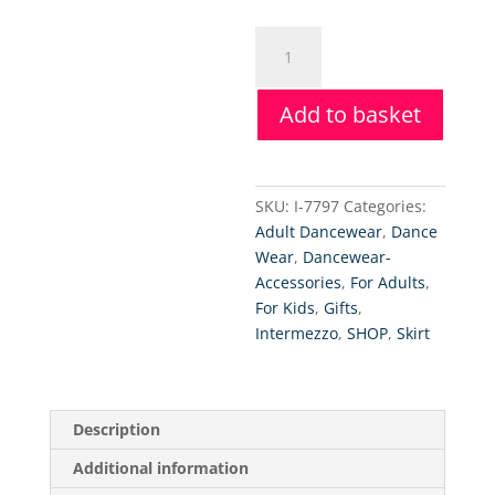
Intermezzo
Wrap
Skirt
Add to basket
quantity
SKU:
I-7797
Categories:
Adult Dancewear
,
Dance
Wear
,
Dancewear-
Accessories
,
For Adults
,
For Kids
,
Gifts
,
Intermezzo
,
SHOP
,
Skirt
Description
Additional information