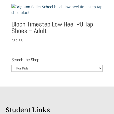
£6.25
through
£7.63
Bloch Timestep Low Heel PU Tap
Shoes – Adult
£
32.53
Search the Shop
Student Links