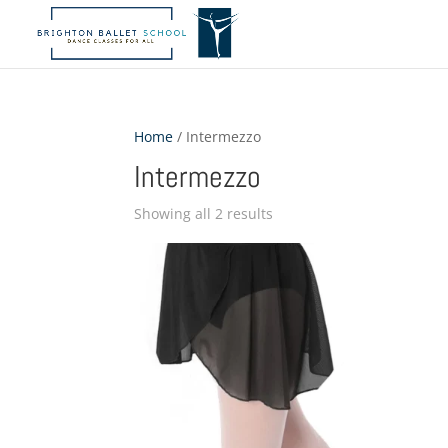
Home
/ Intermezzo
Intermezzo
Showing all 2 results