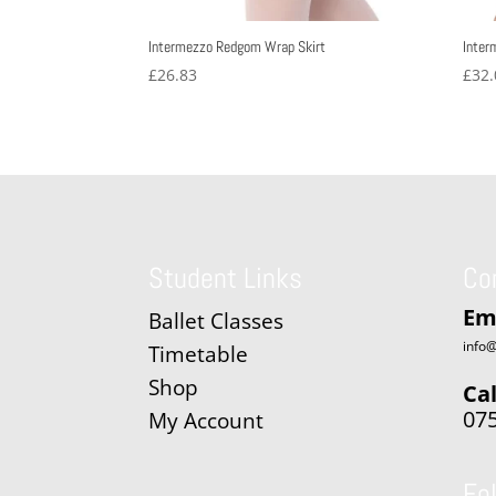
Intermezzo Redgom Wrap Skirt
Inter
£
26.83
£
32.
Student Links
Co
Em
Ballet Classes
info@
Timetable
Shop
Cal
07
My Account
Fo