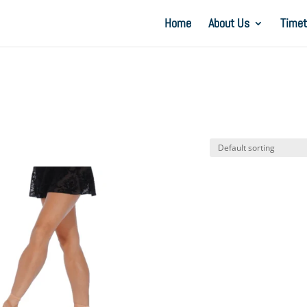
Home
About Us
Timet