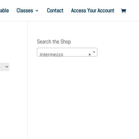
able
Classes
Contact
Access Your Account
Search the Shop
Intermezzo
×