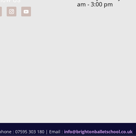
am - 3:00 pm
phone : 07595 303 180 | Email :
info@brightonballetschool.co.uk