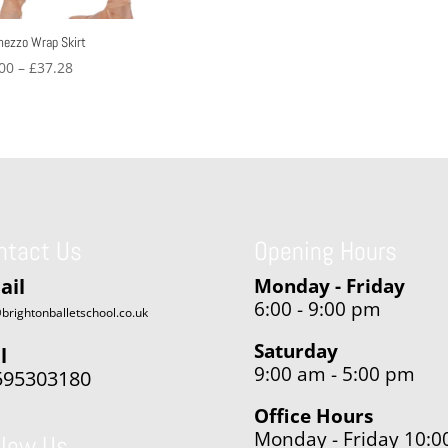
mezzo Wrap Skirt
Price
00
–
£
37.28
range:
£32.00
through
£37.28
ntact Us
Opening Hours
ail
Monday - Friday
6:00 - 9:00 pm
brightonballetschool.co.uk
Saturday
l
9:00 am - 5:00 pm
595303180
Office Hours
Monday - Friday 10:0
llow Us