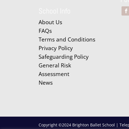
School Info
About Us
FAQs
Terms and Conditions
Privacy Policy
Safeguarding Policy
General Risk
Assessment
News
Copyright ©2024 Brighton Ballet School | Tele