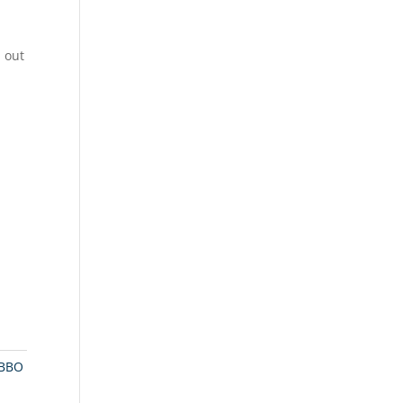
 out
BBO