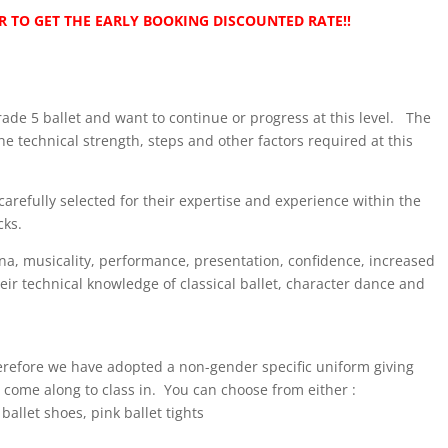
 TO GET THE EARLY BOOKING DISCOUNTED RATE!!
Grade 5 ballet and want to continue or progress at this level. The
he technical strength, steps and other factors required at this
carefully selected for their expertise and experience within the
cks.
ina, musicality, performance, presentation, confidence, increased
heir technical knowledge of classical ballet, character dance and
herefore we have adopted a non-gender specific uniform giving
 come along to class in. You can choose from either :
allet shoes, pink ballet tights