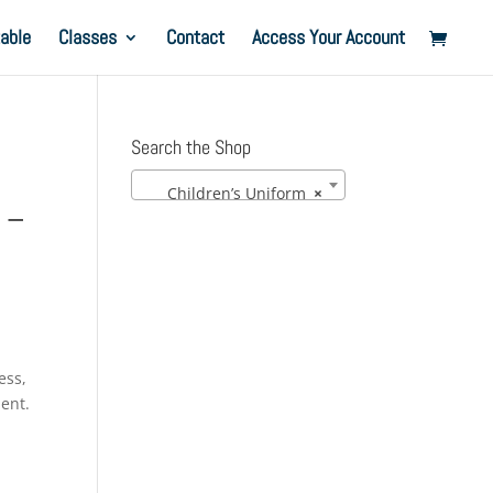
able
Classes
Contact
Access Your Account
Search the Shop
Children’s Uniform
×
 –
ess,
ment.