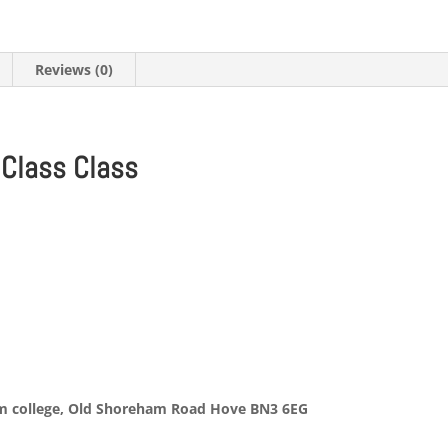
quantity
Reviews (0)
 Class Class
)
rm college, Old Shoreham Road Hove BN3 6EG