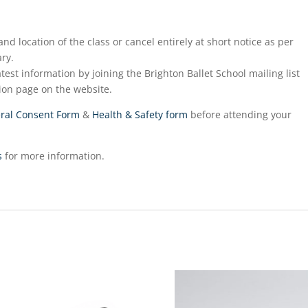
nd location of the class or cancel entirely at short notice as per
ry.
test information by joining the Brighton Ballet School mailing list
ion page on the website.
ral Consent Form
&
Health & Safety form
before attending your
s
for more information.