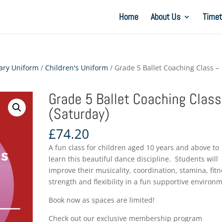
Home
About Us
Timet
ary Uniform
/
Children's Uniform
/ Grade 5 Ballet Coaching Class –
Grade 5 Ballet Coaching Class
(Saturday)
£
74.20
A fun class for children aged 10 years and above to
learn this beautiful dance discipline. Students will
improve their musicality, coordination, stamina, fitn
strength and flexibility in a fun supportive environ
Book now as spaces are limited!
Check out our exclusive membership program