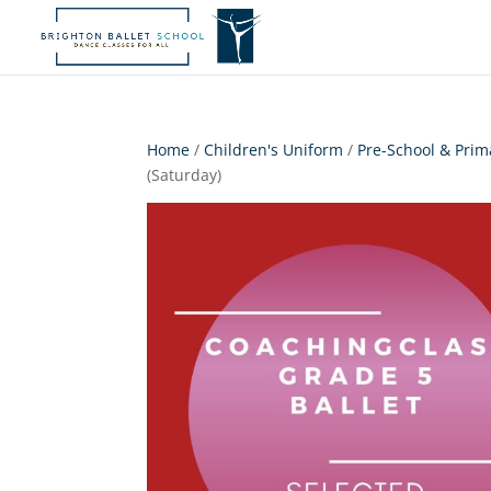
Home
/
Children's Uniform
/
Pre-School & Prim
(Saturday)