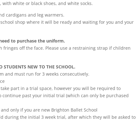
d, with white or black shoes, and white socks.
und cardigans and leg warmers.
school shop where it will be ready and waiting for you and your
t need to purchase the uniform.
h fringes off the face. Please use a restraining strap if children
TO STUDENTS NEW TO THE SCHOOL.
erm and must run for 3 weeks consecutively.
nce
ake part in a trial space, however you will be required to
 continue past your initial trial (which can only be purchased
 and only if you are new Brighton Ballet School
d during the initial 3 week trial, after which they will be asked to