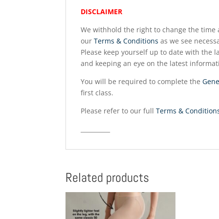
DISCLAIMER
We withhold the right to change the time a
our
Terms & Conditions
as we see necessa
Please keep yourself up to date with the la
and keeping an eye on the latest informat
You will be required to complete the
Gene
first class.
Please refer to our full
Terms & Condition
__________
Related products