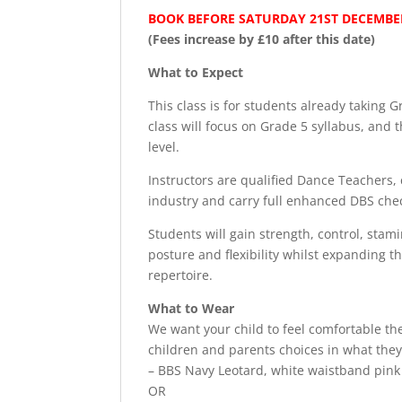
BOOK BEFORE SATURDAY 21ST DECEMBER
(Fees increase by £10 after this date)
What to Expect
This class is for students already taking 
class will focus on Grade 5 syllabus, and t
level.
Instructors are qualified Dance Teachers, 
industry and carry full enhanced DBS che
Students will gain strength, control, stam
posture and flexibility whilst expanding t
repertoire.
What to Wear
We want your child to feel comfortable t
children and parents choices in what they
– BBS Navy Leotard, white waistband pink b
OR