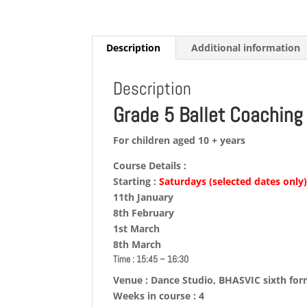
Description
Additional information
Description
Grade 5 Ballet Coaching
For children aged 10 + years
Course Details :
Starting :
Saturdays (selected dates only
11th January
8th February
1st March
8th March
Time : 15:45 – 16:30
Venue : Dance Studio, BHASVIC sixth fo
Weeks in course : 4