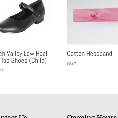
ch Valley Low Heel
Cotton Headband
 Tap Shoes (Child)
£
8.07
01
ntact Us
Opening Hours