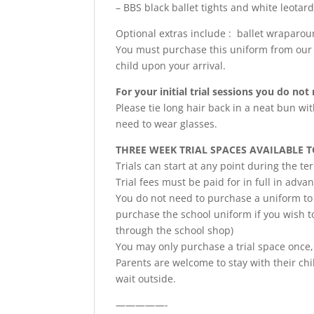
– BBS black ballet tights and white leotar
Optional extras include : ballet wraparo
You must purchase this uniform from our 
child upon your arrival.
For your initial trial sessions you do no
Please tie long hair back in a neat bun wit
need to wear glasses.
THREE WEEK TRIAL SPACES AVAILABLE 
Trials can start at any point during the t
Trial fees must be paid for in full in adva
You do not need to purchase a uniform to t
purchase the school uniform if you wish to
through the school shop)
You may only purchase a trial space once,
Parents are welcome to stay with their chil
wait outside.
—————-