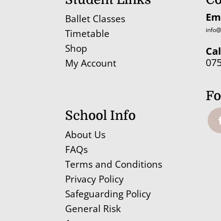
Em
Ballet Classes
info@
Timetable
Shop
Cal
07
My Account
Fo
School Info
About Us
FAQs
Terms and Conditions
Privacy Policy
Safeguarding Policy
General Risk