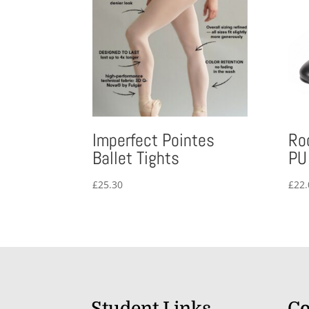
Imperfect Pointes
Ro
Ballet Tights
PU
£
25.30
£
22.
Student Links
Co