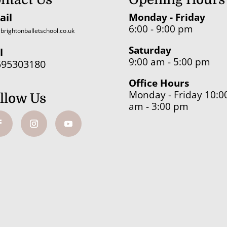
ail
Monday - Friday
6:00 - 9:00 pm
brightonballetschool.co.uk
Saturday
l
9:00 am - 5:00 pm
595303180
Office Hours
Monday - Friday 10:0
llow Us
am - 3:00 pm