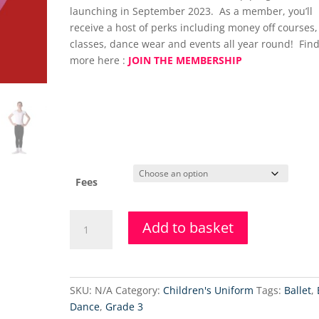
launching in September 2023. As a member, you’ll
receive a host of perks including money off courses,
classes, dance wear and events all year round! Find
more here :
JOIN THE MEMBERSHIP
Fees
Grade
Add to basket
5
Ballet
Coaching
Class
SKU:
N/A
Category:
Children's Uniform
Tags:
Ballet
,
-
Dance
,
Grade 3
(Saturday)