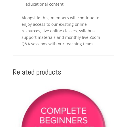
educational content
Alongside this, members will continue to
enjoy access to our existing online
resources, live online classes, syllabus
support materials and monthly live Zoom
Q&A sessions with our teaching team.
Related products