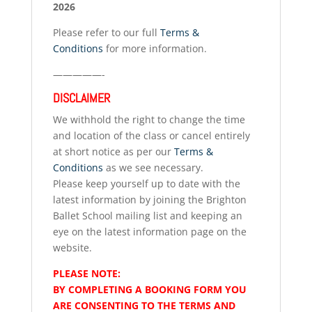
2026
Please refer to our full
Terms &
Conditions
for more information.
—————-
DISCLAIMER
We withhold the right to change the time
and location of the class or cancel entirely
at short notice as per our
Terms &
Conditions
as we see necessary.
Please keep yourself up to date with the
latest information by joining the Brighton
Ballet School mailing list and keeping an
eye on the latest information page on the
website.
PLEASE NOTE:
BY COMPLETING A BOOKING FORM YOU
ARE CONSENTING TO THE TERMS AND