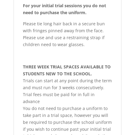
For your initial trial sessions you do not
need to purchase the uniform.
Please tie long hair back in a secure bun
with fringes pinned away from the face.
Please use and use a restraining strap if
children need to wear glasses.
THREE WEEK TRIAL SPACES AVAILABLE TO
STUDENTS NEW TO THE SCHOOL.
Trials can start at any point during the term
and must run for 3 weeks consecutively.
Trial fees must be paid for in full in
advance
You do not need to purchase a uniform to
take part in a trial space, however you will
be required to purchase the school uniform
if you wish to continue past your initial trial