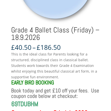
Grade 4 Ballet Class (Friday) –
18.9.2026
Price
£
40.50
–
£
186.50
range:
This is the ideal class for Parents looking for a
£40.50
structured, disciplined class in classical ballet.
through
Students work towards their Grade 4 Examination
£186.50
whilst enjoying this beautiful classical art form, in a
supportive fun environment.
EARLY BIRD BOOKING
Book today and get £10 off your fees. Use
coupon code below at checkout:
69TDUBHM