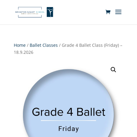
Home
/
Ballet Classes
/ Grade 4 Ballet Class (Friday) –
18.9.2026