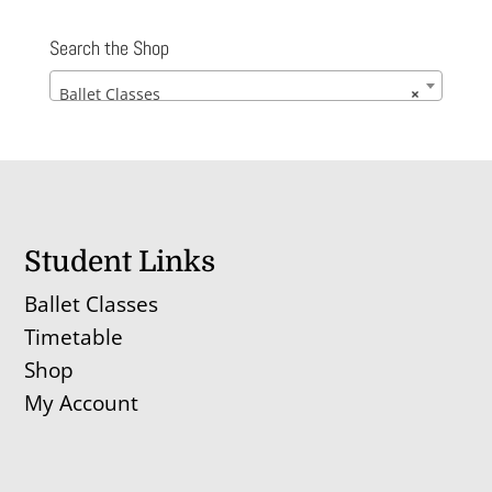
£112.00
through
Search the Shop
£122.00
Ballet Classes
×
Student Links
Ballet Classes
Timetable
Shop
My Account