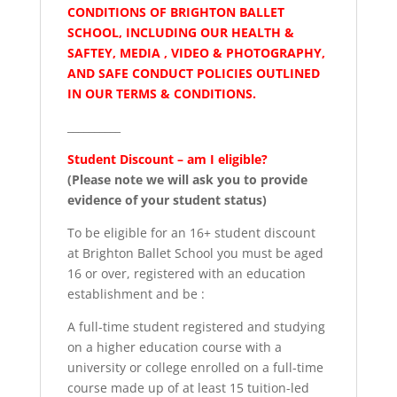
CONDITIONS OF BRIGHTON BALLET
SCHOOL, INCLUDING OUR HEALTH &
SAFTEY, MEDIA , VIDEO & PHOTOGRAPHY,
AND SAFE CONDUCT POLICIES OUTLINED
IN OUR TERMS & CONDITIONS.
__________
Student Discount – am I eligible?
(Please note we will ask you to provide
evidence of your student status)
To be eligible for an 16+ student discount
at Brighton Ballet School you must be aged
16 or over, registered with an education
establishment and be :
A full-time student registered and studying
on a higher education course with a
university or college enrolled on a full-time
course made up of at least 15 tuition-led