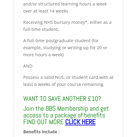
and/or structured learning hours a week
over at least 14 weeks
Receiving NHS bursary money*, either as a
full-time student,
A full-time postgraduate student (for
example, studying or writing up for 20 or
more hours a week)
AND
Possess a valid NUS, or student card with at
least 6 weeks of your course remaining.
WANT TO SAVE ANOTHER £10?
Join the BBS Membership and get
access to a package of benefits
FIND OUT MORE
CLICK HERE
Benefits include :