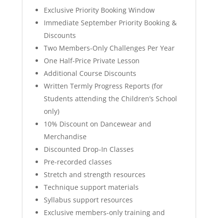
Exclusive Priority Booking Window
Immediate September Priority Booking &
Discounts
Two Members-Only Challenges Per Year
One Half-Price Private Lesson
Additional Course Discounts
Written Termly Progress Reports (for
Students attending the Children’s School
only)
10% Discount on Dancewear and
Merchandise
Discounted Drop-In Classes
Pre-recorded classes
Stretch and strength resources
⁠Technique support materials
Syllabus support resources
Exclusive members-only training and