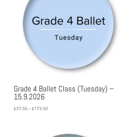
Grade 4 Ballet Class (Tuesday) –
15.9.2026
Price
£
37.50
–
£
173.50
range:
£37.50
through
£173.50