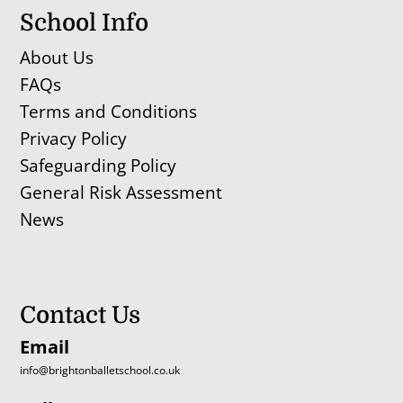
School Info
About Us
FAQs
Terms and Conditions
Privacy Policy
Safeguarding Policy
General Risk Assessment
News
Contact Us
Email
info@brightonballetschool.co.uk