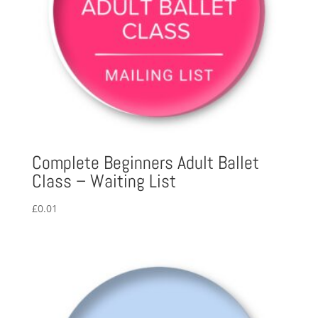
Complete Beginners Adult Ballet
Class – Waiting List
£
0.01