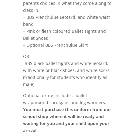
parents choices in what they come along to
class in.
– BBS FrenchBlue Leotard, and white waist
band
– Pink or flesh coloured Ballet Tights and
Ballet Shoes
– Optional BBS FrenchBlue Skirt
OR
-BBS black ballet tights and white leotard,
with white or black shoes, and white socks
(traditionally for students who identify as
male).
Optional extras include : ballet
wraparound cardigans and leg warmers.
You must purchase this uniform from our
school shop where it will be ready and
waiting for you and your child upon your
arrival.