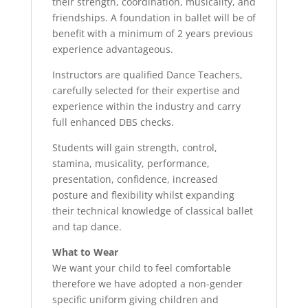
their strength, coordination, musicality, and
friendships. A foundation in ballet will be of
benefit with a minimum of 2 years previous
experience advantageous.
Instructors are qualified Dance Teachers,
carefully selected for their expertise and
experience within the industry and carry
full enhanced DBS checks.
Students will gain strength, control,
stamina, musicality, performance,
presentation, confidence, increased
posture and flexibility whilst expanding
their technical knowledge of classical ballet
and tap dance.
What to Wear
We want your child to feel comfortable
therefore we have adopted a non-gender
specific uniform giving children and