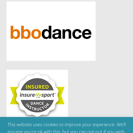
This website uses cookies to improve your experience. We'll
Copyright ©2024 Brighton Ballet School | Telephone
assume you're ok with this, but you can opt-out if you wish.