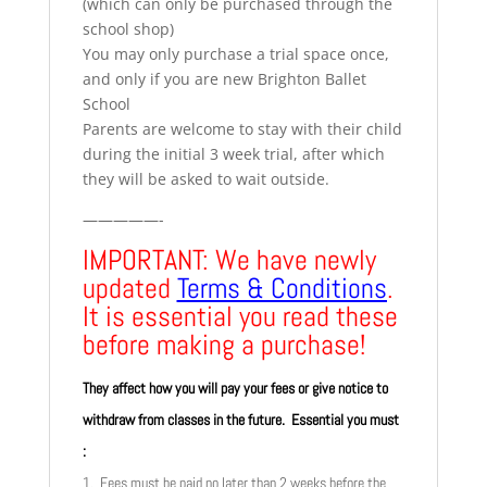
(which can only be purchased through the
school shop)
You may only purchase a trial space once,
and only if you are new Brighton Ballet
School
Parents are welcome to stay with their child
during the initial 3 week trial, after which
they will be asked to wait outside.
—————-
IMPORTANT: We have newly
updated
Terms & Conditions
.
It is essential you read these
before making a purchase!
They affect how you will pay your fees or give notice to
withdraw from classes in the future. Essential you must
:
1. Fees must be paid no later than 2 weeks before the