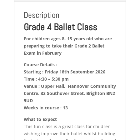
Description
Grade 4 Ballet Class
For children ages 8- 15 years old who are
preparing to take their Grade 2 Ballet
Exam in February
Course Details :
Starting : Friday 18th September 2026
Time : 4:30 – 5:30 pm
Venue : Upper Hall, Hannover Community
Centre, 33 Southover Street, Brighton BN2
9UD
Weeks in course : 13
What to Expect
This fun class is a great class for children
wishing improve their ballet whilst building