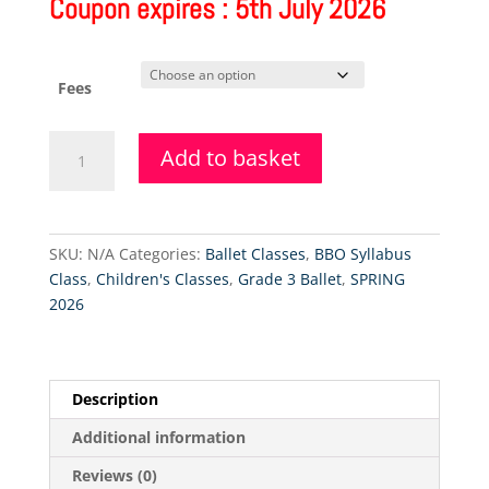
Coupon expires : 5th July 2026
Fees
Grade
Add to basket
4
Ballet
Class
(Friday)
SKU:
N/A
Categories:
Ballet Classes
,
BBO Syllabus
-
Class
,
Children's Classes
,
Grade 3 Ballet
,
SPRING
18.9.2026
2026
quantity
Description
Additional information
Reviews (0)