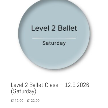
Level 2 Ballet Class – 12.9.2026
(Saturday)
Price
£
112.00
–
£
122.00
range: