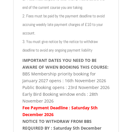
end of the current course you are taking.
2. Fees must be paid by the payment deadline to avoid
accruing weekly late payment charges of £10 to your
account.
3. You must give notice by the notice to withdraw
deadline to avoid any ongoing payment liability
IMPORTANT DATES YOU NEED TO BE
AWARE OF WHEN BOOKING THIS COURSE:
BBS Membership priority booking for
January 2027 opens : 16th November 2026
Public Booking opens : 23rd November 2026
Early Bird Booking window ends : 28th
November 2026
Fee Payment Deadline : Saturday 5th
December 2026
NOTICE TO WITHDRAW FROM BBS
REQUIRED BY : Saturday 5th December