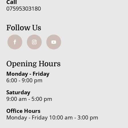
Call
07595303180
Follow Us
Opening Hours
Monday - Friday
6:00 - 9:00 pm
Saturday
9:00 am - 5:00 pm
Office Hours
Monday - Friday 10:00 am - 3:00 pm