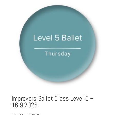
through
£122.00
Improvers Ballet Class Level 5 –
16.9.2026
Price
£
98.00
–
£
108.00