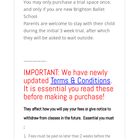
You may only purchase a trial space once,
and only if you are new Brighton Ballet
School
Parents are welcome to stay with their child
during the initial 3 week trial, after which
they will be asked to wait outside.
—————-
IMPORTANT: We have newly
updated
Terms & Conditions
.
It is essential you read these
before making a purchase!
They affect how you will pay your fees or give notice to
withdraw from classes in the future. Essential you must
:
1. Fees must be paid no later than 2 weeks before the