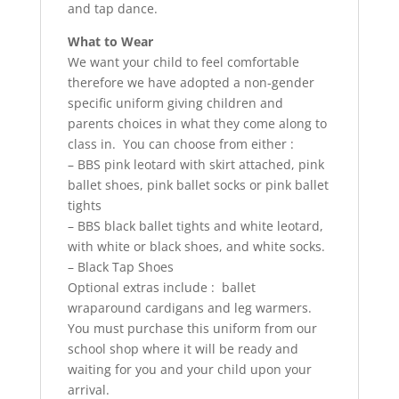
and tap dance.
What to Wear
We want your child to feel comfortable
therefore we have adopted a non-gender
specific uniform giving children and
parents choices in what they come along to
class in. You can choose from either :
– BBS pink leotard with skirt attached, pink
ballet shoes, pink ballet socks or pink ballet
tights
– BBS black ballet tights and white leotard,
with white or black shoes, and white socks.
– Black Tap Shoes
Optional extras include : ballet
wraparound cardigans and leg warmers.
You must purchase this uniform from our
school shop where it will be ready and
waiting for you and your child upon your
arrival.