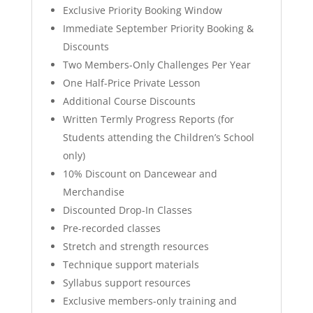
Exclusive Priority Booking Window
Immediate September Priority Booking &
Discounts
Two Members-Only Challenges Per Year
One Half-Price Private Lesson
Additional Course Discounts
Written Termly Progress Reports (for
Students attending the Children’s School
only)
10% Discount on Dancewear and
Merchandise
Discounted Drop-In Classes
Pre-recorded classes
Stretch and strength resources
⁠Technique support materials
Syllabus support resources
Exclusive members-only training and