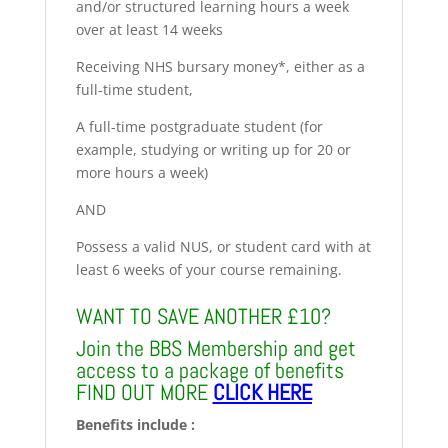
and/or structured learning hours a week
over at least 14 weeks
Receiving NHS bursary money*, either as a
full-time student,
A full-time postgraduate student (for
example, studying or writing up for 20 or
more hours a week)
AND
Possess a valid NUS, or student card with at
least 6 weeks of your course remaining.
WANT TO SAVE ANOTHER £10?
Join the BBS Membership and get
access to a package of benefits
FIND OUT MORE
CLICK HERE
Benefits include :