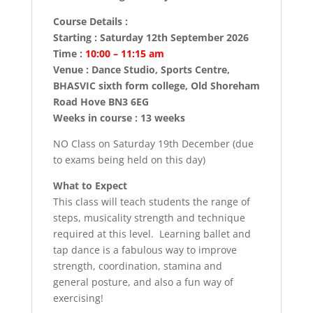
Course Details :
Starting : Saturday 12th September 2026
Time :
10:00 – 11:15 am
Venue : Dance Studio, Sports Centre,
BHASVIC sixth form college, Old Shoreham
Road Hove BN3 6EG
Weeks in course : 13 weeks
NO Class on Saturday 19th December (due
to exams being held on this day)
What to Expect
This class will teach students the range of
steps, musicality strength and technique
required at this level. Learning ballet and
tap dance is a fabulous way to improve
strength, coordination, stamina and
general posture, and also a fun way of
exercising!