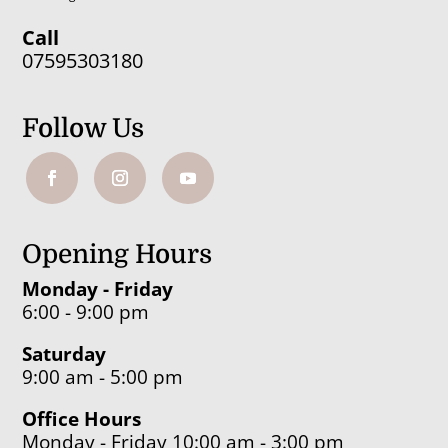
Call
07595303180
Follow Us
Opening Hours
Monday - Friday
6:00 - 9:00 pm
Saturday
9:00 am - 5:00 pm
Office Hours
Monday - Friday 10:00 am - 3:00 pm