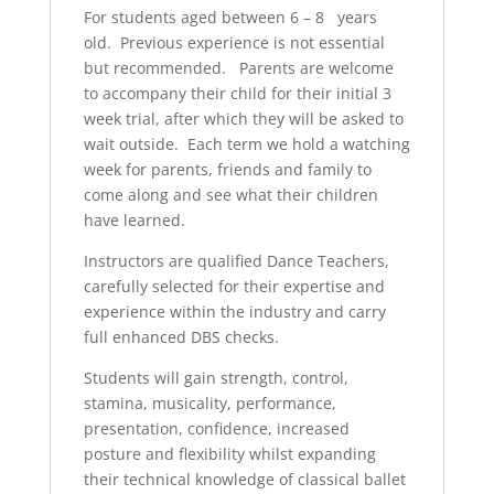
For students aged between 6 – 8 years
old. Previous experience is not essential
but recommended. Parents are welcome
to accompany their child for their initial 3
week trial, after which they will be asked to
wait outside. Each term we hold a watching
week for parents, friends and family to
come along and see what their children
have learned.
Instructors are qualified Dance Teachers,
carefully selected for their expertise and
experience within the industry and carry
full enhanced DBS checks.
Students will gain strength, control,
stamina, musicality, performance,
presentation, confidence, increased
posture and flexibility whilst expanding
their technical knowledge of classical ballet