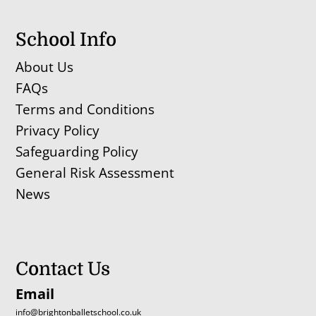
School Info
About Us
FAQs
Terms and Conditions
Privacy Policy
Safeguarding Policy
General Risk Assessment
News
Contact Us
Email
info@brightonballetschool.co.uk