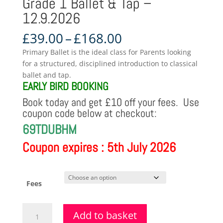
Grade 1 Ballet & Tap –
12.9.2026
Price
£
39.00
–
£
168.00
range:
Primary Ballet is the ideal class for Parents looking
£39.00
for a structured, disciplined introduction to classical
through
ballet and tap.
£168.00
EARLY BIRD BOOKING
Book today and get £10 off your fees. Use
coupon code below at checkout:
69TDUBHM
Coupon expires : 5th July 2026
Fees
Grade
Add to basket
1