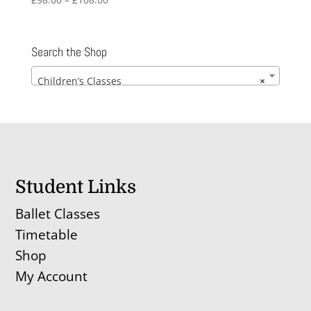
range:
£98.00
through
Search the Shop
£108.00
Children’s Classes
×
Student Links
Ballet Classes
Timetable
Shop
My Account