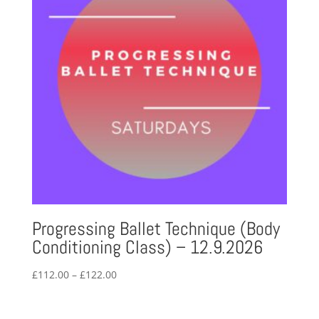
Progressing Ballet Technique (Body
Conditioning Class) – 12.9.2026
Price
£
112.00
–
£
122.00
range:
£112.00