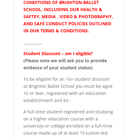
CONDITIONS OF BRIGHTON BALLET
SCHOOL, INCLUDING OUR HEALTH &
SAFTEY, MEDIA , VIDEO & PHOTOGRAPHY,
AND SAFE CONDUCT POLICIES OUTLINED
IN OUR TERMS & CONDITIONS.
__________
Student Discount – am I eligible?
(Please note we will ask you to provide
evidence of your student status)
To be eligible for an 16+ student discount
at Brighton Ballet School you must be aged
16 or over, registered with an education
establishment and be :
A full-time student registered and studying
on a higher education course with a
university or college enrolled on a full-time
course made up of at least 15 tuition-led