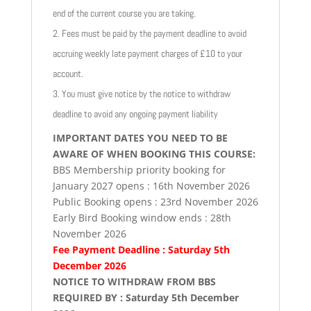
end of the current course you are taking.
2. Fees must be paid by the payment deadline to avoid
accruing weekly late payment charges of £10 to your
account.
3. You must give notice by the notice to withdraw
deadline to avoid any ongoing payment liability
IMPORTANT DATES YOU NEED TO BE
AWARE OF WHEN BOOKING THIS COURSE:
BBS Membership priority booking for
January 2027 opens : 16th November 2026
Public Booking opens : 23rd November 2026
Early Bird Booking window ends : 28th
November 2026
Fee Payment Deadline : Saturday 5th
December 2026
NOTICE TO WITHDRAW FROM BBS
REQUIRED BY : Saturday 5th December