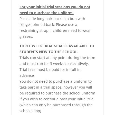
For your initial trial sessions you do not
need to purchase the uniform.
Please tie long hair back in a bun with
fringes pinned back. Please use a
restraining strap if children need to wear
glasses.
THREE WEEK TRIAL SPACES AVAILABLE TO
STUDENTS NEW TO THE SCHOOL.
Trials can start at any point during the term
and must run for 3 weeks consecutively.
Trial fees must be paid for in full in
advance
You do not need to purchase a uniform to
take part in a trial space, however you will
be required to purchase the school uniform
if you wish to continue past your initial trial
(which can only be purchased through the
school shop)