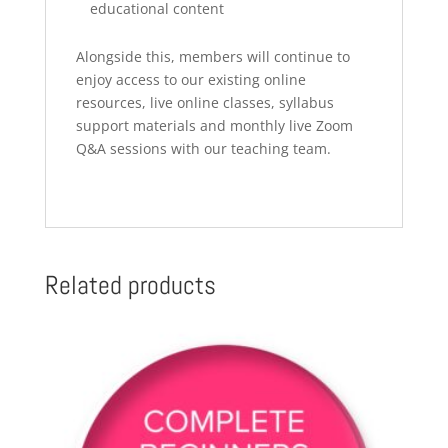
educational content
Alongside this, members will continue to
enjoy access to our existing online
resources, live online classes, syllabus
support materials and monthly live Zoom
Q&A sessions with our teaching team.
Related products