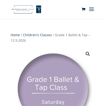
Home
/
Children's Classes
/ Grade 1 Ballet & Tap –
12.9.2026