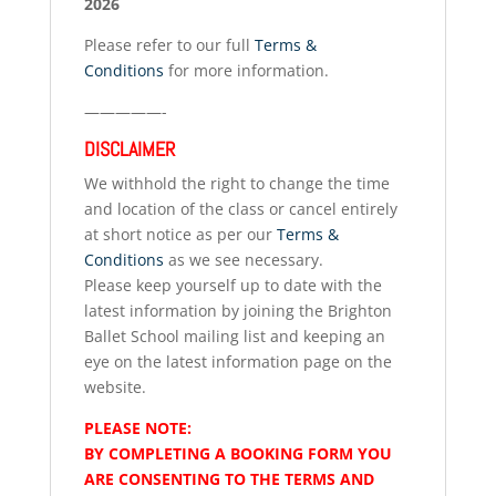
2026
Please refer to our full
Terms &
Conditions
for more information.
—————-
DISCLAIMER
We withhold the right to change the time
and location of the class or cancel entirely
at short notice as per our
Terms &
Conditions
as we see necessary.
Please keep yourself up to date with the
latest information by joining the Brighton
Ballet School mailing list and keeping an
eye on the latest information page on the
website.
PLEASE NOTE:
BY COMPLETING A BOOKING FORM YOU
ARE CONSENTING TO THE TERMS AND