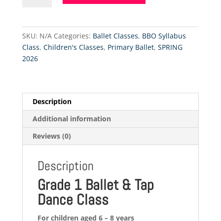
Ballet
&
Tap
SKU:
N/A
Categories:
Ballet Classes
,
BBO Syllabus
-
Class
,
Children's Classes
,
Primary Ballet
,
SPRING
12.9.2026
2026
quantity
Description
Additional information
Reviews (0)
Description
Grade 1 Ballet & Tap
Dance Class
For children aged 6 – 8 years