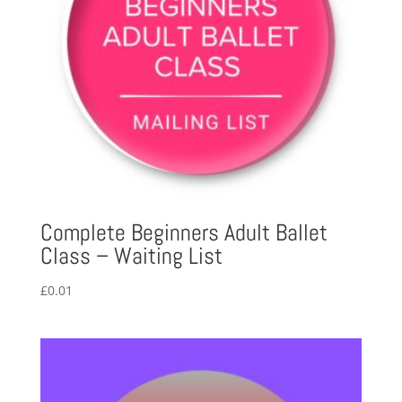
Complete Beginners Adult Ballet
Class – Waiting List
£
0.01