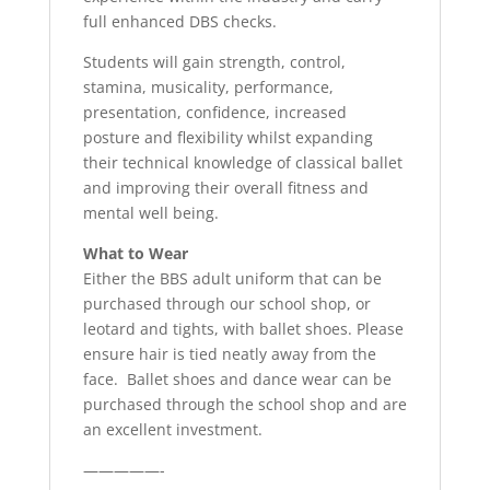
full enhanced DBS checks.
Students will gain strength, control,
stamina, musicality, performance,
presentation, confidence, increased
posture and flexibility whilst expanding
their technical knowledge of classical ballet
and improving their overall fitness and
mental well being.
What to Wear
Either the BBS adult uniform that can be
purchased through our school shop, or
leotard and tights, with ballet shoes. Please
ensure hair is tied neatly away from the
face. Ballet shoes and dance wear can be
purchased through the school shop and are
an excellent investment.
—————-