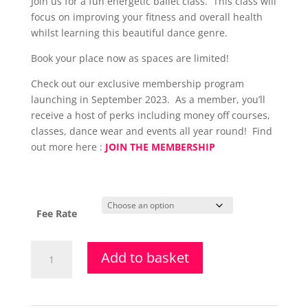
Join us for a fun energetic ballet class. This class will
£107.50
focus on improving your fitness and overall health
through
whilst learning this beautiful dance genre.
£118.00
Book your place now as spaces are limited!
Check out our exclusive membership program
launching in September 2023. As a member, you’ll
receive a host of perks including money off courses,
classes, dance wear and events all year round! Find
out more here :
JOIN THE MEMBERSHIP
Fee Rate
Adult
Add to basket
Ballet
Class
-