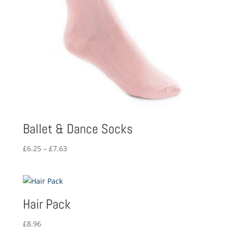
Ballet & Dance Socks
Price
£
6.25
–
£
7.63
range:
£6.25
through
£7.63
Hair Pack
£
8.96