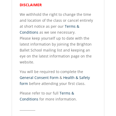
DISCLAIMER
We withhold the right to change the time
and location of the class or cancel entirely
at short notice as per our
Terms &
Conditions
as we see necessary.
Please keep yourself up to date with the
latest information by joining the Brighton
Ballet School mailing list and keeping an
eye on the latest information page on the
website.
You will be required to complete the
General Consent Form
&
Health & Safety
form
before attending your first class.
Please refer to our full
Terms &
Conditions
for more information.
__________