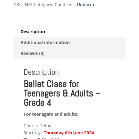
Grade
SKU:
N/A
Category:
Children's Uniform
4
quantity
Description
Additional information
Reviews (0)
Description
Ballet Class for
Teenagers & Adults –
Grade 4
For teenagers and adults.
Course Details :
Starting :
Thursday 6th June 2024