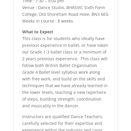
Time : 7:30 – 9:00 pm
Venue : Dance Studio, BHASVIC Sixth Form
College, Old Shoreham Road Hove, BN3 6EG
Weeks in course : 8 weeks
What to Expect
This class is for students who ideally have
previous experience in ballet, or have taken
our Grade 1-3 ballet class or a minimum of
2 years previous experience. This class will
follow both British Ballet Organisation
Grade 4 Ballet level syllabus work along
with free work, and build on the skills and
techniques that we have already learned in
the lower levels, teaching a new repertoire
of steps, building strength, coordination
and musicality in the dancer.
Instructors are qualified Dance Teachers,
carefully selected for their expertise and
experience within the industry and carry