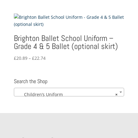
Brighton Ballet School Uniform –
Grade 4 & 5 Ballet (optional skirt)
Price
£
20.89
–
£
22.74
range:
£20.89
through
Search the Shop
£22.74
Children’s Uniform
×