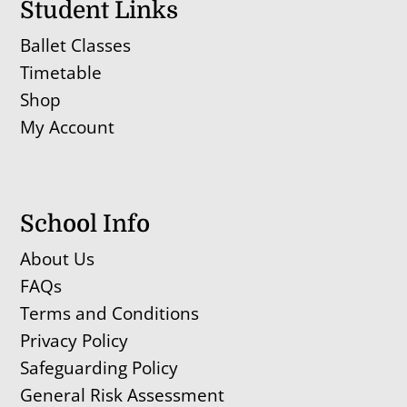
Student Links
Ballet Classes
Timetable
Shop
My Account
School Info
About Us
FAQs
Terms and Conditions
Privacy Policy
Safeguarding Policy
General Risk Assessment