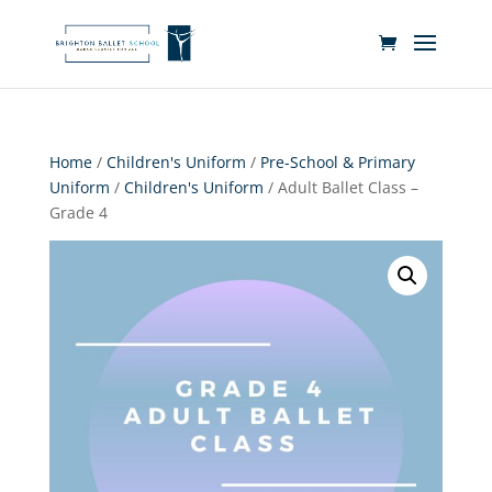
Home
/
Children's Uniform
/
Pre-School & Primary
Uniform
/
Children's Uniform
/ Adult Ballet Class –
Grade 4