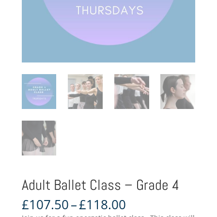
Adult Ballet Class – Grade 4
Price
£
107.50
–
£
118.00
range: