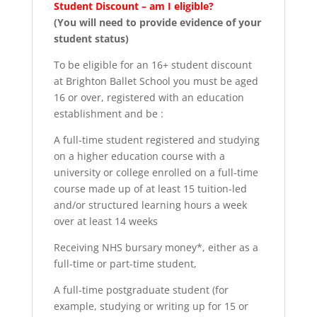
Student Discount – am I eligible?
(You will need to provide evidence of your
student status)
To be eligible for an 16+ student discount
at Brighton Ballet School you must be aged
16 or over, registered with an education
establishment and be :
A full-time student registered and studying
on a higher education course with a
university or college enrolled on a full-time
course made up of at least 15 tuition-led
and/or structured learning hours a week
over at least 14 weeks
Receiving NHS bursary money*, either as a
full-time or part-time student,
A full-time postgraduate student (for
example, studying or writing up for 15 or