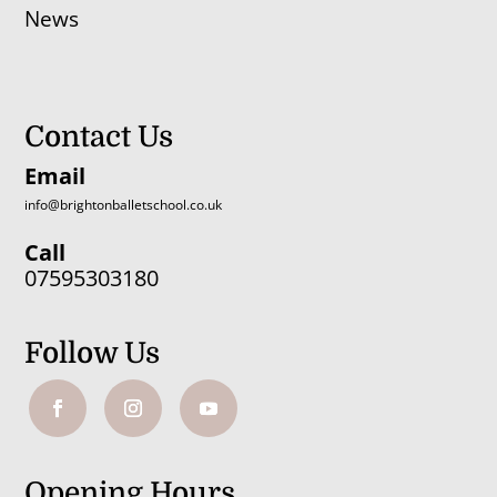
News
Contact Us
Email
info@brightonballetschool.co.uk
Call
07595303180
Follow Us
Opening Hours