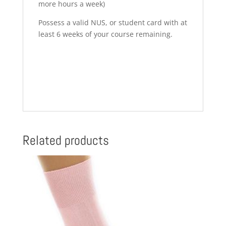
more hours a week)
Possess a valid NUS, or student card with at
least 6 weeks of your course remaining.
Related products