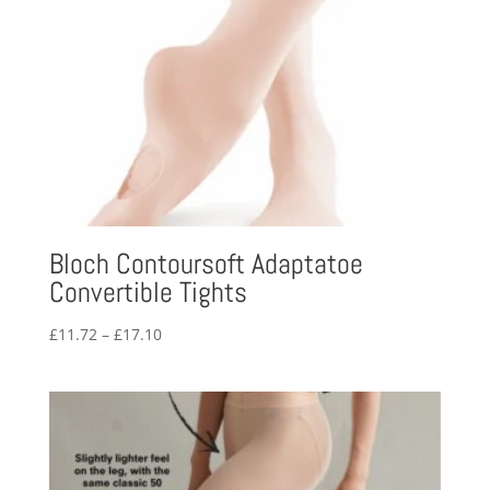
Bloch Contoursoft Adaptatoe
Convertible Tights
Price
£
11.72
–
£
17.10
range:
£11.72
through
£17.10