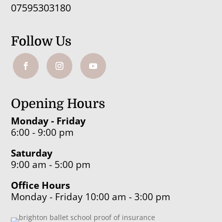
07595303180
Follow Us
Opening Hours
Monday - Friday
6:00 - 9:00 pm
Saturday
9:00 am - 5:00 pm
Office Hours
Monday - Friday 10:00 am - 3:00 pm