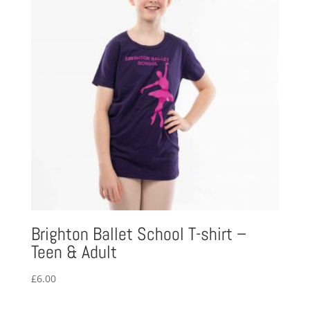
Brighton Ballet School T-shirt –
Teen & Adult
£
6.00