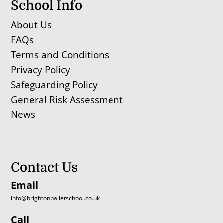
School Info
About Us
FAQs
Terms and Conditions
Privacy Policy
Safeguarding Policy
General Risk Assessment
News
Contact Us
Email
info@brightonballetschool.co.uk
Call