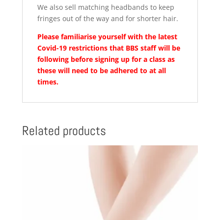
We also sell matching headbands to keep
fringes out of the way and for shorter hair.
Please familiarise yourself with the latest
Covid-19 restrictions that BBS staff will be
following before signing up for a class as
these will need to be adhered to at all
times.
Related products