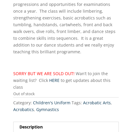
progressions and opportunities for examinations
once a year. The class will include limbering,
strengthening exercises, basic acrobatics such as
tumbling, handstands, cartwheels, front and back
walk overs, dive rolls, front limber, and dance steps
to combine skills into sequences. It is a great
addition to our dance students and we really enjoy
teaching this brilliant programme.
SORRY BUT WE ARE SOLD OUT!
Wan’t to join the
waiting list? Click
HERE
to get updates about this
class
Out of stock
Category:
Children's Uniform
Tags:
Acrobatic Arts
,
Acrobatics
,
Gymnastics
Description