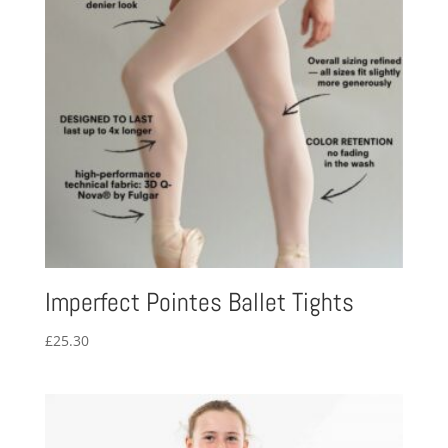
Imperfect Pointes Ballet Tights
£
25.30