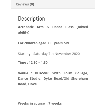
Reviews (0)
Description
Acrobatic Arts & Dance Class (mixed
ability)
For children aged 7+ years old
Starting : Saturday 7th November 2020
Time : 12:30 – 1:30
Venue : BHASVIC Sixth Form College,
Dance Studio, Dyke Road/Old Shoreham
Road, Hove
Weeks in course : 7 weeks