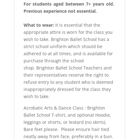
For students aged between 7+ years old.
Previous experience not essential.
What to wear:
It is essential that the
appropriate attire is worn for the class you
wish to take. Brighton Ballet School has a
strict school uniform which should be
adhered to at all times, and is available for
purchase through the school
shop. Brighton Ballet School Teachers and
their representatives reserve the right to
refuse entry to any student who is deemed
inappropriately dressed for the class they
wish to take.
Acrobatic Arts & Dance Class : Brighton
Ballet School T-shirt, and optional Hoodie,
leggings or shorts, or leotard (no skirts).
Bare feet please. Please ensure hair tied
neatly away from face, preferably in a bun.