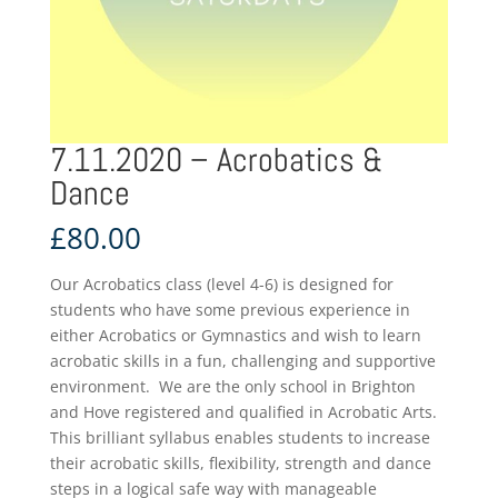
7.11.2020 – Acrobatics &
Dance
£
80.00
Our Acrobatics class (level 4-6) is designed for
students who have some previous experience in
either Acrobatics or Gymnastics and wish to learn
acrobatic skills in a fun, challenging and supportive
environment. We are the only school in Brighton
and Hove registered and qualified in Acrobatic Arts.
This brilliant syllabus enables students to increase
their acrobatic skills, flexibility, strength and dance
steps in a logical safe way with manageable