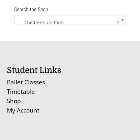
Search the Shop
Children’s Uniform
×
Student Links
Ballet Classes
Timetable
Shop
My Account