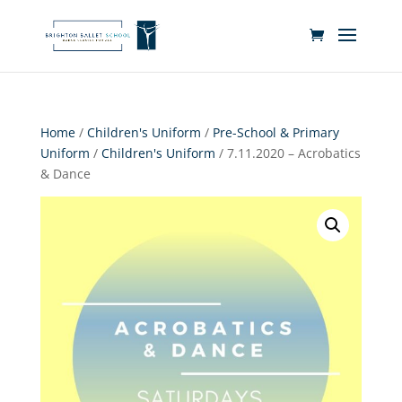
Home
/
Children's Uniform
/
Pre-School & Primary
Uniform
/
Children's Uniform
/ 7.11.2020 – Acrobatics
& Dance