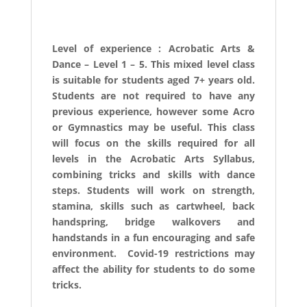
Level of experience : Acrobatic Arts &
Dance – Level 1 – 5. This mixed level class
is suitable for students aged 7+ years old.
Students are not required to have any
previous experience, however some Acro
or Gymnastics may be useful. This class
will focus on the skills required for all
levels in the Acrobatic Arts Syllabus,
combining tricks and skills with dance
steps. Students will work on strength,
stamina, skills such as cartwheel, back
handspring, bridge walkovers and
handstands in a fun encouraging and safe
environment. Covid-19 restrictions may
affect the ability for students to do some
tricks.