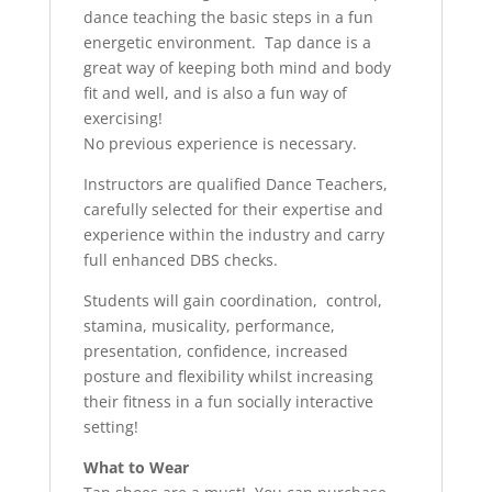
dance teaching the basic steps in a fun
energetic environment. Tap dance is a
great way of keeping both mind and body
fit and well, and is also a fun way of
exercising!
No previous experience is necessary.
Instructors are qualified Dance Teachers,
carefully selected for their expertise and
experience within the industry and carry
full enhanced DBS checks.
Students will gain coordination, control,
stamina, musicality, performance,
presentation, confidence, increased
posture and flexibility whilst increasing
their fitness in a fun socially interactive
setting!
What to Wear