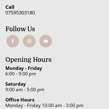
Call
07595303180
Follow Us
Opening Hours
Monday - Friday
6:00 - 9:00 pm
Saturday
9:00 am - 5:00 pm
Office Hours
Monday - Friday 10:00 am - 3:00 pm