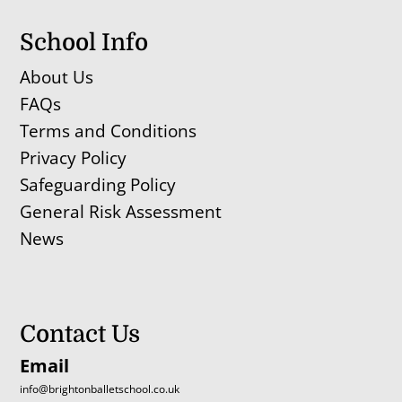
School Info
About Us
FAQs
Terms and Conditions
Privacy Policy
Safeguarding Policy
General Risk Assessment
News
Contact Us
Email
info@brightonballetschool.co.uk