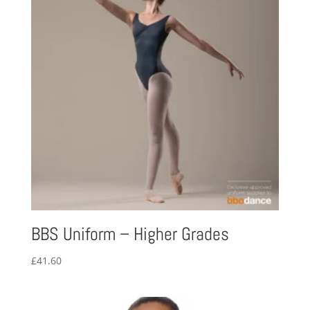
BBS Uniform – Higher Grades
£
41.60