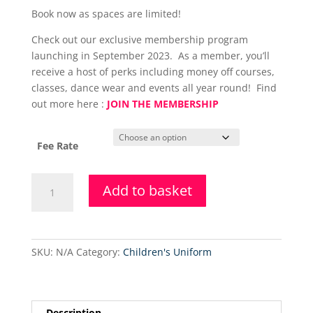
Book now as spaces are limited!
Check out our exclusive membership program
launching in September 2023. As a member, you’ll
receive a host of perks including money off courses,
classes, dance wear and events all year round! Find
out more here :
JOIN THE MEMBERSHIP
Fee Rate
Primary
Add to basket
Tap
Dance
Class
(Tuesday)
SKU:
N/A
Category:
Children's Uniform
quantity
Description