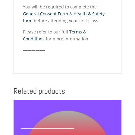
You will be required to complete the
General Consent Form
&
Health & Safety
form
before attending your first class.
Please refer to our full
Terms &
Conditions
for more information.
—————-
Related products