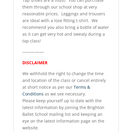
Tap shoes are a must! You can purchase
them through our school shop at very
reasonable prices. Leggings and trousers
are ideal with a lose fitting t-shirt. We
recommend you also bring a bottle of water
as it can get very hot and sweaty during a
tap class!
—————-
DISCLAIMER
We withhold the right to change the time
and location of the class or cancel entirely
at short notice as per our
Terms &
Conditions
as we see necessary.
Please keep yourself up to date with the
latest information by joining the Brighton
Ballet School mailing list and keeping an
eye on the latest information page on the
website.