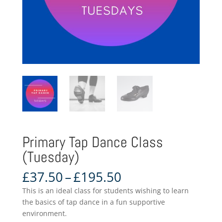
Primary Tap Dance Class
(Tuesday)
Price
£
37.50
–
£
195.50
range:
This is an ideal class for students wishing to learn
£37.50
the basics of tap dance in a fun supportive
through
environment.
£195.50