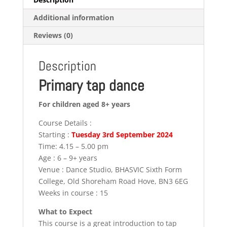
Additional information
Reviews (0)
Description
Primary tap dance
For children aged 8+ years
Course Details :
Starting :
Tuesday 3rd September 2024
Time: 4.15 – 5.00 pm
Age : 6 – 9+ years
Venue : Dance Studio, BHASVIC Sixth Form
College, Old Shoreham Road Hove, BN3 6EG
Weeks in course : 15
What to Expect
This course is a great introduction to tap