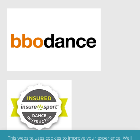
This website uses cookies to improve your experience. We'll