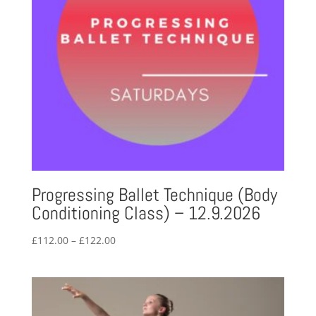
Progressing Ballet Technique (Body
Conditioning Class) – 12.9.2026
Price
£
112.00
–
£
122.00
range:
£112.00
through
£122.00