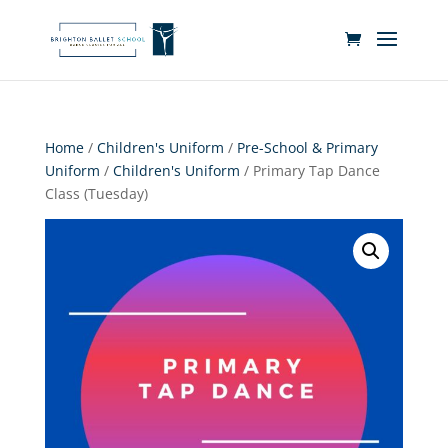
Home
/
Children's Uniform
/
Pre-School & Primary
Uniform
/
Children's Uniform
/ Primary Tap Dance
Class (Tuesday)