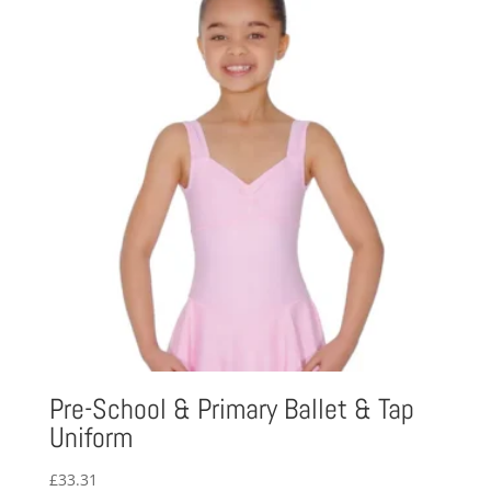
Pre-School & Primary Ballet & Tap
Uniform
£
33.31