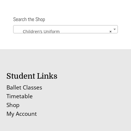
Search the Shop
Children’s Uniform
×
Student Links
Ballet Classes
Timetable
Shop
My Account