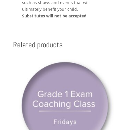
such as shows and events that will
ultimately benefit your child.
Substitutes will not be accepted.
Related products