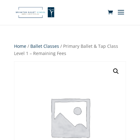
Home
/
Ballet Classes
/ Primary Ballet & Tap Class
Level 1 – Remaining Fees