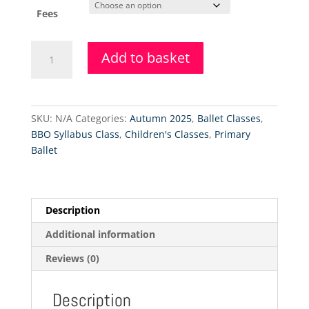
Fees
Primary
Add to basket
Ballet
&
Tap
Class
SKU:
N/A
Categories:
Autumn 2025
,
Ballet Classes
,
Level
BBO Syllabus Class
,
Children's Classes
,
Primary
1
Ballet
-
Remaining
Fees
quantity
Description
Additional information
Reviews (0)
Description