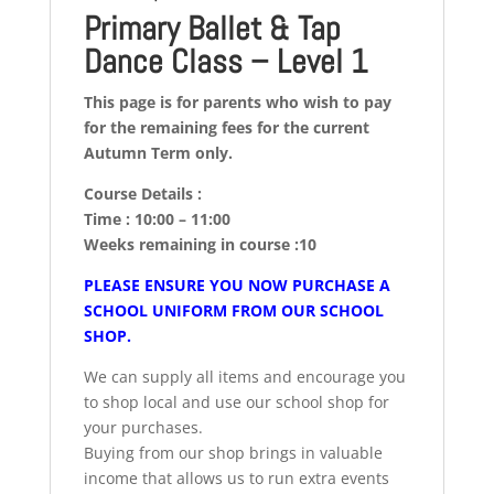
Primary Ballet & Tap
Dance Class – Level 1
This page is for parents who wish to pay
for the remaining fees for the current
Autumn Term only.
Course Details :
Time : 10:00 – 11:00
Weeks remaining in course :10
PLEASE ENSURE YOU NOW PURCHASE A
SCHOOL UNIFORM FROM OUR SCHOOL
SHOP.
We can supply all items and encourage you
to shop local and use our school shop for
your purchases.
Buying from our shop brings in valuable
income that allows us to run extra events