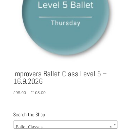
Improvers Ballet Class Level 5 –
16.9.2026
Price
£
98.00
–
£
108.00
range:
£98.00
through
Search the Shop
£108.00
Ballet Classes
×