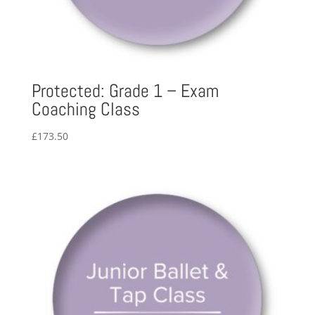
Protected: Grade 1 – Exam
Coaching Class
£
173.50