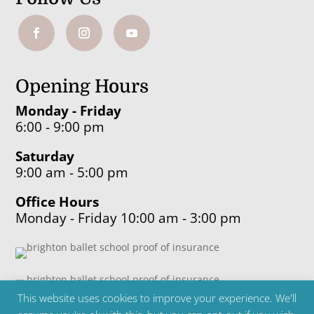
Opening Hours
Monday - Friday
6:00 - 9:00 pm
Saturday
9:00 am - 5:00 pm
Office Hours
Monday - Friday 10:00 am - 3:00 pm
This website uses cookies to improve your experience. We'll
Copyright ©2024 Brighton Ballet School | Telephone