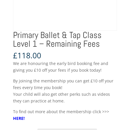
Primary Ballet & Tap Class
Level 1 – Remaining Fees
£
118.00
We are honouring the early bird booking fee and
giving you £10 off your fees if you book today!
By joining the membership you can get £10 off your
fees every time you book!
Your child will also get other perks such as videos
they can practice at home.
To find out more about the membership click >>>
HERE
!