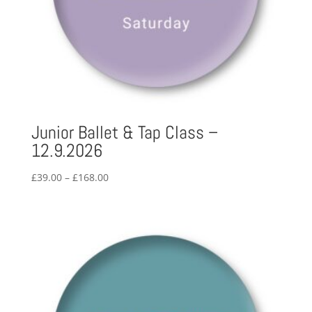
Junior Ballet & Tap Class –
12.9.2026
Price
£
39.00
–
£
168.00
range:
£39.00
through
£168.00