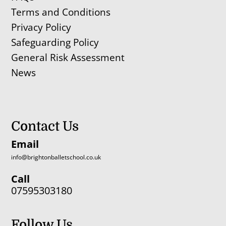
Terms and Conditions
Privacy Policy
Safeguarding Policy
General Risk Assessment
News
Contact Us
Email
info@brightonballetschool.co.uk
Call
07595303180
Follow Us