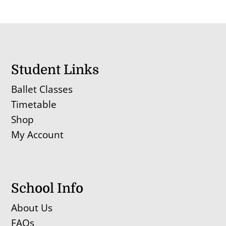
Student Links
Ballet Classes
Timetable
Shop
My Account
School Info
About Us
FAQs