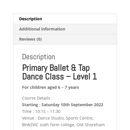
Description
Additional information
Reviews (0)
Description
Primary Ballet & Tap
Dance Class – Level 1
For children aged 6 – 7 years
Course Details :
Starting : Saturday 10th September 2022
Time : 10:15 – 11:30
Venue : Dance Studio, Sports Centre,
BHASVIC sixth form college, Old Shoreham