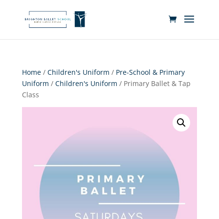
Home
/
Children's Uniform
/
Pre-School & Primary
Uniform
/
Children's Uniform
/ Primary Ballet & Tap
Class