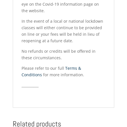
eye on the Covid-19 information page on
the website.
In the event of a local or national lockdown
classes will either continue to be provided
on line or your fees will be held in lieu of
reopening at a future date.
No refunds or credits will be offered in
these circumstances.
Please refer to our full
Terms &
Conditions
for more information.
__________
Related products