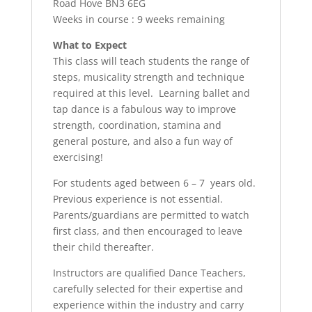
Road Hove BN3 6EG
Weeks in course : 9 weeks remaining
What to Expect
This class will teach students the range of
steps, musicality strength and technique
required at this level. Learning ballet and
tap dance is a fabulous way to improve
strength, coordination, stamina and
general posture, and also a fun way of
exercising!
For students aged between 6 – 7 years old.
Previous experience is not essential.
Parents/guardians are permitted to watch
first class, and then encouraged to leave
their child thereafter.
Instructors are qualified Dance Teachers,
carefully selected for their expertise and
experience within the industry and carry