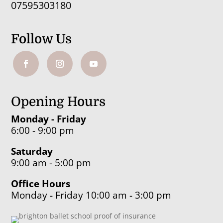
07595303180
Follow Us
Opening Hours
Monday - Friday
6:00 - 9:00 pm
Saturday
9:00 am - 5:00 pm
Office Hours
Monday - Friday 10:00 am - 3:00 pm