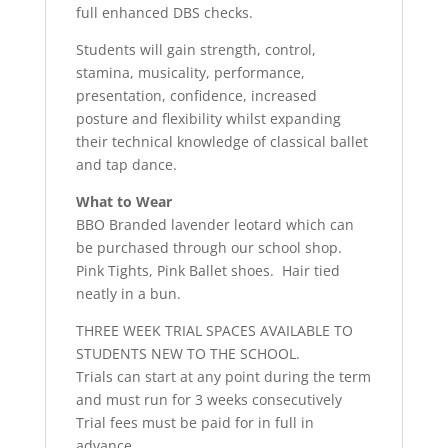
full enhanced DBS checks.
Students will gain strength, control,
stamina, musicality, performance,
presentation, confidence, increased
posture and flexibility whilst expanding
their technical knowledge of classical ballet
and tap dance.
What to Wear
BBO Branded lavender leotard which can
be purchased through our school shop.
Pink Tights, Pink Ballet shoes. Hair tied
neatly in a bun.
THREE WEEK TRIAL SPACES AVAILABLE TO
STUDENTS NEW TO THE SCHOOL.
Trials can start at any point during the term
and must run for 3 weeks consecutively
Trial fees must be paid for in full in
advance