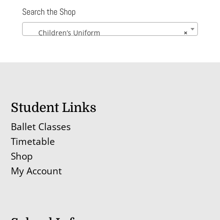
Search the Shop
Children’s Uniform
×
Student Links
Ballet Classes
Timetable
Shop
My Account