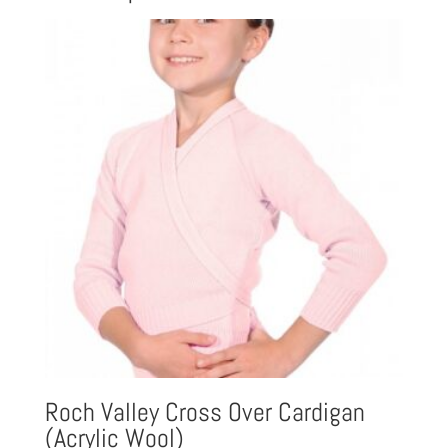
Roch Valley Cross Over Cardigan
(Acrylic Wool)