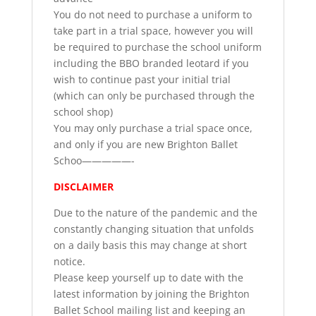
You do not need to purchase a uniform to
take part in a trial space, however you will
be required to purchase the school uniform
including the BBO branded leotard if you
wish to continue past your initial trial
(which can only be purchased through the
school shop)
You may only purchase a trial space once,
and only if you are new Brighton Ballet
Schoo—————-
DISCLAIMER
Due to the nature of the pandemic and the
constantly changing situation that unfolds
on a daily basis this may change at short
notice.
Please keep yourself up to date with the
latest information by joining the Brighton
Ballet School mailing list and keeping an