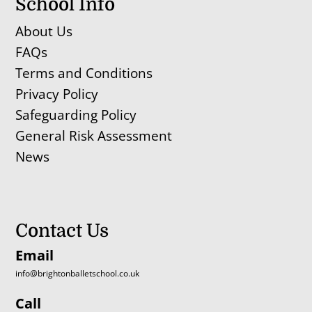
School Info
About Us
FAQs
Terms and Conditions
Privacy Policy
Safeguarding Policy
General Risk Assessment
News
Contact Us
Email
info@brightonballetschool.co.uk
Call