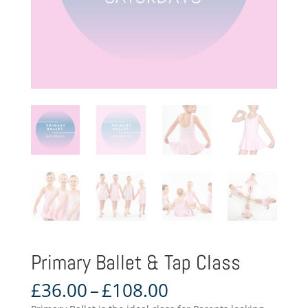
Primary Ballet & Tap Class
Price
£
36.00
–
£
108.00
range: