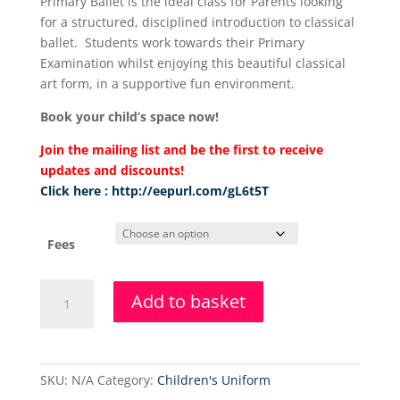
Primary Ballet is the ideal class for Parents looking
£36.00
for a structured, disciplined introduction to classical
through
ballet. Students work towards their Primary
£108.00
Examination whilst enjoying this beautiful classical
art form, in a supportive fun environment.
Book your child’s space now!
Join the mailing list and be the first to receive
updates and discounts!
Click here : http://eepurl.com/gL6t5T
Fees
Primary
Add to basket
Ballet
&
Tap
Class
SKU:
N/A
Category:
Children's Uniform
quantity