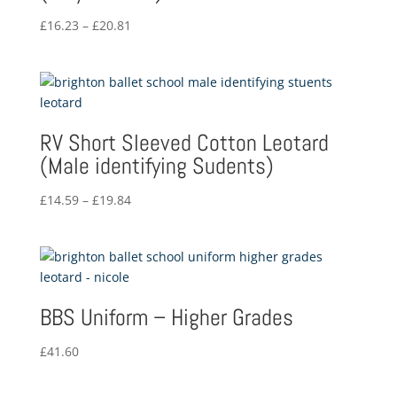
Price
£
16.23
–
£
20.81
range:
£16.23
through
£20.81
RV Short Sleeved Cotton Leotard
(Male identifying Sudents)
Price
£
14.59
–
£
19.84
range:
£14.59
through
£19.84
BBS Uniform – Higher Grades
£
41.60