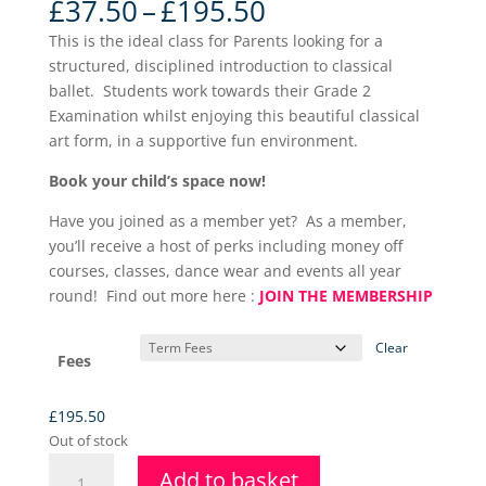
Price
£
37.50
–
£
195.50
range:
This is the ideal class for Parents looking for a
£37.50
structured, disciplined introduction to classical
through
ballet. Students work towards their Grade 2
£195.50
Examination whilst enjoying this beautiful classical
art form, in a supportive fun environment.
Book your child’s space now!
Have you joined as a member yet? As a member,
you’ll receive a host of perks including money off
courses, classes, dance wear and events all year
round! Find out more here :
JOIN THE MEMBERSHIP
Clear
Fees
£
195.50
Out of stock
Grade
Add to basket