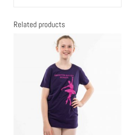
Related products