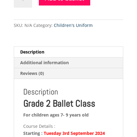
2
Ballet
Class
(Tuesday)
SKU:
N/A
Category:
Children's Uniform
quantity
Description
Additional information
Reviews (0)
Description
Grade 2 Ballet Class
For children ages 7- 9 years old
Course Details :
Starting :
Tuesday 3rd September 2024