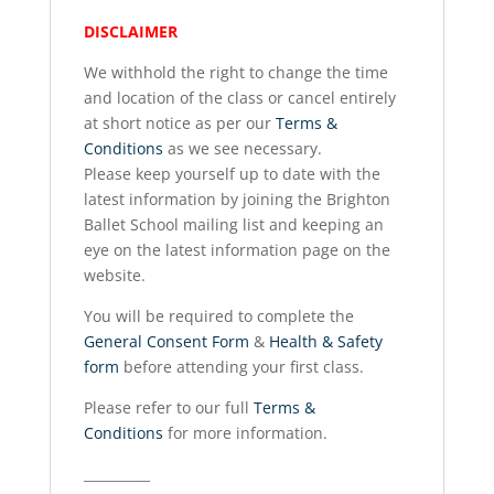
DISCLAIMER
We withhold the right to change the time
and location of the class or cancel entirely
at short notice as per our
Terms &
Conditions
as we see necessary.
Please keep yourself up to date with the
latest information by joining the Brighton
Ballet School mailing list and keeping an
eye on the latest information page on the
website.
You will be required to complete the
General Consent Form
&
Health & Safety
form
before attending your first class.
Please refer to our full
Terms &
Conditions
for more information.
__________