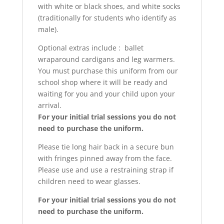
with white or black shoes, and white socks
(traditionally for students who identify as
male).
Optional extras include : ballet
wraparound cardigans and leg warmers.
You must purchase this uniform from our
school shop where it will be ready and
waiting for you and your child upon your
arrival.
For your initial trial sessions you do not
need to purchase the uniform.
Please tie long hair back in a secure bun
with fringes pinned away from the face.
Please use and use a restraining strap if
children need to wear glasses.
For your initial trial sessions you do not
need to purchase the uniform.