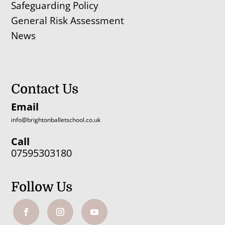
Safeguarding Policy
General Risk Assessment
News
Contact Us
Email
info@brightonballetschool.co.uk
Call
07595303180
Follow Us