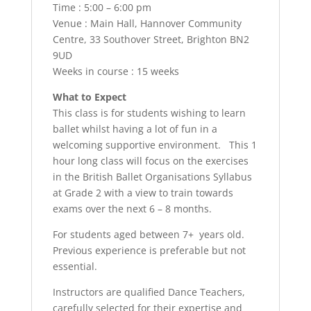
Time : 5:00 – 6:00 pm
Venue : Main Hall, Hannover Community
Centre, 33 Southover Street, Brighton BN2
9UD
Weeks in course : 15 weeks
What to Expect
This class is for students wishing to learn
ballet whilst having a lot of fun in a
welcoming supportive environment. This 1
hour long class will focus on the exercises
in the British Ballet Organisations Syllabus
at Grade 2 with a view to train towards
exams over the next 6 – 8 months.
For students aged between 7+ years old.
Previous experience is preferable but not
essential.
Instructors are qualified Dance Teachers,
carefully selected for their expertise and