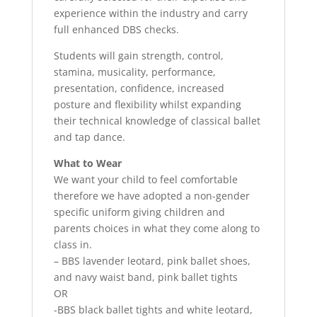
experience within the industry and carry
full enhanced DBS checks.
Students will gain strength, control,
stamina, musicality, performance,
presentation, confidence, increased
posture and flexibility whilst expanding
their technical knowledge of classical ballet
and tap dance.
What to Wear
We want your child to feel comfortable
therefore we have adopted a non-gender
specific uniform giving children and
parents choices in what they come along to
class in.
– BBS lavender leotard, pink ballet shoes,
and navy waist band, pink ballet tights
OR
-BBS black ballet tights and white leotard,