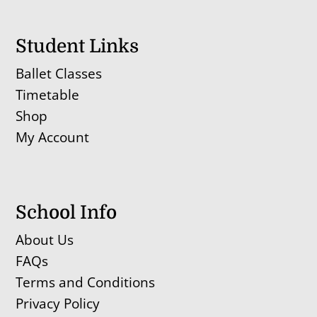
Student Links
Ballet Classes
Timetable
Shop
My Account
School Info
About Us
FAQs
Terms and Conditions
Privacy Policy