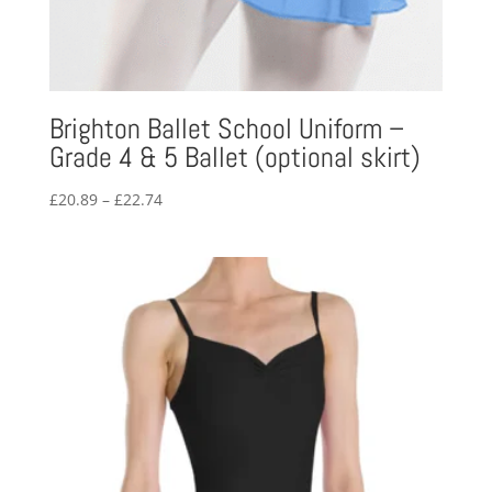
Brighton Ballet School Uniform –
Grade 4 & 5 Ballet (optional skirt)
Price
£
20.89
–
£
22.74
range:
£20.89
through
£22.74