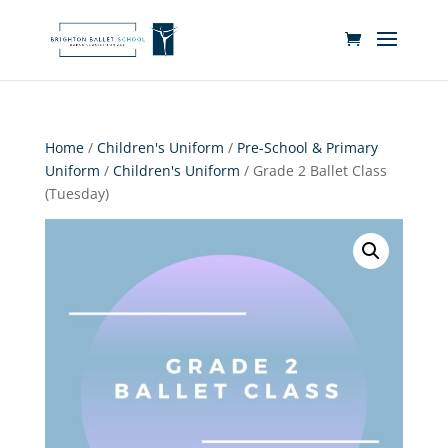
Home
/
Children's Uniform
/
Pre-School & Primary
Uniform
/
Children's Uniform
/ Grade 2 Ballet Class
(Tuesday)