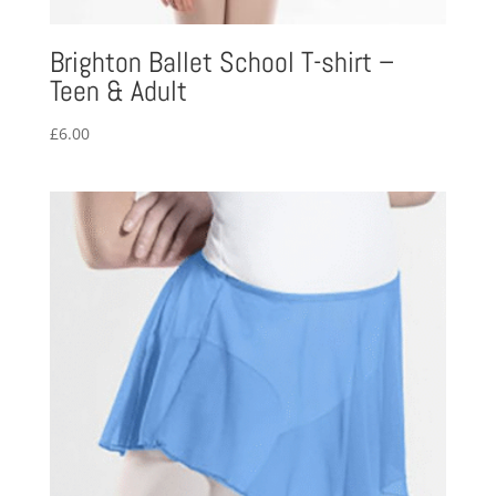
Brighton Ballet School T-shirt –
Teen & Adult
£
6.00