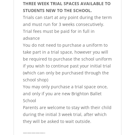
THREE WEEK TRIAL SPACES AVAILABLE TO
STUDENTS NEW TO THE SCHOOL.
Trials can start at any point during the term
and must run for 3 weeks consecutively.
Trial fees must be paid for in full in
advance
You do not need to purchase a uniform to
take part in a trial space, however you will
be required to purchase the school uniform
if you wish to continue past your initial trial
(which can only be purchased through the
school shop)
You may only purchase a trial space once,
and only if you are new Brighton Ballet
School
Parents are welcome to stay with their child
during the initial 3 week trial, after which
they will be asked to wait outside.
—————-