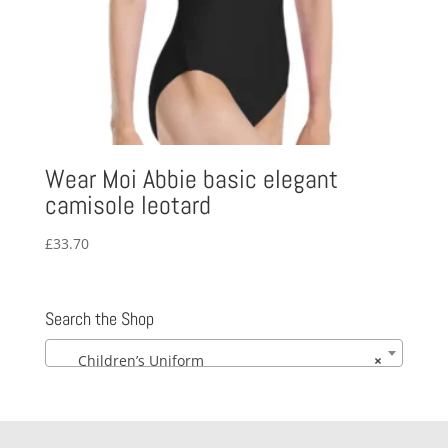
Wear Moi Abbie basic elegant
camisole leotard
£
33.70
Search the Shop
Children’s Uniform
×