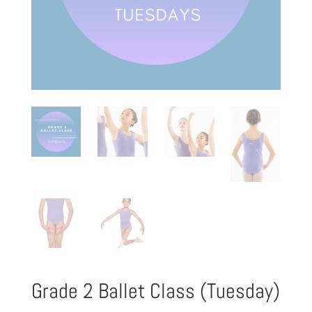
Grade 2 Ballet Class (Tuesday)