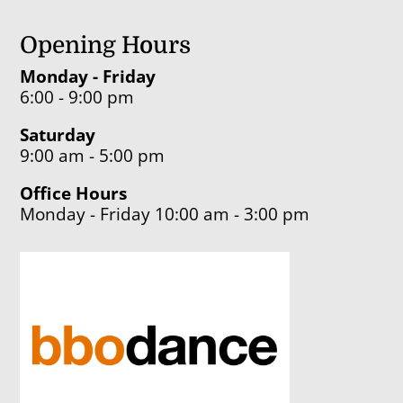
Opening Hours
Monday - Friday
6:00 - 9:00 pm
Saturday
9:00 am - 5:00 pm
Office Hours
Monday - Friday 10:00 am - 3:00 pm