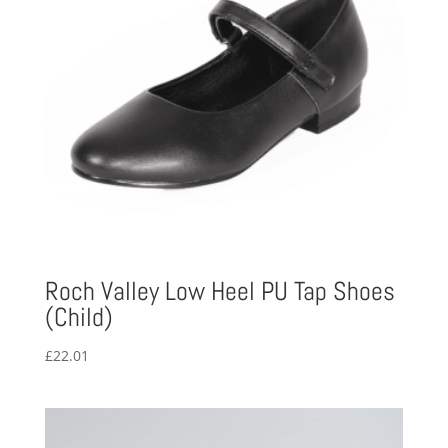
Roch Valley Low Heel PU Tap Shoes
(Child)
£
22.01