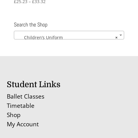
Price
£
25.23
–
£
33.32
range:
£25.23
through
Search the Shop
£33.32
Children’s Uniform
×
Student Links
Ballet Classes
Timetable
Shop
My Account