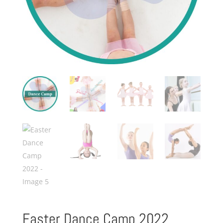
Easter Dance Camp 2022