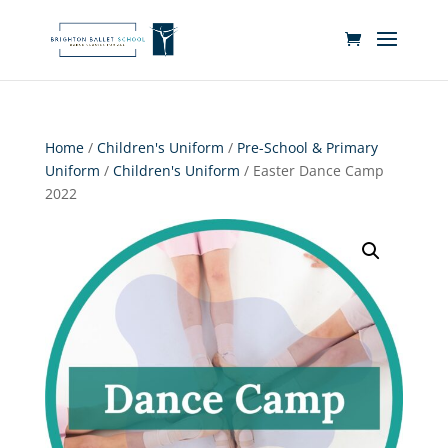
Home
/
Children's Uniform
/
Pre-School & Primary
Uniform
/
Children's Uniform
/ Easter Dance Camp
2022