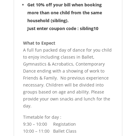
Get 10% off your bill when booking
more than one child from the same
household (sibling).
Just enter coupon code : sibling10
What to Expect
A full fun packed day of dance for you child
to enjoy including classes in Ballet,
Gymnastics & Acrobatics, Contemporary
Dance ending with a showing of work to
Friends & Family. No previous experience
necessary. Children will be divided into
groups based on age and ability. Please
provide your own snacks and lunch for the
day.
Timetable for day :
9:30 – 10:00 Registation
10:00 – 11:00 Ballet Class