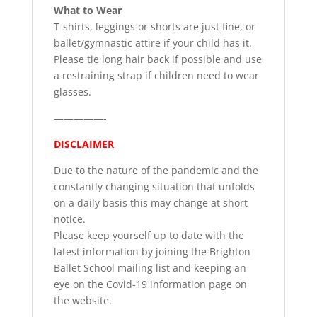
What to Wear
T-shirts, leggings or shorts are just fine, or
ballet/gymnastic attire if your child has it.
Please tie long hair back if possible and use
a restraining strap if children need to wear
glasses.
—————-
DISCLAIMER
Due to the nature of the pandemic and the
constantly changing situation that unfolds
on a daily basis this may change at short
notice.
Please keep yourself up to date with the
latest information by joining the Brighton
Ballet School mailing list and keeping an
eye on the Covid-19 information page on
the website.