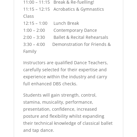
11:00 – 11:15 Break & Re-fuelling!
11:15 – 12:15 Acrobatics & Gymnastics
Class
12:15 – 1:00 Lunch Break
1:00 – 2:00 Contemporary Dance
2:00 – 3:30 Ballet & Recital Rehearsals
3:30 – 4:00 Demonstration for Friends &
Family
Instructors are qualified Dance Teachers,
carefully selected for their expertise and
experience within the industry and carry
full enhanced DBS checks.
Students will gain strength, control,
stamina, musicality, performance,
presentation, confidence, increased
posture and flexibility whilst expanding
their technical knowledge of classical ballet
and tap dance.