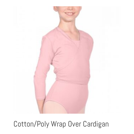
£27.93
through
£40.08
Cotton/Poly Wrap Over Cardigan