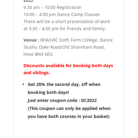
2022
9.30 am – 10:00 Registration
10:00 – 4:00 pm Dance Camp Classes
There will be a short presentation of work
at 3:30 – 4:00 pm for friends and family.
Venue :
BHASVIC Sixth Form College, Dance
Studio, Dyke Road/Old Shoreham Road,
Hove BN3 6EG
Discounts available for booking both days
and siblings.
Get 20% the second day, off when
booking both days!
Just enter coupon code : DC2022
(This coupon can only be applied when
you have both courses in your basket)