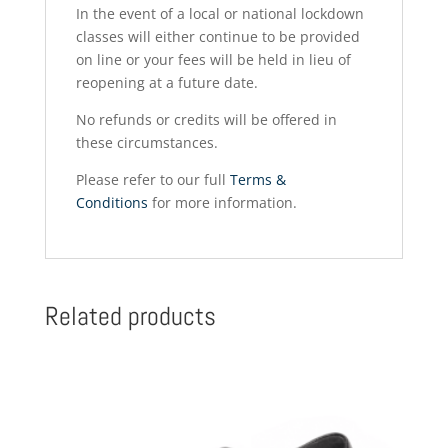
In the event of a local or national lockdown
classes will either continue to be provided
on line or your fees will be held in lieu of
reopening at a future date.
No refunds or credits will be offered in
these circumstances.
Please refer to our full
Terms &
Conditions
for more information.
Related products