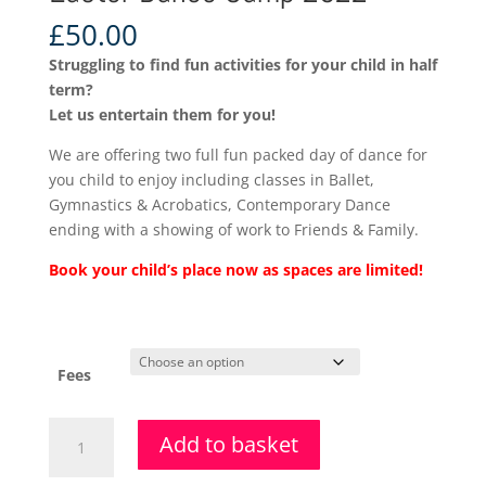
£
50.00
Struggling to find fun activities for your child in half
term?
Let us entertain them for you!
We are offering two full fun packed day of dance for
you child to enjoy including classes in Ballet,
Gymnastics & Acrobatics, Contemporary Dance
ending with a showing of work to Friends & Family.
Book your child’s place now as spaces are limited!
Fees
Easter
Add to basket
Dance
Camp