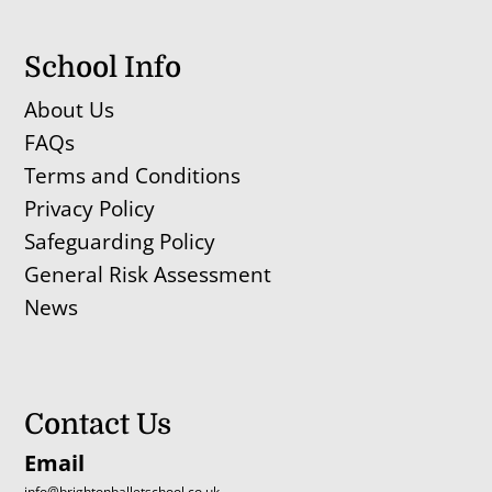
School Info
About Us
FAQs
Terms and Conditions
Privacy Policy
Safeguarding Policy
General Risk Assessment
News
Contact Us
Email
info@brightonballetschool.co.uk