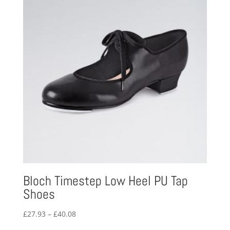
Bloch Timestep Low Heel PU Tap
Shoes
Price
£
27.93
–
£
40.08
range: