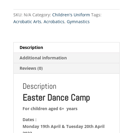
2022
quantity
SKU:
N/A
Category:
Children's Uniform
Tags:
Acrobatic Arts
,
Acrobatics
,
Gymnastics
Description
Additional information
Reviews (0)
Description
Easter Dance Camp
For children aged 6+ years
Dates :
Monday 19th April & Tuesday 20th April