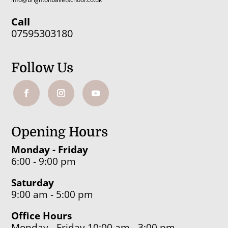
Call
07595303180
Follow Us
Opening Hours
Monday - Friday
6:00 - 9:00 pm
Saturday
9:00 am - 5:00 pm
Office Hours
Monday - Friday 10:00 am - 3:00 pm