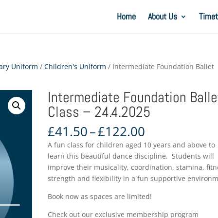
Home
About Us
Timet
ary Uniform
/
Children's Uniform
/ Intermediate Foundation Ballet
Intermediate Foundation Balle
Class – 24.4.2025
Price
£
41.50
–
£
122.00
range:
A fun class for children aged 10 years and above to
£41.50
learn this beautiful dance discipline. Students will
through
improve their musicality, coordination, stamina, fitn
£122.00
strength and flexibility in a fun supportive environ
Book now as spaces are limited!
Check out our exclusive membership program