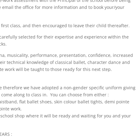
nte-work assessment with the Principal of the school before being
 email the office for more information and to book your/your
irst class, and then encouraged to leave their child thereafter.
carefully selected for their expertise and experience within the
cks.
ina, musicality, performance, presentation, confidence, increased
heir technical knowledge of classical ballet, character dance and
e work will be taught to those ready for this next step.
le therefore we have adopted a non-gender specific uniform giving
 come along to class in. You can choose from either :
stband, flat ballet shoes, skin colour ballet tights, demi pointe
ointe work.
school shop where it will be ready and waiting for you and your
EARS :