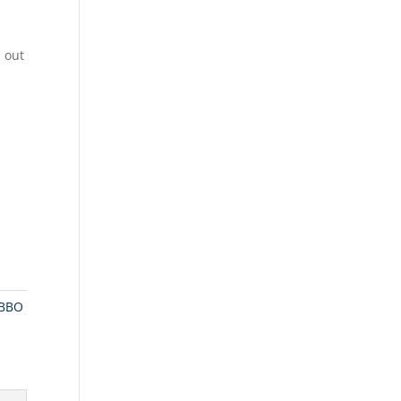
 out
BBO