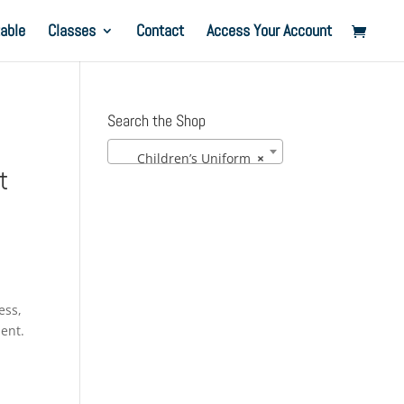
able
Classes
Contact
Access Your Account
Search the Shop
Children’s Uniform
×
t
ess,
ment.