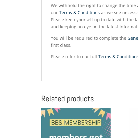
We withhold the right to change the time a
our
Terms & Conditions
as we see necessa
Please keep yourself up to date with the la
and keeping an eye on the latest informat
You will be required to complete the
Gene
first class.
Please refer to our full
Terms & Condition
__________
Related products