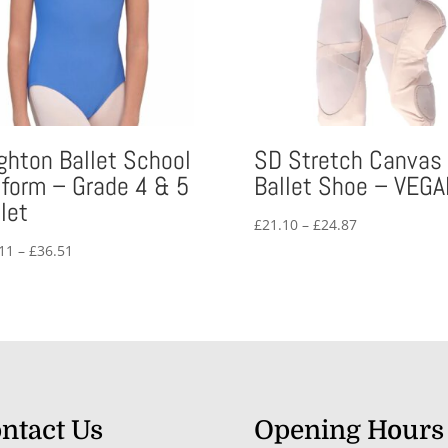
ighton Ballet School
SD Stretch Canvas
iform – Grade 4 & 5
Ballet Shoe – VEGA
let
Price
£
21.10
–
£
24.87
range:
Price
11
–
£
36.51
£21.10
range:
through
£30.11
£24.87
through
£36.51
ntact Us
Opening Hours