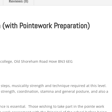
Reviews (0)
 (with Pointework Preparation)
m college, Old Shoreham Road Hove BN3 6EG
f steps, musicality strength and technique required at this level.
 strength, coordination, stamina and general posture, and also a
ence is essential. Those wishing to take part in the pointe work