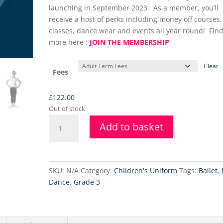
launching in September 2023. As a member, you’ll
receive a host of perks including money off courses,
classes, dance wear and events all year round! Find
more here :
JOIN THE MEMBERSHIP
Clear
Fees
£
122.00
Out of stock
Intermediate
Add to basket
Foundation
Ballet
Class
-
SKU:
N/A
Category:
Children's Uniform
Tags:
Ballet
,
24.4.2025
Dance
,
Grade 3
quantity