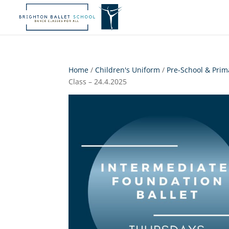
Home
/
Children's Uniform
/
Pre-School & Prim
Class – 24.4.2025