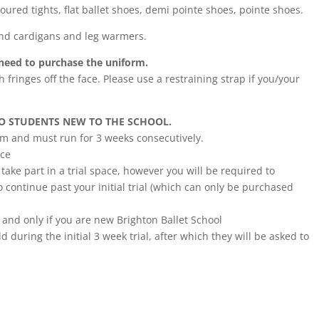
loured tights, flat ballet shoes, demi pointe shoes, pointe shoes.
und cardigans and leg warmers.
t need to purchase the uniform.
h fringes off the face. Please use a restraining strap if you/your
TO STUDENTS NEW TO THE SCHOOL.
erm and must run for 3 weeks consecutively.
nce
ake part in a trial space, however you will be required to
 continue past your initial trial (which can only be purchased
 and only if you are new Brighton Ballet School
d during the initial 3 week trial, after which they will be asked to