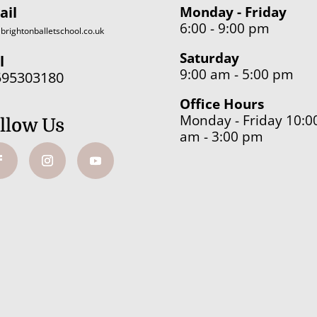
ail
Monday - Friday
6:00 - 9:00 pm
brightonballetschool.co.uk
Saturday
l
9:00 am - 5:00 pm
595303180
Office Hours
Monday - Friday 10:0
llow Us
am - 3:00 pm