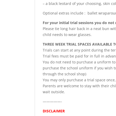
– a black leotard of your choosing, skin co
Optional extras include : ballet wraparo
For your initial trial sessions you do no
Please tie long hair back in a neat bun wit
child needs to wear glasses.
THREE WEEK TRIAL SPACES AVAILABLE 
Trials can start at any point during the t
Trial fees must be paid for in full in adva
You do not need to purchase a uniform to t
purchase the school uniform if you wish to
through the school shop)
You may only purchase a trial space once,
Parents are welcome to stay with their chil
wait outside.
—————-
DISCLAIMER