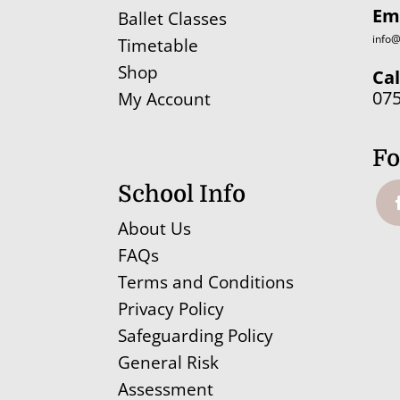
Em
Ballet Classes
info@
Timetable
Shop
Cal
07
My Account
Fo
School Info
About Us
FAQs
Terms and Conditions
Privacy Policy
Safeguarding Policy
General Risk
Assessment