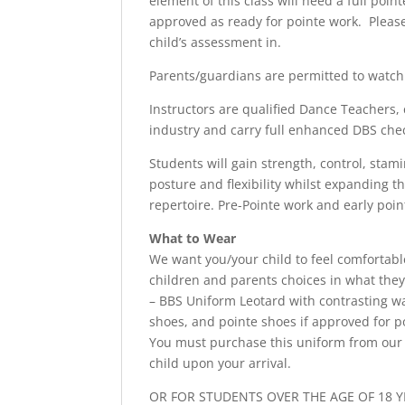
element of this class will need a full poi
approved as ready for pointe work. Please
child’s assessment in.
Parents/guardians are permitted to watch f
Instructors are qualified Dance Teachers, 
industry and carry full enhanced DBS che
Students will gain strength, control, stam
posture and flexibility whilst expanding t
repertoire. Pre-Pointe work and early point
What to Wear
We want you/your child to feel comfortab
children and parents choices in what they
– BBS Uniform Leotard with contrasting wai
shoes, and pointe shoes if approved for p
You must purchase this uniform from our 
child upon your arrival.
OR FOR STUDENTS OVER THE AGE OF 18 Y