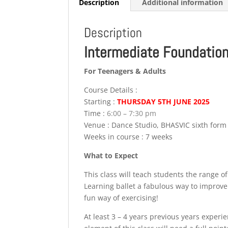
Description
Additional information
Description
Intermediate Foundation
For Teenagers & Adults
Course Details :
Starting :
THURSDAY 5TH JUNE 2025
Time :
6:00 – 7:30 pm
Venue : Dance Studio, BHASVIC sixth for
Weeks in course : 7 weeks
What to Expect
This class will teach students the range o
Learning ballet a fabulous way to improve
fun way of exercising!
At least 3 – 4 years previous years experi