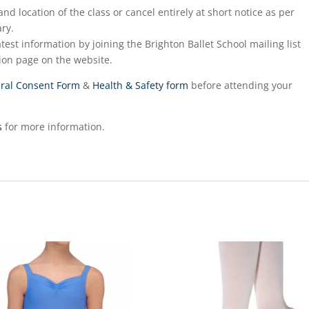
nd location of the class or cancel entirely at short notice as per
ry.
test information by joining the Brighton Ballet School mailing list
ion page on the website.
ral Consent Form
&
Health & Safety form
before attending your
s
for more information.