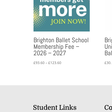
Brighton Ballet School
Br
Membership Fee –
Un
2026 – 2027
Bal
Price
£
93.60
–
£
123.60
£
30.
range:
£93.60
through
£123.60
Student Links
Co