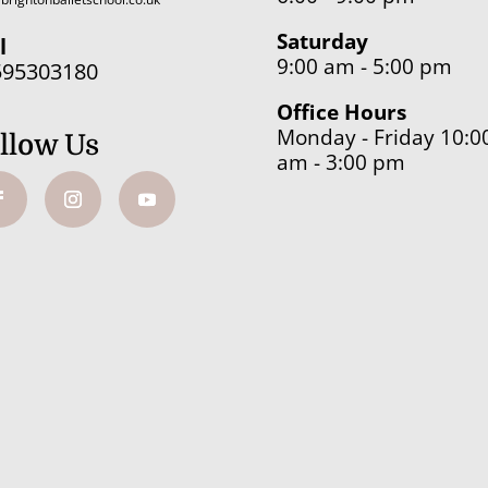
Saturday
l
9:00 am - 5:00 pm
595303180
Office Hours
Monday - Friday 10:0
llow Us
am - 3:00 pm