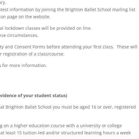
ry.
test information by joining the Brighton Ballet School mailing list
ion page on the website.
nal lockdown classes will be provided on line.
hese circumstances.
y and Consent Forms before attending your first class. These will
registration of a class/course.
s
for more information.
evidence of your student status)
 at Brighton Ballet School you must be aged 16 or over, registered
g on a higher education course with a university or college
at least 15 tuition-led and/or structured learning hours a week