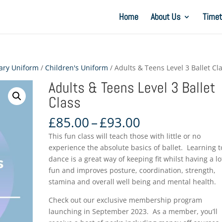
Home
About Us
Timet
ary Uniform
/
Children's Uniform
/ Adults & Teens Level 3 Ballet Cl
Adults & Teens Level 3 Ballet
Class
Price
£
85.00
–
£
93.00
range:
This fun class will teach those with little or no
£85.00
experience the absolute basics of ballet. Learning t
through
dance is a great way of keeping fit whilst having a lo
£93.00
fun and improves posture, coordination, strength,
stamina and overall well being and mental health.
Check out our exclusive membership program
launching in September 2023. As a member, you’ll