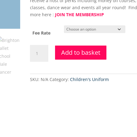
receive a host of perks including money off courses,
classes, dance wear and events all year round! Find
more here :
JOIN THE MEMBERSHIP
Fee Rate
Adults
Add to basket
&
Teens
Level
3
SKU:
N/A
Category:
Children's Uniform
Ballet
Class
quantity