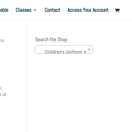
able
Classes
Contact
Access Your Account
Search the Shop
ass
Children’s Uniform
×
o
t of