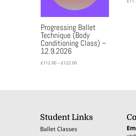
£
11.
Progressing Ballet
Technique (Body
Conditioning Class) –
12.9.2026
Price
£
112.00
–
£
122.00
range:
£112.00
through
£122.00
Student Links
Co
Em
Ballet Classes
info@