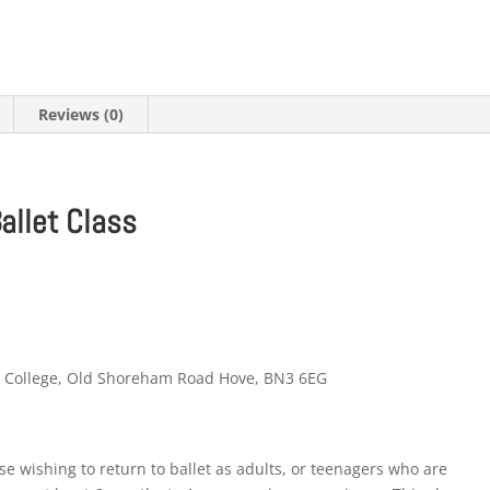
Reviews (0)
Ballet Class
m College, Old Shoreham Road Hove, BN3 6EG
hose wishing to return to ballet as adults, or teenagers who are