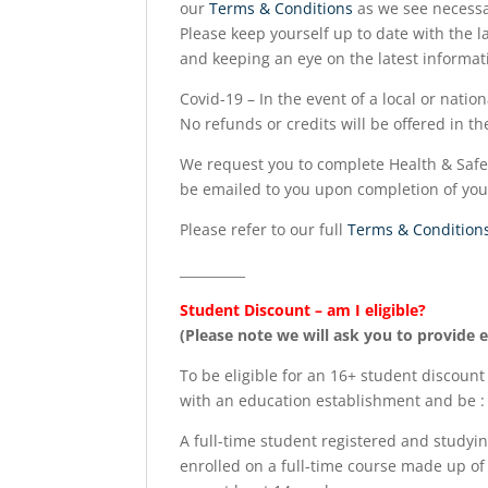
our
Terms & Conditions
as we see necessa
Please keep yourself up to date with the la
and keeping an eye on the latest informat
Covid-19 – In the event of a local or natio
No refunds or credits will be offered in t
We request you to complete Health & Safet
be emailed to you upon completion of your 
Please refer to our full
Terms & Condition
__________
Student Discount – am I eligible?
(Please note we will ask you to provide 
To be eligible for an 16+ student discount
with an education establishment and be :
A full-time student registered and studyin
enrolled on a full-time course made up of 