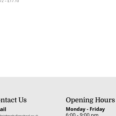
Price
72
–
£
17.10
range:
£11.72
through
£17.10
ntact Us
Opening Hours
ail
Monday - Friday
6:00 - 9:00 pm
brightonballetschool.co.uk