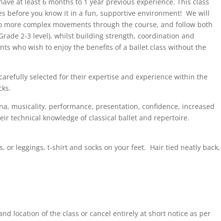
 have at least 6 months to 1 year previous experience. This class
oes before you know it in a fun, supportive environment! We will
to more complex movements through the course, and follow both
rade 2-3 level), whilst building strength, coordination and
ents who wish to enjoy the benefits of a ballet class without the
carefully selected for their expertise and experience within the
cks.
ina, musicality, performance, presentation, confidence, increased
eir technical knowledge of classical ballet and repertoire.
s, or leggings, t-shirt and socks on your feet. Hair tied neatly back,
nd location of the class or cancel entirely at short notice as per