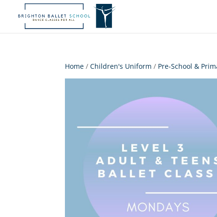
Home
/
Children's Uniform
/
Pre-School & Prim