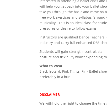
interested in attending a ballet class and
will help you get back into your ballet sh
take you through the basic and move on 
free-work exercises and syllabus (around G
musicality. This is an ideal class for stud
pressures or desire to follow exams.
Instructors are qualified Dance Teachers, 
industry and carry full enhanced DBS che
Students will gain strength, control, stam
posture and flexibility whilst expanding th
What to Wear
Black leotard, Pink Tights, Pink Ballet shoe
preferably in a bun.
—————-
DISCLAIMER
We withhold the right to change the time a