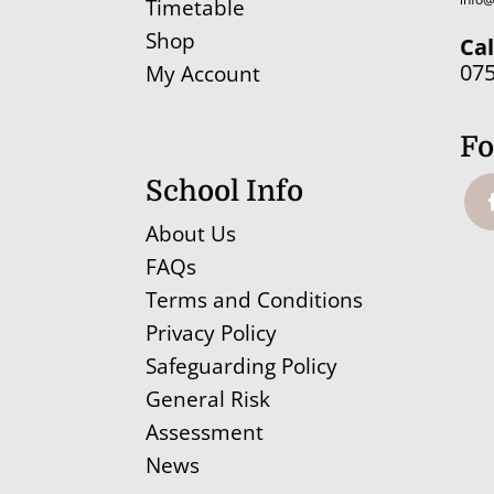
Timetable
Shop
Cal
07
My Account
Fo
School Info
About Us
FAQs
Terms and Conditions
Privacy Policy
Safeguarding Policy
General Risk
Assessment
News