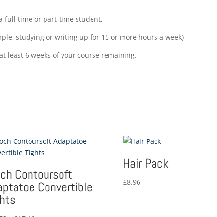
 full-time or part-time student,
mple, studying or writing up for 15 or more hours a week)
at least 6 weeks of your course remaining.
Hair Pack
och Contoursoft
£
8.96
aptatoe Convertible
ghts