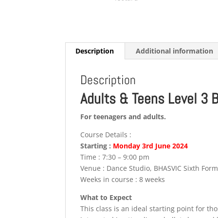
Description
Additional information
Description
Adults & Teens Level 3 
For teenagers and adults.
Course Details :
Starting :
Monday 3rd
June
2024
Time : 7:30 – 9:00 pm
Venue : Dance Studio, BHASVIC Sixth For
Weeks in course : 8 weeks
What to Expect
This class is an ideal starting point for t