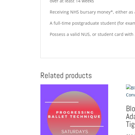
over at least 14 weeks
Receiving NHS bursary money*, either as a
A full-time postgraduate student (for exa
Possess a valid NUS, or student card with 
Related products
Bl
Ad
Ti