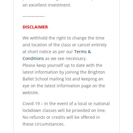
an excellent investment.
—————-
DISCLAIMER
We withhold the right to change the time
and location of the class or cancel entirely
at short notice as per our
Terms &
Conditions
as we see necessary.
Please keep yourself up to date with the
latest information by joining the Brighton
Ballet School mailing list and keeping an
eye on the latest information page on the
website.
Covid-19 – In the event of a local or national
lockdown classes will be provided on line.
No refunds or credits will be offered in
these circumstances.