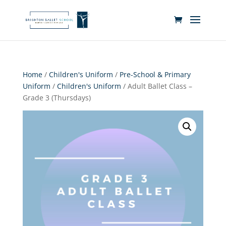
Home
/
Children's Uniform
/
Pre-School & Primary
Uniform
/
Children's Uniform
/ Adult Ballet Class –
Grade 3 (Thursdays)