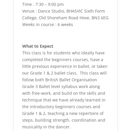
Time : 7:30 – 9:00 pm
Venue : Dance Studio, BHASVIC Sixth Form
College, Old Shoreham Road Hove, BN3 6EG
Weeks in course : 6 weeks
What to Expect
This class is for students who ideally have
completed the beginners courses, have a
little previous experience in ballet, or taken
our Grade 1 & 2 ballet class. This class will
follow both British Ballet Organisation
Grade 3 Ballet level syllabus work along
with free-work, and build on the skills and
technique that we have already learned in
the introductory beginners courses and
Grade 1 & 2, teaching a new repertoire of
steps, building strength, coordination and
musicality in the dancer.