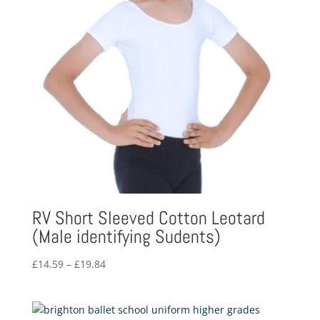
RV Short Sleeved Cotton Leotard
(Male identifying Sudents)
Price
£
14.59
–
£
19.84
range:
£14.59
through