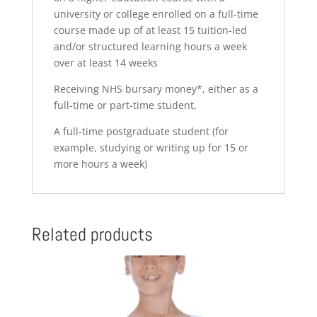
university or college enrolled on a full-time
course made up of at least 15 tuition-led
and/or structured learning hours a week
over at least 14 weeks
Receiving NHS bursary money*, either as a
full-time or part-time student,
A full-time postgraduate student (for
example, studying or writing up for 15 or
more hours a week)
Related products