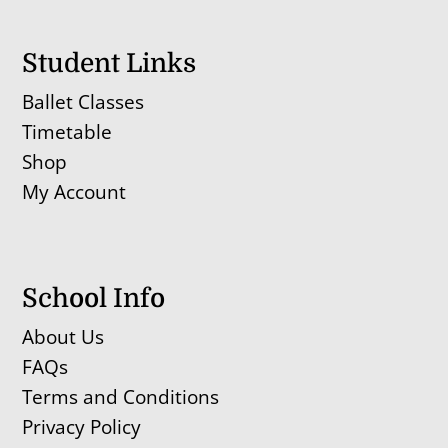
Student Links
Ballet Classes
Timetable
Shop
My Account
School Info
About Us
FAQs
Terms and Conditions
Privacy Policy