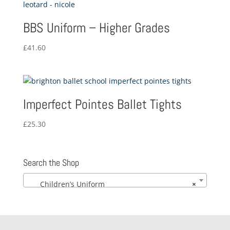
£19.84
BBS Uniform – Higher Grades
£
41.60
Imperfect Pointes Ballet Tights
£
25.30
Search the Shop
Children’s Uniform
×