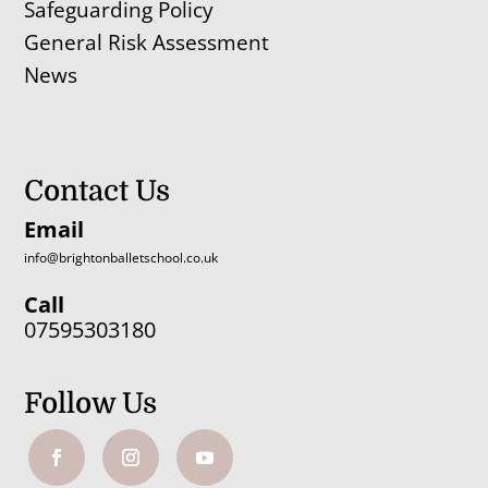
Safeguarding Policy
General Risk Assessment
News
Contact Us
Email
info@brightonballetschool.co.uk
Call
07595303180
Follow Us