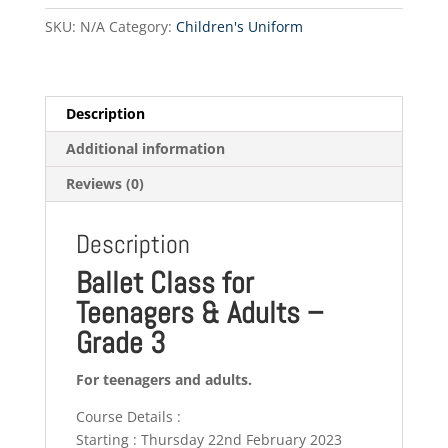
Grade
SKU:
N/A
Category:
Children's Uniform
3
(Thursdays)
quantity
Description
Additional information
Reviews (0)
Description
Ballet Class for
Teenagers & Adults –
Grade 3
For teenagers and adults.
Course Details :
Starting : Thursday 22nd February 2023