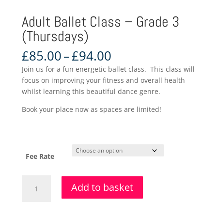
Adult Ballet Class – Grade 3
(Thursdays)
Price
£
85.00
–
£
94.00
range:
Join us for a fun energetic ballet class. This class will
£85.00
focus on improving your fitness and overall health
through
whilst learning this beautiful dance genre.
£94.00
Book your place now as spaces are limited!
Fee Rate
Adult
Add to basket
Ballet
Class
-