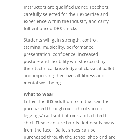
Instructors are qualified Dance Teachers,
carefully selected for their expertise and
experience within the industry and carry
full enhanced DBS checks.
Students will gain strength, control,
stamina, musicality, performance,
presentation, confidence, increased
posture and flexibility whilst expanding
their technical knowledge of classical ballet
and improving their overall fitness and
mental well being.
What to Wear
Either the BBS adult uniform that can be
purchased through our school shop, or
leggings/tracksuit bottoms and a fitted t-
shirt. Please ensure hair is tied neatly away
from the face. Ballet shoes can be
purchased through the school shop and are