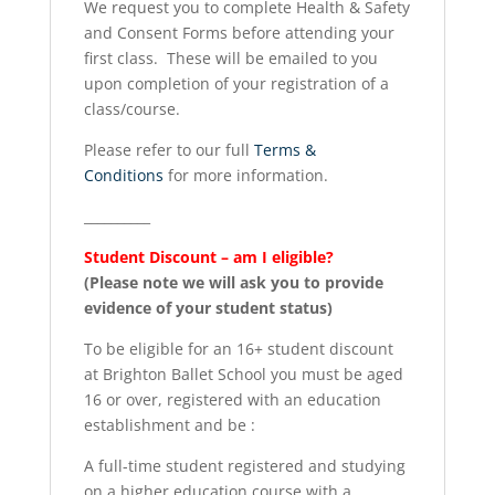
We request you to complete Health & Safety
and Consent Forms before attending your
first class. These will be emailed to you
upon completion of your registration of a
class/course.
Please refer to our full
Terms &
Conditions
for more information.
__________
Student Discount – am I eligible?
(Please note we will ask you to provide
evidence of your student status)
To be eligible for an 16+ student discount
at Brighton Ballet School you must be aged
16 or over, registered with an education
establishment and be :
A full-time student registered and studying
on a higher education course with a