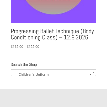
Progressing Ballet Technique (Body
Conditioning Class) – 12.9.2026
Price
£
112.00
–
£
122.00
range:
£112.00
through
Search the Shop
£122.00
Children’s Uniform
×