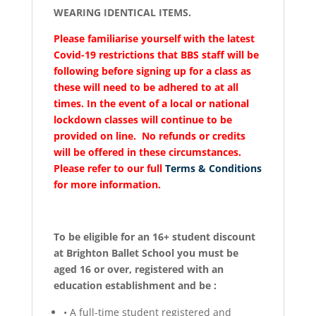
WEARING IDENTICAL ITEMS.
Please familiarise yourself with the latest
Covid-19 restrictions that BBS staff will be
following before signing up for a class as
these will need to be adhered to at all
times. In the event of a local or national
lockdown classes will continue to be
provided on line. No refunds or credits
will be offered in these circumstances.
Please refer to our full
Terms & Conditions
for more information.
To be eligible for an 16+ student discount
at Brighton Ballet School you must be
aged 16 or over, registered with an
education establishment and be :
•
A full-time student registered and