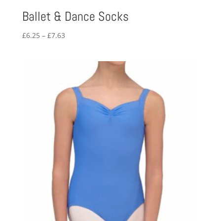
Ballet & Dance Socks
Price
£
6.25
–
£
7.63
range:
£6.25
through
£7.63