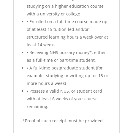
studying on a higher education course
with a university or college
•
Enrolled on a full-time course made up
of at least 15 tuition-led and/or
structured learning hours a week over at
least 14 weeks
•
Receiving NHS bursary money*, either
as a full-time or part-time student,
•
A full-time postgraduate student (for
example, studying or writing up for 15 or
more hours a week)
•
Possess a valid NUS, or student card
with at least 6 weeks of your course
remaining.
*Proof of such receipt must be provided.