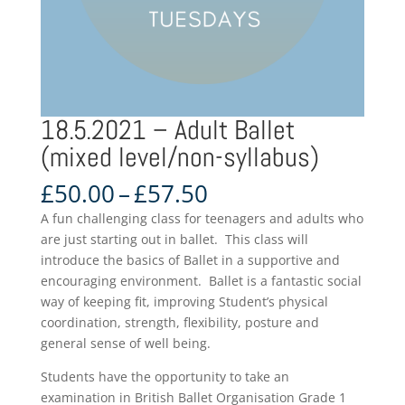
18.5.2021 – Adult Ballet
(mixed level/non-syllabus)
Price
£
50.00
–
£
57.50
range:
A fun challenging class for teenagers and adults who
£50.00
are just starting out in ballet. This class will
through
introduce the basics of Ballet in a supportive and
£57.50
encouraging environment. Ballet is a fantastic social
way of keeping fit, improving Student’s physical
coordination, strength, flexibility, posture and
general sense of well being.
Students have the opportunity to take an
examination in British Ballet Organisation Grade 1