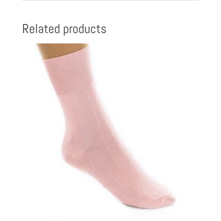
Related products