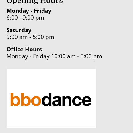
Opening Hours
Monday - Friday
6:00 - 9:00 pm
Saturday
9:00 am - 5:00 pm
Office Hours
Monday - Friday 10:00 am - 3:00 pm