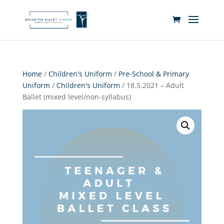
Home
/
Children's Uniform
/
Pre-School & Primary
Uniform
/
Children's Uniform
/ 18.5.2021 – Adult
Ballet (mixed level/non-syllabus)