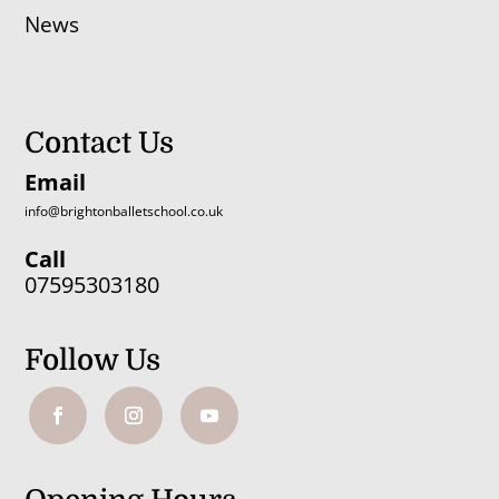
News
Contact Us
Email
info@brightonballetschool.co.uk
Call
07595303180
Follow Us