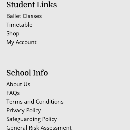
Student Links
Ballet Classes
Timetable
Shop
My Account
School Info
About Us
FAQs
Terms and Conditions
Privacy Policy
Safeguarding Policy
General Risk Assessment