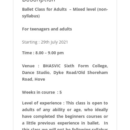
Ballet Class for Adults –
Mixed level (non-
syllabus)
For teenagers and adults
Starting : 29th July 2021
Time : 8.00 – 9.00 pm
Venue : BHASVIC Sixth Form College,
Dance Studio, Dyke Road/Old Shoreham
Road, Hove
Weeks in course : 5
Level of experience : This class is open to
adults of any ability or age, who ideally
have completed the beginners courses or
a little previous experience in ballet. In
this class we will not be following syllabus