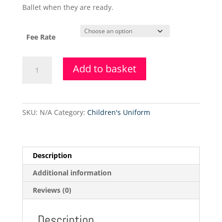
Ballet when they are ready.
Fee Rate
18.5.2021
Add to basket
-
Adult
Ballet
(mixed
SKU:
N/A
Category:
Children's Uniform
level/non-
syllabus)
quantity
Description
Additional information
Reviews (0)
Description