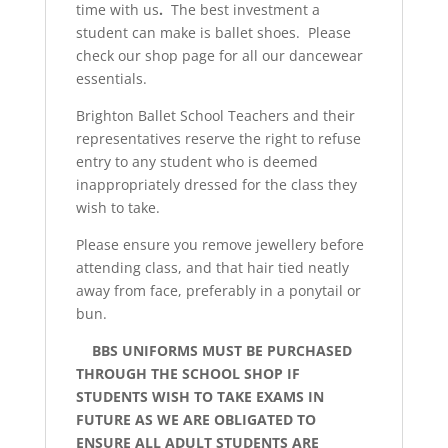
time with us
.
The best investment a
student can make is ballet shoes. Please
check our shop page for all our dancewear
essentials.
Brighton Ballet School Teachers and their
representatives reserve the right to refuse
entry to any student who is deemed
inappropriately dressed for the class they
wish to take.
Please ensure you remove jewellery before
attending class, and that hair tied neatly
away from face, preferably in a ponytail or
bun.
BBS UNIFORMS MUST BE PURCHASED
THROUGH THE SCHOOL SHOP IF
STUDENTS WISH TO TAKE EXAMS IN
FUTURE AS WE ARE OBLIGATED TO
ENSURE ALL ADULT STUDENTS ARE