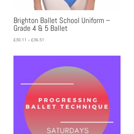
Brighton Ballet School Uniform –
Grade 4 & 5 Ballet
Price
£
30.11
–
£
36.51
range:
£30.11
through
£36.51