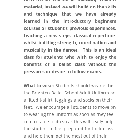
material, instead we will build on the skills
and technique that we have already
learned in the introductory beginners
courses or student’s previous experiences,
teaching a new steps, classical repertoire,
whilst building strength, coordination and
musicality in the dancer. This is an ideal
class for students who wish to enjoy the
benefits of a ballet class without the
pressures or desire to follow exams.
What to wear:
Students should wear either
the Brighton Ballet School Adult Uniform or
a fitted t-shirt, leggings and socks on their
feet. We encourage all students to move on
to wearing the uniform as soon as they feel
comfortable to do so as this will really help
the student to feel prepared for their class
and help them get the most out of their