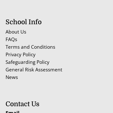
School Info
About Us
FAQs
Terms and Conditions
Privacy Policy
Safeguarding Policy
General Risk Assessment
News
Contact Us
Email