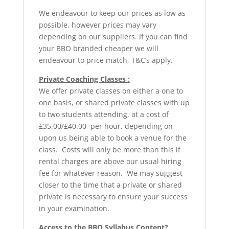
We endeavour to keep our prices as low as
possible, however prices may vary
depending on our suppliers. If you can find
your BBO branded cheaper we will
endeavour to price match, T&C’s apply.
Private Coaching Classes :
We offer private classes on either a one to
one basis, or shared private classes with up
to two students attending, at a cost of
£35.00/£40.00 per hour, depending on
upon us being able to book a venue for the
class. Costs will only be more than this if
rental charges are above our usual hiring
fee for whatever reason. We may suggest
closer to the time that a private or shared
private is necessary to ensure your success
in your examination.
Access to the BBO Syllabus Content?