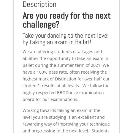
Description
Are you ready for the next
challenge?
Take your dancing to the next level
by taking an exam in Ballet!
We are offering students of all ages and
abilities the opportunity to take an exam in
Ballet during the summer term of 2021. We
have a 100% pass rate, often receiving the
highest mark of Distinction for over half our
student’s results at all levels. We follow the
highly respected BBODance examination
board for our examinations.
Working towards taking an exam in the
level you are studying is an excellent and
rewarding way of improving your technique
and progressing to the next level. Students