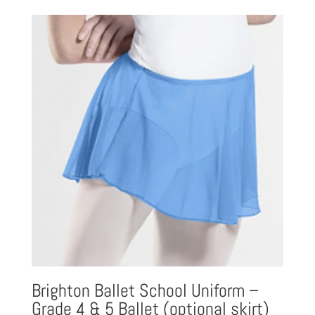
£16.23
through
£20.81
Brighton Ballet School Uniform –
Grade 4 & 5 Ballet (optional skirt)