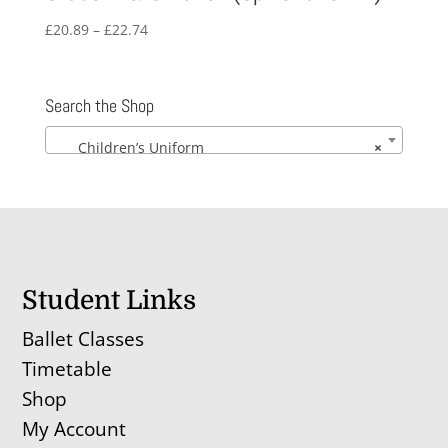
Price
£
20.89
–
£
22.74
range:
£20.89
through
Search the Shop
£22.74
Children’s Uniform
×
Student Links
Ballet Classes
Timetable
Shop
My Account