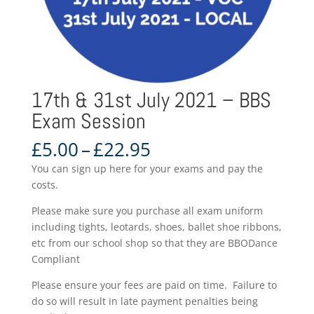
17th & 31st July 2021 – BBS
Exam Session
Price
£
5.00
–
£
22.95
range:
You can sign up here for your exams and pay the
£5.00
costs.
through
£22.95
Please make sure you purchase all exam uniform
including tights, leotards, shoes, ballet shoe ribbons,
etc from our school shop so that they are BBODance
Compliant
Please ensure your fees are paid on time. Failure to
do so will result in late payment penalties being