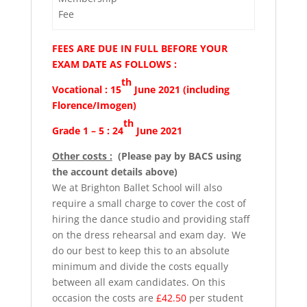
Fee
FEES ARE DUE IN FULL BEFORE YOUR
EXAM DATE AS FOLLOWS :
th
Vocational : 15
June 2021 (including
Florence/Imogen)
th
Grade 1 – 5 : 24
June 2021
Other costs :
(Please pay by BACS using
the account details above)
We at Brighton Ballet School will also
require a small charge to cover the cost of
hiring the dance studio and providing staff
on the dress rehearsal and exam day. We
do our best to keep this to an absolute
minimum and divide the costs equally
between all exam candidates. On this
occasion the costs are
£42.50
per student