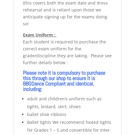
(this covers both the exam date and dress
rehearsal and is reliant upon those we
anticipate signing up for the exams doing
so!
Exam Uniform :
Each student is required to purchase the
correct exam uniform for the
grade/discipline they are taking. Please see
further details below :
Please note it is compulsory to purchase
this through our shop to ensure it is
BBODance Compliant and identical,
including:
adult and children’s uniform such as
tights, leotard, skirt, shoes
ballet shoe ribbons
Ballet tights We recommend footed tights
for Grades 1 – 5 and convertible for Inter-