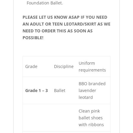
Foundation Ballet.
PLEASE LET US KNOW ASAP IF YOU NEED
AN ADULT OR TEEN LEOTARD/SKIRT AS WE
NEED TO ORDER THIS AS SOON AS
POSSIBLE!
Uniform
Grade
Discipline
requirements
BBO branded
Grade 1 – 3
Ballet
lavender
leotard
Clean pink
ballet shoes
with ribbons