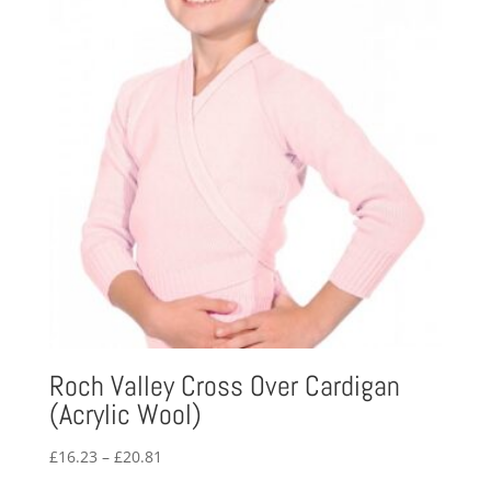
Roch Valley Cross Over Cardigan
(Acrylic Wool)
Price
£
16.23
–
£
20.81
range: