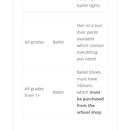
ballet tights
Hair in a bun
(hair packs
available
All grades
Ballet
which contain
everything
you need)
Ballet Shoes
must have
ribbons,
All grades
Ballet
which
must
from 1+
be purchased
from the
school shop.