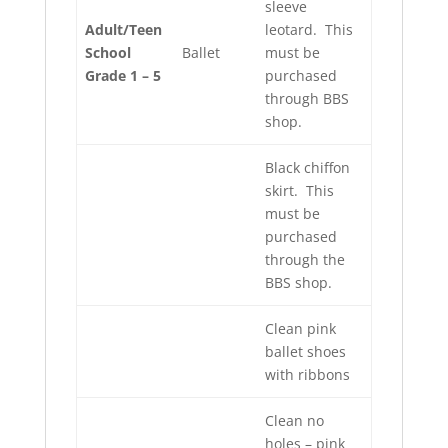
sleeve
Adult/Teen
leotard. This
School
Ballet
must be
Grade 1 – 5
purchased
through BBS
shop.
Black chiffon
skirt. This
must be
purchased
through the
BBS shop.
Clean pink
ballet shoes
with ribbons
Clean no
holes – pink