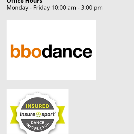
Office Hours
Monday - Friday 10:00 am - 3:00 pm