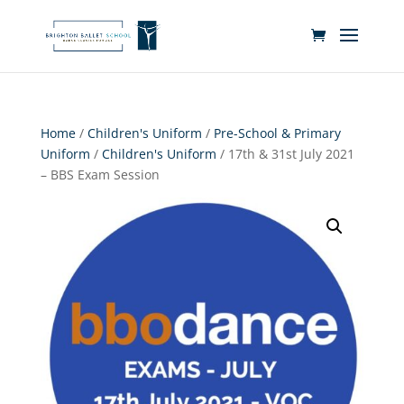
Home
/
Children's Uniform
/
Pre-School & Primary
Uniform
/
Children's Uniform
/ 17th & 31st July 2021
– BBS Exam Session