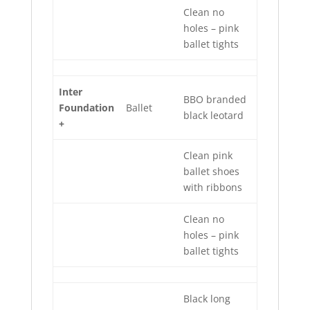
Clean no
holes – pink
ballet tights
Inter
BBO branded
Foundation
Ballet
black leotard
+
Clean pink
ballet shoes
with ribbons
Clean no
holes – pink
ballet tights
Black long