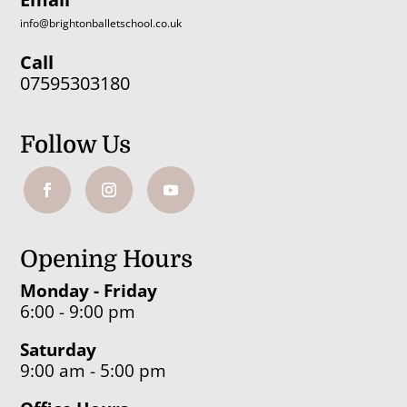
info@brightonballetschool.co.uk
Call
07595303180
Follow Us
Opening Hours
Monday - Friday
6:00 - 9:00 pm
Saturday
9:00 am - 5:00 pm