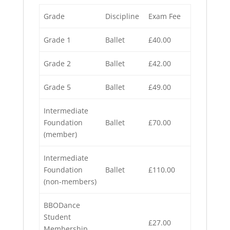
Grade
Discipline
Exam Fee
Grade 1
Ballet
£40.00
Grade 2
Ballet
£42.00
Grade 5
Ballet
£49.00
Intermediate
Foundation
Ballet
£70.00
(member)
Intermediate
Foundation
Ballet
£110.00
(non-members)
BBODance
Student
£27.00
Membership