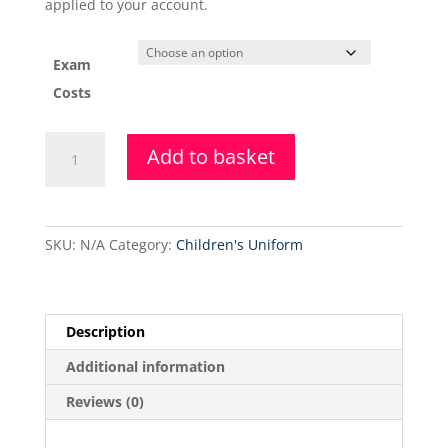
applied to your account.
Exam
Costs
17th
Add to basket
&
31st
July
2021
SKU:
N/A
Category:
Children's Uniform
-
BBS
Exam
Session
Description
quantity
Additional information
Reviews (0)