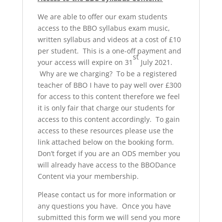
We are able to offer our exam students
access to the BBO syllabus exam music,
written syllabus and videos at a cost of £10
per student. This is a one-off payment and
st
your access will expire on 31
July 2021.
Why are we charging? To be a registered
teacher of BBO I have to pay well over £300
for access to this content therefore we feel
it is only fair that charge our students for
access to this content accordingly. To gain
access to these resources please use the
link attached below on the booking form.
Don’t forget if you are an ODS member you
will already have access to the BBODance
Content via your membership.
Please contact us for more information or
any questions you have. Once you have
submitted this form we will send you more