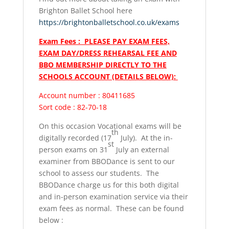
Brighton Ballet School here
https://brightonballetschool.co.uk/exams
Exam Fees : PLEASE PAY EXAM FEES,
EXAM DAY/DRESS REHEARSAL FEE AND
BBO MEMBERSHIP DIRECTLY TO THE
SCHOOLS ACCOUNT (DETAILS BELOW):
Account number : 80411685
Sort code : 82-70-18
On this occasion Vocational exams will be
th
digitally recorded (17
July). At the in-
st
person exams on 31
July an external
examiner from BBODance is sent to our
school to assess our students. The
BBODance charge us for this both digital
and in-person examination service via their
exam fees as normal. These can be found
below :