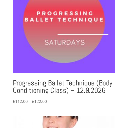
Progressing Ballet Technique (Body
Conditioning Class) – 12.9.2026
Price
£
112.00
–
£
122.00
range:
£112.00
through
£122.00