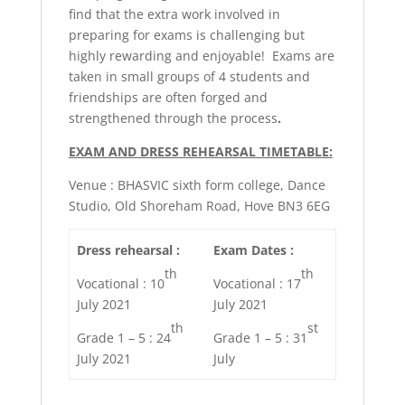
find that the extra work involved in
preparing for exams is challenging but
highly rewarding and enjoyable! Exams are
taken in small groups of 4 students and
friendships are often forged and
strengthened through the process
.
EXAM AND DRESS REHEARSAL TIMETABLE:
Venue : BHASVIC sixth form college, Dance
Studio, Old Shoreham Road, Hove BN3 6EG
Dress rehearsal :
Exam Dates :
th
th
Vocational : 10
Vocational : 17
July 2021
July 2021
th
st
Grade 1 – 5 : 24
Grade 1 – 5 : 31
July 2021
July