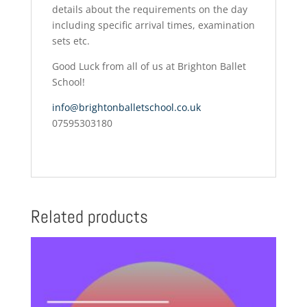
details about the requirements on the day
including specific arrival times, examination
sets etc.
Good Luck from all of us at Brighton Ballet
School!
info@brightonballetschool.co.uk
07595303180
Related products