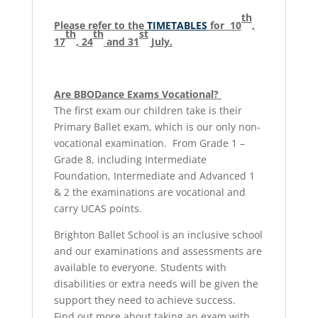
th
Please refer to the
TIMETABLES
for 10
,
th
th
st
17
, 24
and 31
July.
Are BBODance Exams Vocational?
The first exam our children take is their
Primary Ballet exam, which is our only non-
vocational examination. From Grade 1 –
Grade 8, including Intermediate
Foundation, Intermediate and Advanced 1
& 2 the examinations are vocational and
carry UCAS points.
Brighton Ballet School is an inclusive school
and our examinations and assessments are
available to everyone. Students with
disabilities or extra needs will be given the
support they need to achieve success.
Find out more about taking an exam with